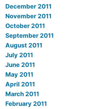
December 2011
November 2011
October 2011
September 2011
August 2011
July 2011
June 2011
May 2011
April 2011
March 2011
February 2011