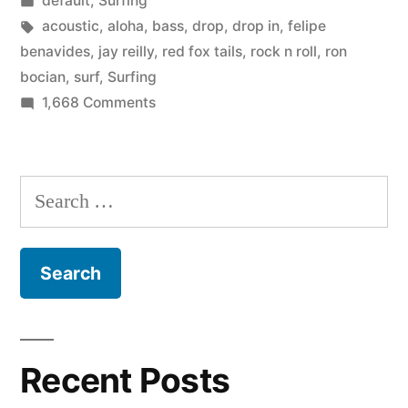
default
,
Surfing
Fox
in
Tags:
acoustic
,
aloha
,
bass
,
drop
,
drop in
,
felipe
Tails”
benavides
,
jay reilly
,
red fox tails
,
rock n roll
,
ron
bocian
,
surf
,
Surfing
on
1,668 Comments
Surf
band:
The
Search
Red
for:
Fox
Tails
Recent Posts