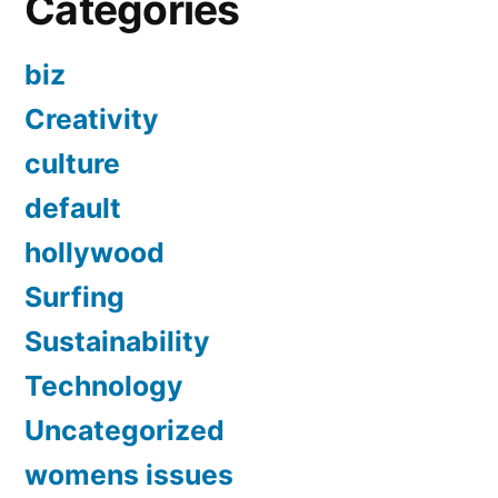
Categories
biz
Creativity
culture
default
hollywood
Surfing
Sustainability
Technology
Uncategorized
womens issues