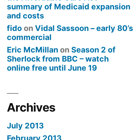
summary of Medicaid expansion
and costs
fido
on
Vidal Sassoon – early 80’s
commercial
Eric McMillan
on
Season 2 of
Sherlock from BBC – watch
online free until June 19
Archives
July 2013
February 2013