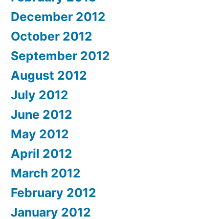
December 2012
October 2012
September 2012
August 2012
July 2012
June 2012
May 2012
April 2012
March 2012
February 2012
January 2012