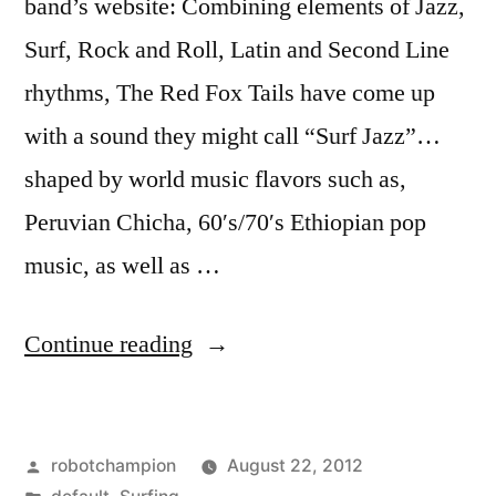
band’s website: Combining elements of Jazz,
Surf, Rock and Roll, Latin and Second Line
rhythms, The Red Fox Tails have come up
with a sound they might call “Surf Jazz”…
shaped by world music flavors such as,
Peruvian Chicha, 60′s/70′s Ethiopian pop
music, as well as …
“Surf
Continue reading
band:
The
Posted
robotchampion
August 22, 2012
Red
by
Posted