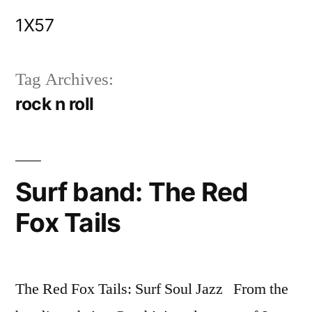
Skip
1X57
to
content
Tag Archives:
rock n roll
Surf band: The Red
Fox Tails
The Red Fox Tails: Surf Soul Jazz From the