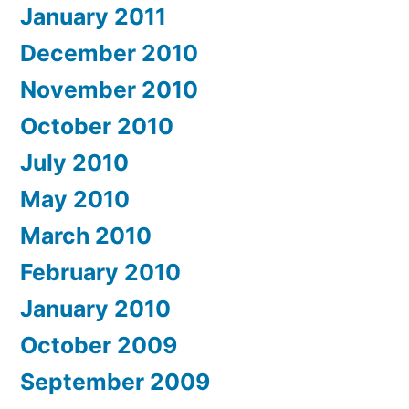
January 2011
December 2010
November 2010
October 2010
July 2010
May 2010
March 2010
February 2010
January 2010
October 2009
September 2009