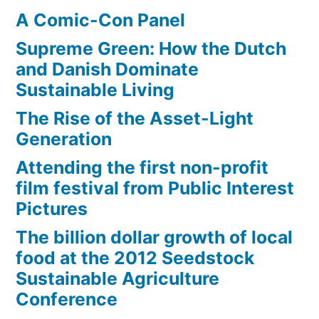
A Comic-Con Panel
Supreme Green: How the Dutch
and Danish Dominate
Sustainable Living
The Rise of the Asset-Light
Generation
Attending the first non-profit
film festival from Public Interest
Pictures
The billion dollar growth of local
food at the 2012 Seedstock
Sustainable Agriculture
Conference