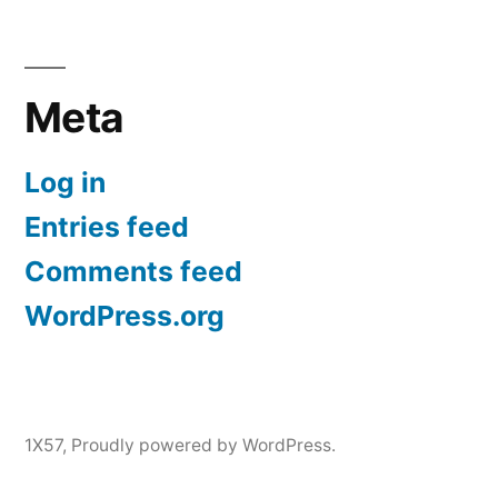
Meta
Log in
Entries feed
Comments feed
WordPress.org
1X57
,
Proudly powered by WordPress.