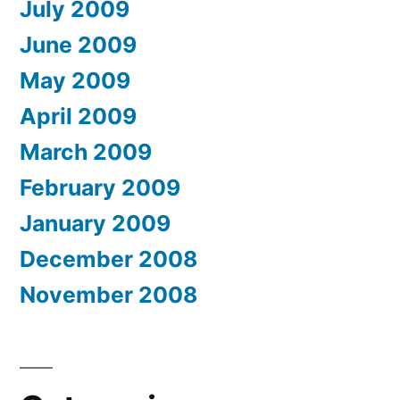
July 2009
June 2009
May 2009
April 2009
March 2009
February 2009
January 2009
December 2008
November 2008