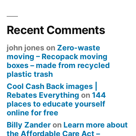
Recent Comments
john jones
on
Zero-waste
moving – Recopack moving
boxes – made from recycled
plastic trash
Cool Cash Back images |
Rebates Everything
on
144
places to educate yourself
online for free
Billy Zander
on
Learn more about
the Affordable Care Act –