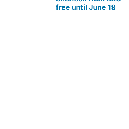
free until June 19