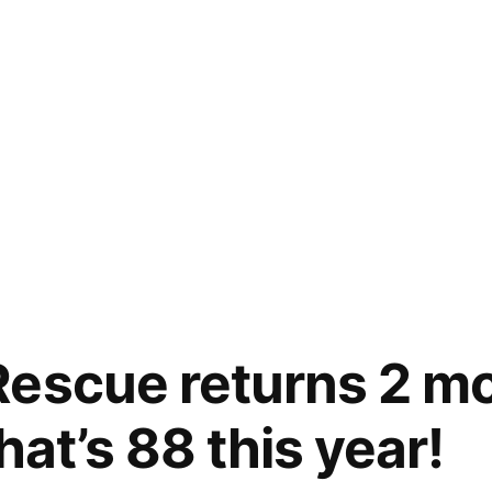
escue returns 2 mo
that’s 88 this year!