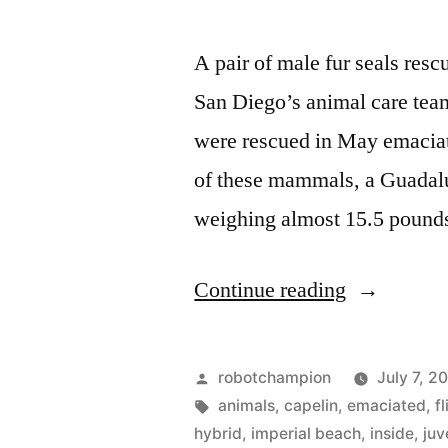
A pair of male fur seals res
San Diego’s animal care tea
were rescued in May emaciat
of these mammals, a Guadalu
weighing almost 15.5 poun
“SeaWorld
Continue reading
Rescue
returns
Posted
robotchampion
July 7, 2
2
by
Tags:
animals
,
capelin
,
emaciated
,
f
hybrid
,
imperial beach
,
inside
,
juv
more