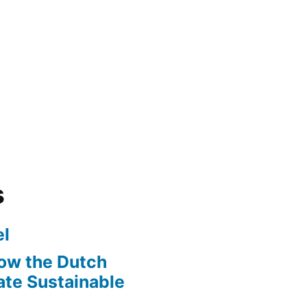
s
l
ow the Dutch
te Sustainable