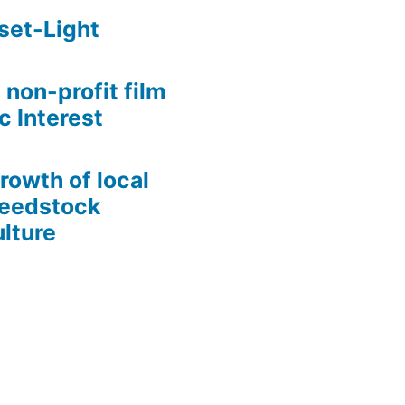
set-Light
 non-profit film
c Interest
growth of local
Seedstock
lture