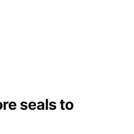
re seals to