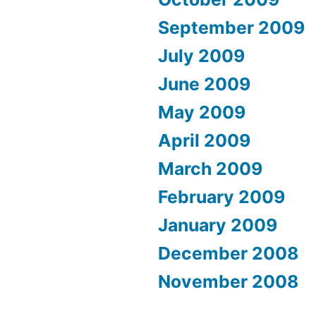
September 2009
July 2009
June 2009
May 2009
April 2009
March 2009
February 2009
January 2009
December 2008
November 2008