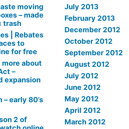
aste moving
July 2013
boxes – made
February 2013
c trash
December 2012
es | Rebates
October 2012
aces to
ne for free
September 2012
 more about
August 2012
Act –
July 2012
d expansion
June 2012
May 2012
 – early 80’s
April 2012
son 2 of
March 2012
 watch online