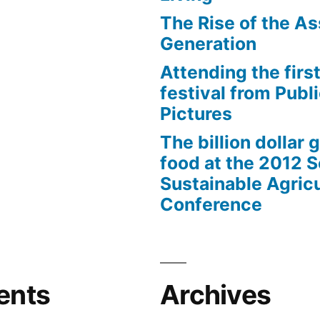
The Rise of the As
Generation
Attending the first
festival from Publi
Pictures
The billion dollar 
food at the 2012 
Sustainable Agricu
Conference
ents
Archives