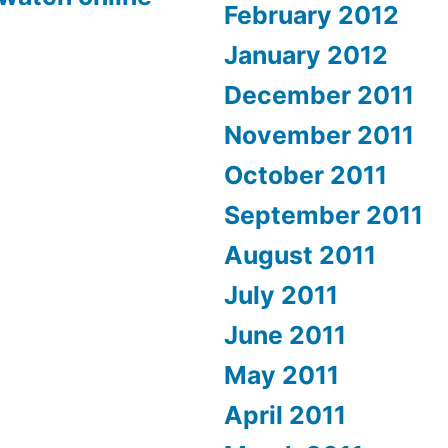
February 2012
January 2012
December 2011
November 2011
October 2011
September 2011
August 2011
July 2011
June 2011
May 2011
April 2011