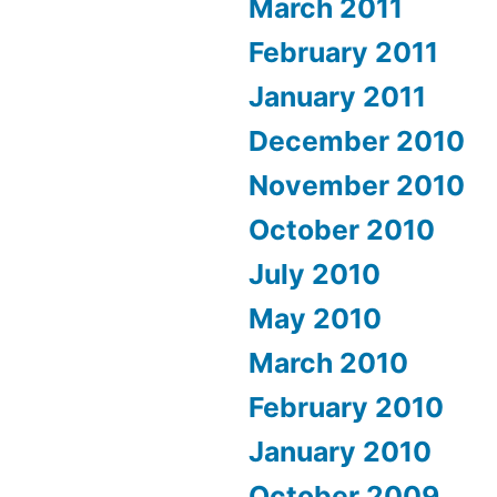
March 2011
February 2011
January 2011
December 2010
November 2010
October 2010
July 2010
May 2010
March 2010
February 2010
January 2010
October 2009