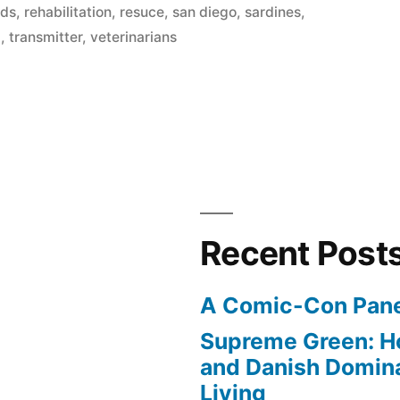
nds
,
rehabilitation
,
resuce
,
san diego
,
sardines
,
d
,
transmitter
,
veterinarians
Recent Post
A Comic-Con Pane
Supreme Green: H
and Danish Domina
Living