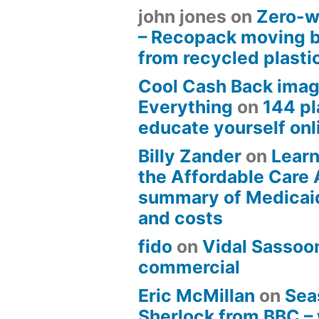
john jones
on
Zero-w
– Recopack moving 
from recycled plasti
Cool Cash Back imag
Everything
on
144 pl
educate yourself onli
Billy Zander
on
Learn
the Affordable Care 
summary of Medicai
and costs
fido
on
Vidal Sassoon
commercial
Eric McMillan
on
Sea
Sherlock from BBC –