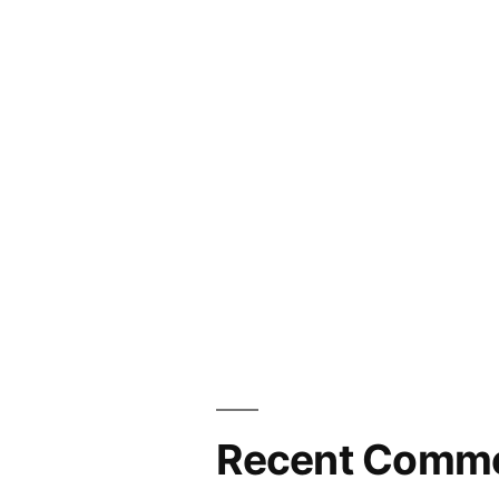
year!
Recent Comm