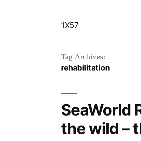
Skip
to
1X57
content
Tag Archives:
rehabilitation
SeaWorld R
the wild – 