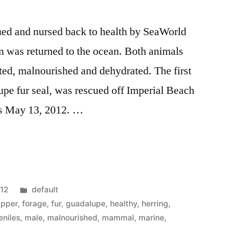
cued and nursed back to health by SeaWorld
m was returned to the ocean. Both animals
ed, malnourished and dehydrated. The first
pe fur seal, was rescued off Imperial Beach
ds May 13, 2012. …
Posted
012
default
in
lipper
,
forage
,
fur
,
guadalupe
,
healthy
,
herring
,
eniles
,
male
,
malnourished
,
mammal
,
marine
,