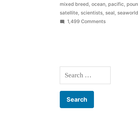
mixed breed
,
ocean
,
pacific
,
pou
seals
satellite
,
scientists
,
seal
,
seaworl
on
1,499 Comments
to
SeaWorld
the
Rescue
wild
returns
2
–
more
that’s
Search
seals
to
88
for:
the
this
wild
year!”
–
that’s
88
this