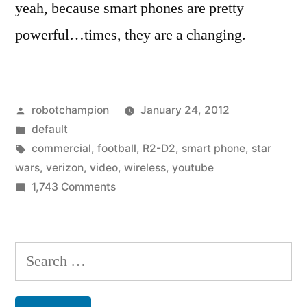
yeah, because smart phones are pretty
powerful…times, they are a changing.
Posted
robotchampion
January 24, 2012
by
Posted
default
in
Tags:
commercial
,
football
,
R2-D2
,
smart phone
,
star
wars
,
verizon
,
video
,
wireless
,
youtube
on
1,743 Comments
Favorite
Commercials:
what
Search
would
for:
you
choose