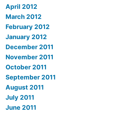
April 2012
March 2012
February 2012
January 2012
December 2011
November 2011
October 2011
September 2011
August 2011
July 2011
June 2011