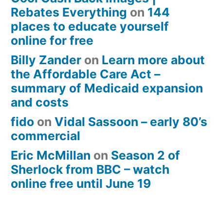
Rebates Everything
on
144
places to educate yourself
online for free
Billy Zander
on
Learn more about
the Affordable Care Act –
summary of Medicaid expansion
and costs
fido
on
Vidal Sassoon – early 80’s
commercial
Eric McMillan
on
Season 2 of
Sherlock from BBC – watch
online free until June 19