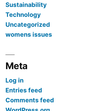
Sustainability
Technology
Uncategorized
womens issues
Meta
Log in
Entries feed
Comments feed
WordPress.org