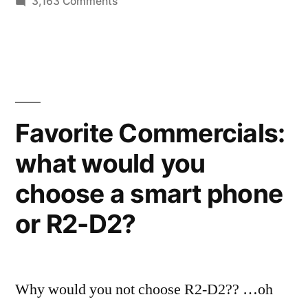
on
3,163 Comments
Hasbro
Star
Wars
toys
–
a
Favorite Commercials:
universe
what would you
of
characters
choose a smart phone
and
vehicles
or R2-D2?
Why would you not choose R2-D2?? …oh