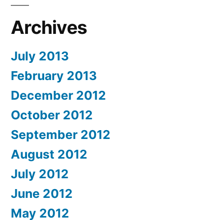
Archives
July 2013
February 2013
December 2012
October 2012
September 2012
August 2012
July 2012
June 2012
May 2012