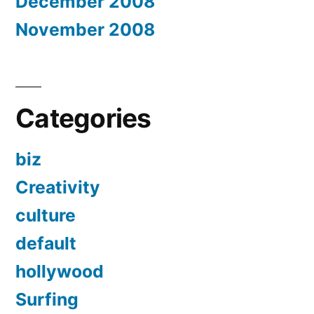
December 2008
November 2008
Categories
biz
Creativity
culture
default
hollywood
Surfing