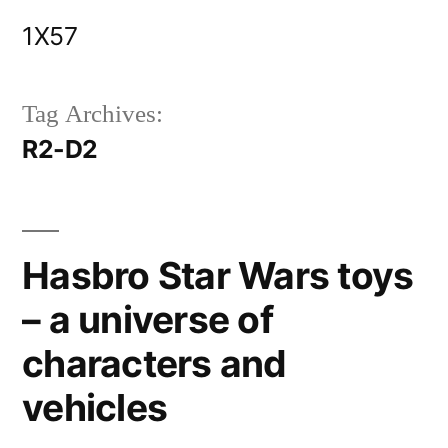
Skip
1X57
to
content
Tag Archives:
R2-D2
Hasbro Star Wars toys
– a universe of
characters and
vehicles