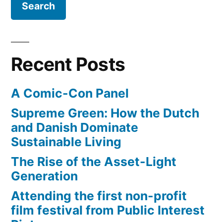
a
smart
phone
or
Recent Posts
R2-
D2?
A Comic-Con Panel
Supreme Green: How the Dutch
and Danish Dominate
Sustainable Living
The Rise of the Asset-Light
Generation
Attending the first non-profit
film festival from Public Interest