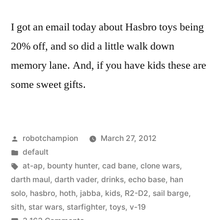
I got an email today about Hasbro toys being
20% off, and so did a little walk down
memory lane. And, if you have kids these are
some sweet gifts.
Posted
robotchampion
March 27, 2012
by
Posted
default
in
Tags:
at-ap
,
bounty hunter
,
cad bane
,
clone wars
,
darth maul
,
darth vader
,
drinks
,
echo base
,
han
solo
,
hasbro
,
hoth
,
jabba
,
kids
,
R2-D2
,
sail barge
,
sith
,
star wars
,
starfighter
,
toys
,
v-19