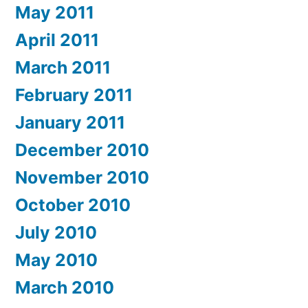
May 2011
April 2011
March 2011
February 2011
January 2011
December 2010
November 2010
October 2010
July 2010
May 2010
March 2010