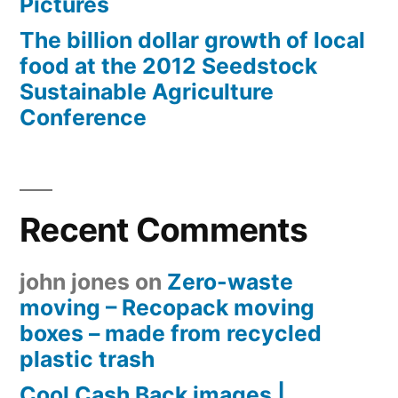
Pictures
The billion dollar growth of local
food at the 2012 Seedstock
Sustainable Agriculture
Conference
Recent Comments
john jones
on
Zero-waste
moving – Recopack moving
boxes – made from recycled
plastic trash
Cool Cash Back images |