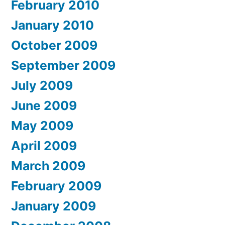
February 2010
January 2010
October 2009
September 2009
July 2009
June 2009
May 2009
April 2009
March 2009
February 2009
January 2009