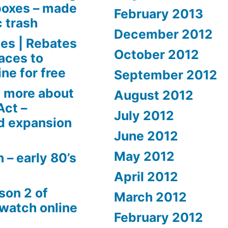
boxes – made
February 2013
c trash
December 2012
es | Rebates
October 2012
aces to
ne for free
September 2012
 more about
August 2012
Act –
July 2012
d expansion
June 2012
May 2012
 – early 80’s
April 2012
son 2 of
March 2012
 watch online
February 2012