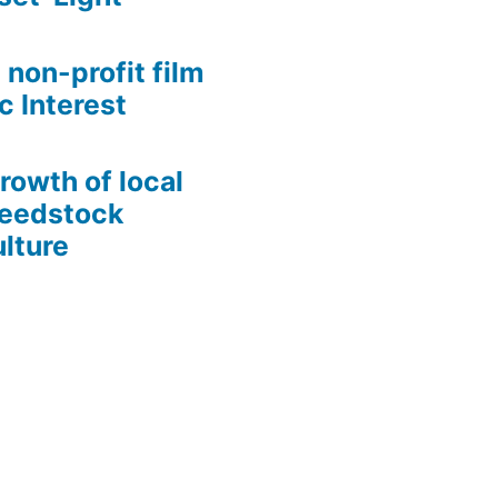
 non-profit film
c Interest
growth of local
Seedstock
lture