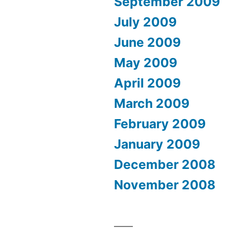
September 2009
July 2009
June 2009
May 2009
April 2009
March 2009
February 2009
January 2009
December 2008
November 2008