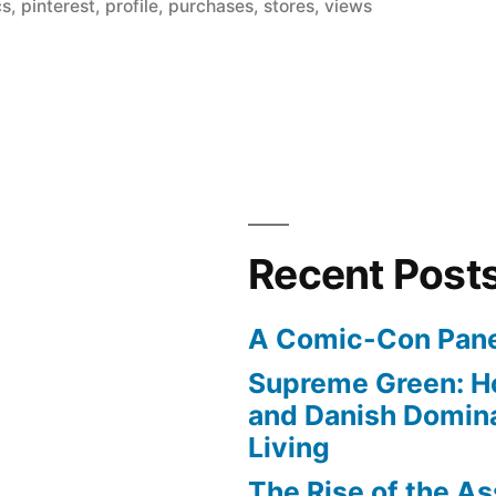
in
cs
,
pinterest
,
profile
,
purchases
,
stores
,
views
Recent Post
A Comic-Con Pane
Supreme Green: H
and Danish Domina
Living
The Rise of the As