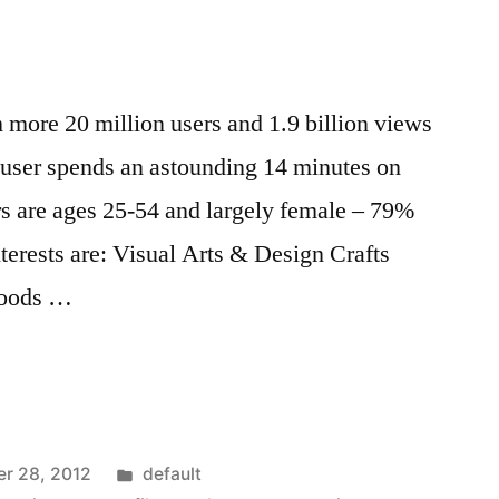
th more 20 million users and 1.9 billion views
user spends an astounding 14 minutes on
ers are ages 25-54 and largely female – 79%
terests are: Visual Arts & Design Crafts
Goods …
Posted
r 28, 2012
default