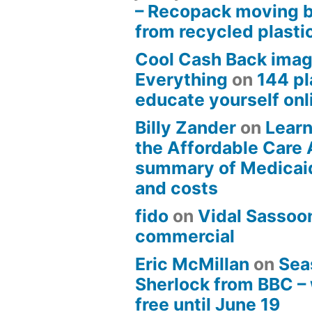
– Recopack moving 
from recycled plasti
Cool Cash Back imag
Everything
on
144 pl
educate yourself onli
Billy Zander
on
Learn
the Affordable Care 
summary of Medicai
and costs
fido
on
Vidal Sassoon
commercial
Eric McMillan
on
Sea
Sherlock from BBC –
free until June 19