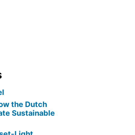
s
l
ow the Dutch
te Sustainable
set-Light