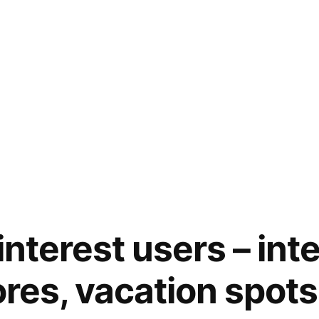
Pinterest users – int
ores, vacation spots