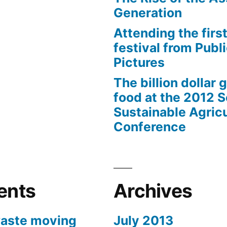
Generation
Attending the first
festival from Publi
Pictures
The billion dollar 
food at the 2012 
Sustainable Agricu
Conference
ents
Archives
aste moving
July 2013