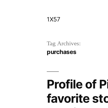
Skip
to
1X57
content
Tag Archives:
purchases
Profile of 
favorite st