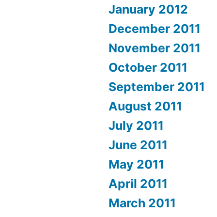
January 2012
December 2011
November 2011
October 2011
September 2011
August 2011
July 2011
June 2011
May 2011
April 2011
March 2011