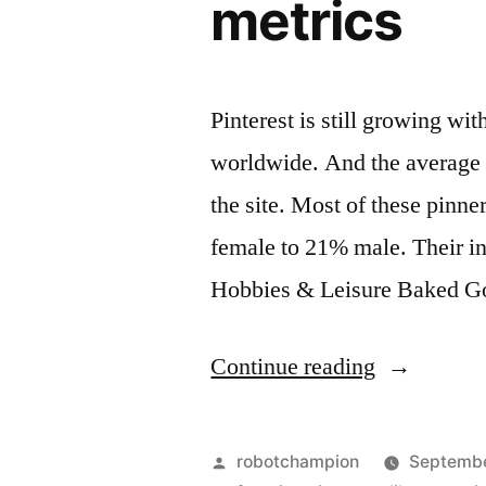
metrics
Pinterest is still growing wi
worldwide. And the average 
the site. Most of these pinn
female to 21% male. Their in
Hobbies & Leisure Baked 
“Profile
Continue reading
of
Pinterest
Posted
robotchampion
Septembe