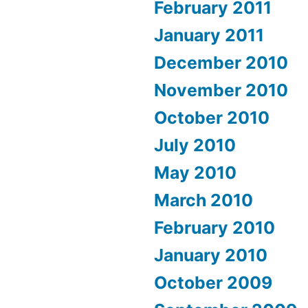
February 2011
January 2011
December 2010
November 2010
October 2010
July 2010
May 2010
March 2010
February 2010
January 2010
October 2009