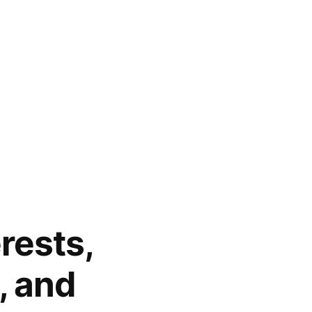
erests,
, and