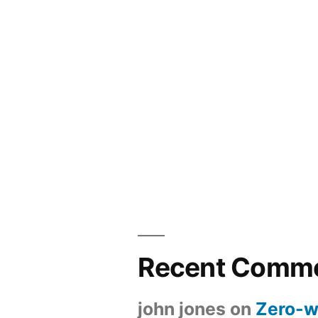
Recent Comm
john jones
on
Zero-w