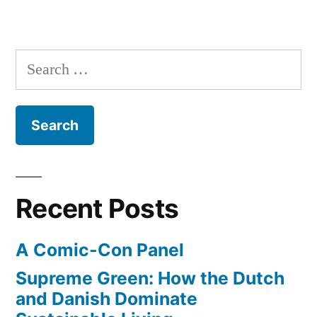
A
New
Design
Search
for
for:
1X57
Recent Posts
A Comic-Con Panel
Supreme Green: How the Dutch
and Danish Dominate