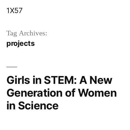
Skip
1X57
to
content
Tag Archives:
projects
Girls in STEM: A New
Generation of Women
in Science