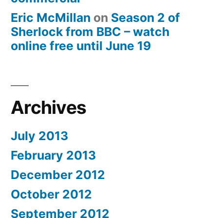
Eric McMillan
on
Season 2 of
Sherlock from BBC – watch
online free until June 19
Archives
July 2013
February 2013
December 2012
October 2012
September 2012