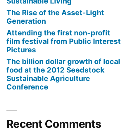
Sustainable Living
The Rise of the Asset-Light
Generation
Attending the first non-profit
film festival from Public Interest
Pictures
The billion dollar growth of local
food at the 2012 Seedstock
Sustainable Agriculture
Conference
Recent Comments