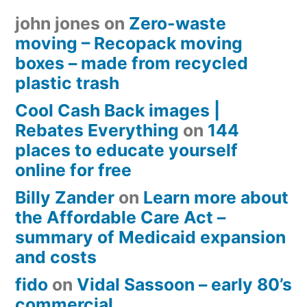
john jones
on
Zero-waste
moving – Recopack moving
boxes – made from recycled
plastic trash
Cool Cash Back images |
Rebates Everything
on
144
places to educate yourself
online for free
Billy Zander
on
Learn more about
the Affordable Care Act –
summary of Medicaid expansion
and costs
fido
on
Vidal Sassoon – early 80’s
commercial