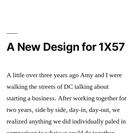
travels
aerodynamic
more
systems”
than
13,000
mph
A New Design for 1X57
(Mach
20)
thanks
to
A little over three years ago Amy and I were
sleek
walking the streets of DC talking about
aerodynamic
starting a business. After working together for
systems
two years, side by side, day-in, day-out, we
realized anything we did individually paled in