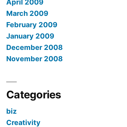
April 2009
March 2009
February 2009
January 2009
December 2008
November 2008
Categories
biz
Creativity