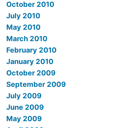
October 2010
July 2010
May 2010
March 2010
February 2010
January 2010
October 2009
September 2009
July 2009
June 2009
May 2009