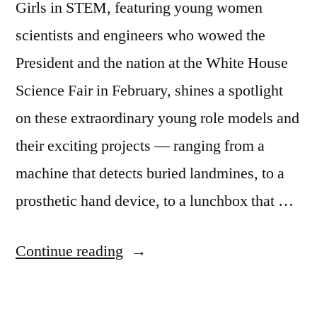
Girls in STEM, featuring young women
scientists and engineers who wowed the
President and the nation at the White House
Science Fair in February, shines a spotlight
on these extraordinary young role models and
their exciting projects — ranging from a
machine that detects buried landmines, to a
prosthetic hand device, to a lunchbox that …
“Girls
Continue reading
in
STEM: