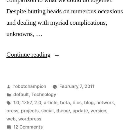
comparison to what we could do together.
Despite butting heads on numerous occasions
and dealing with myriad complications,
unknowns, …
“A
Continue reading
New
Design
Posted
robotchampion
February 7, 2011
for
by
Posted
default
,
Technology
1X57”
in
Tags:
1.0
,
1x57
,
2.0
,
article
,
beta
,
bios
,
blog
,
network
,
press
,
projects
,
social
,
theme
,
update
,
version
,
web
,
wordpress
on
12 Comments