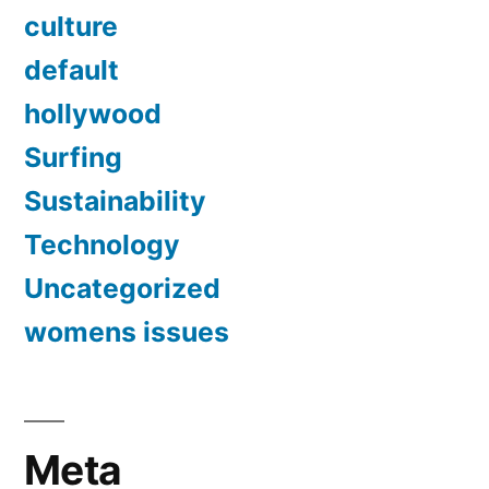
culture
default
hollywood
Surfing
Sustainability
Technology
Uncategorized
womens issues
Meta