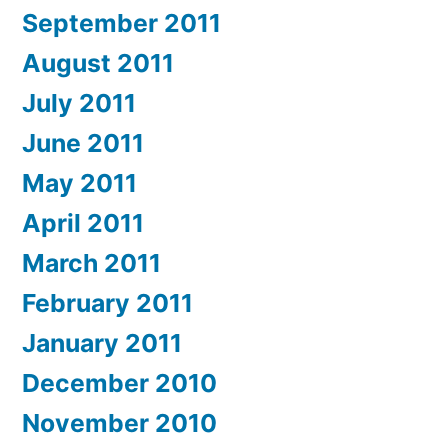
September 2011
August 2011
July 2011
June 2011
May 2011
April 2011
March 2011
February 2011
January 2011
December 2010
November 2010