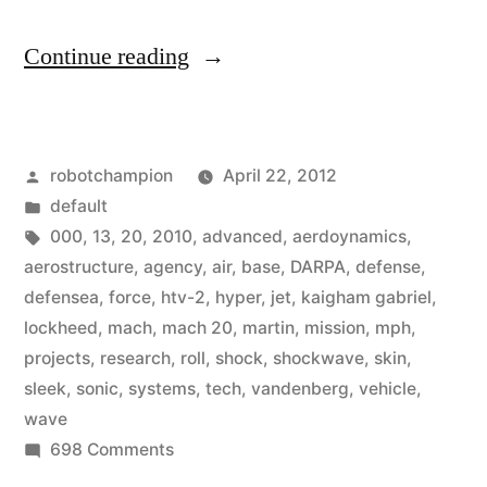
“Jet
Continue reading
travels
more
Posted
robotchampion
April 22, 2012
than
by
Posted
default
13,000
in
Tags:
000
,
13
,
20
,
2010
,
advanced
,
aerdoynamics
,
mph
aerostructure
,
agency
,
air
,
base
,
DARPA
,
defense
,
defensea
,
force
,
htv-2
,
hyper
,
jet
,
kaigham gabriel
,
(Mach
lockheed
,
mach
,
mach 20
,
martin
,
mission
,
mph
,
20)
projects
,
research
,
roll
,
shock
,
shockwave
,
skin
,
sleek
,
sonic
,
systems
,
tech
,
vandenberg
,
vehicle
,
thanks
wave
to
on
698 Comments
sleek
Jet