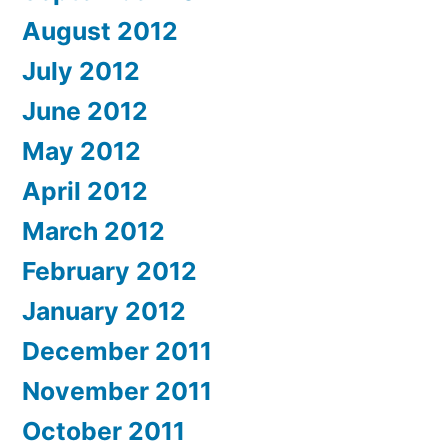
August 2012
July 2012
June 2012
May 2012
April 2012
March 2012
February 2012
January 2012
December 2011
November 2011
October 2011