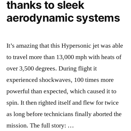
thanks to sleek
Science
aerodynamic systems
It’s amazing that this Hypersonic jet was able
to travel more than 13,000 mph with heats of
over 3,500 degrees. During flight it
experienced shockwaves, 100 times more
powerful than expected, which caused it to
spin. It then righted itself and flew for twice
as long before technicians finally aborted the
mission. The full story: …