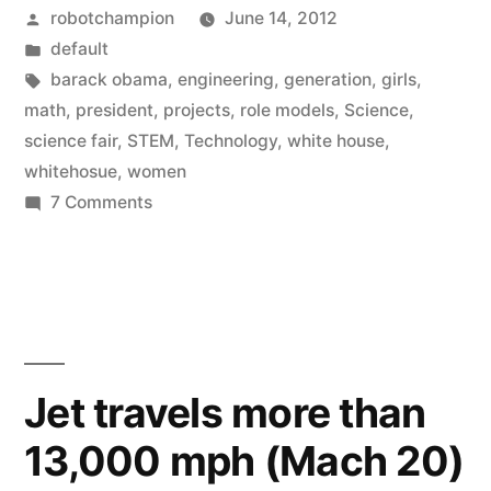
Posted
robotchampion
June 14, 2012
A
by
Posted
default
New
in
Tags:
barack obama
,
engineering
,
generation
,
girls
,
Generation
math
,
president
,
projects
,
role models
,
Science
,
science fair
,
STEM
,
Technology
,
white house
,
of
whitehosue
,
women
Women
on
7 Comments
Girls
in
in
Science”
STEM:
A
New
Generation
Jet travels more than
of
13,000 mph (Mach 20)
Women
in