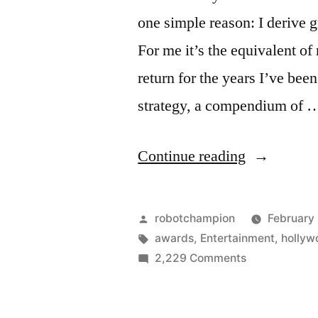
one simple reason: I derive 
For me it’s the equivalent o
return for the years I’ve been
strategy, a compendium of 
“Prediction
Continue reading
for
2011
Posted
robotchampion
February 
Academy
by
Tags:
awards
,
Entertainment
,
hollyw
on
2,229 Comments
Awards”
Predictions
for
2011