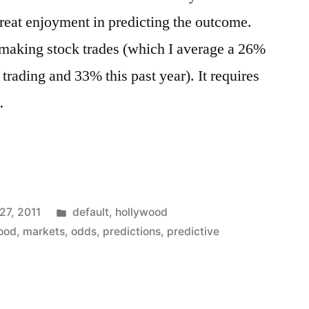
great enjoyment in predicting the outcome.
f making stock trades (which I average a 26%
 trading and 33% this past year). It requires
…
s
Posted
27, 2011
default
,
hollywood
in
ood
,
markets
,
odds
,
predictions
,
predictive