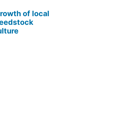
growth of local
Seedstock
lture