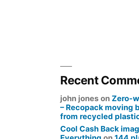
Recent Comm
john jones
on
Zero-w
– Recopack moving 
from recycled plasti
Cool Cash Back imag
Everything
on
144 pl