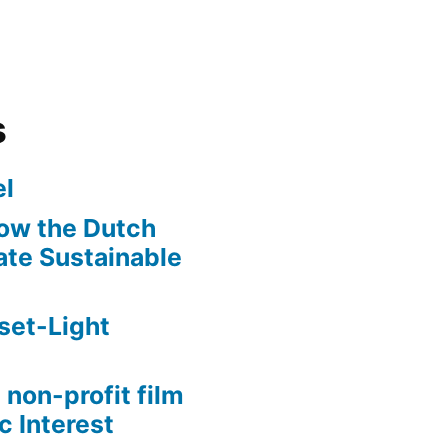
s
l
ow the Dutch
te Sustainable
set-Light
 non-profit film
c Interest