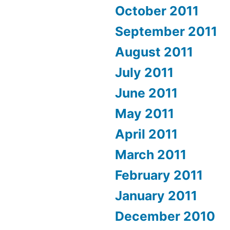
October 2011
September 2011
August 2011
July 2011
June 2011
May 2011
April 2011
March 2011
February 2011
January 2011
December 2010