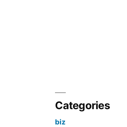
Categories
biz