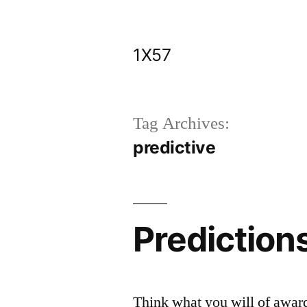
Skip
to
1X57
content
Tag Archives:
predictive
Prediction
Think what you will of awar