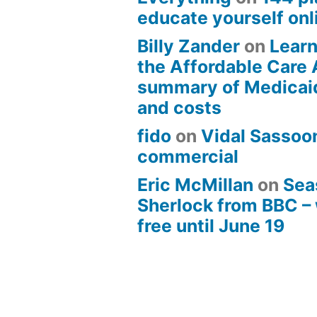
educate yourself onli
Billy Zander
on
Learn
the Affordable Care 
summary of Medicai
and costs
fido
on
Vidal Sassoon
commercial
Eric McMillan
on
Sea
Sherlock from BBC –
free until June 19