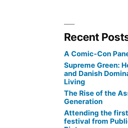
Recent Post
A Comic-Con Pane
Supreme Green: H
and Danish Domina
Living
The Rise of the As
Generation
Attending the first
festival from Publi