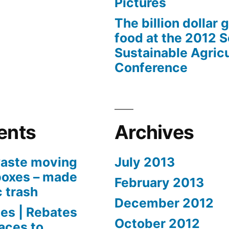
Pictures
The billion dollar 
food at the 2012 
Sustainable Agricu
Conference
ents
Archives
aste moving
July 2013
boxes – made
February 2013
c trash
December 2012
es | Rebates
October 2012
aces to