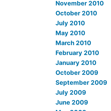
November 2010
October 2010
July 2010
May 2010
March 2010
February 2010
January 2010
October 2009
September 2009
July 2009
June 2009