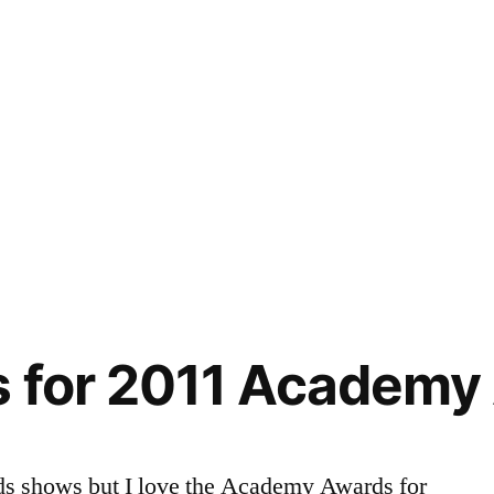
s for 2011 Academy
ds shows but I love the Academy Awards for