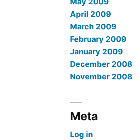
May 2009
April 2009
March 2009
February 2009
January 2009
December 2008
November 2008
Meta
Log in