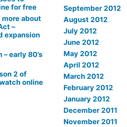
ne for free
September 2012
 more about
August 2012
Act –
July 2012
d expansion
June 2012
May 2012
 – early 80’s
April 2012
son 2 of
March 2012
 watch online
February 2012
January 2012
December 2011
November 2011