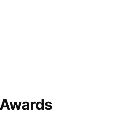
 Awards