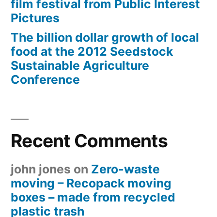
film festival from Public Interest
Pictures
The billion dollar growth of local
food at the 2012 Seedstock
Sustainable Agriculture
Conference
Recent Comments
john jones
on
Zero-waste
moving – Recopack moving
boxes – made from recycled
plastic trash