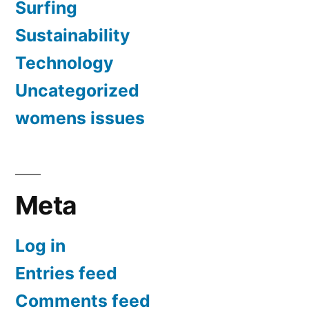
Surfing
Sustainability
Technology
Uncategorized
womens issues
Meta
Log in
Entries feed
Comments feed