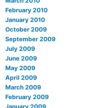
March 2010
February 2010
January 2010
October 2009
September 2009
July 2009
June 2009
May 2009
April 2009
March 2009
February 2009
January 2009