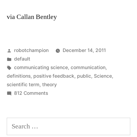
via Callan Bentley
Posted
robotchampion
December 14, 2011
by
Posted
default
in
Tags:
communicating science
,
communication
,
definitions
,
positive feedback
,
public
,
Science
,
scientific term
,
theory
on
812 Comments
How
the
public
Search
thinks
for:
and