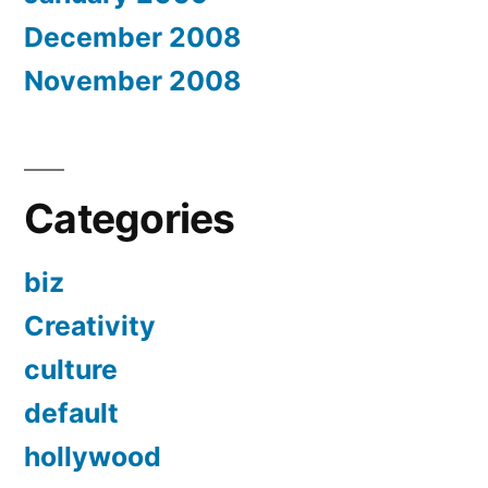
December 2008
November 2008
Categories
biz
Creativity
culture
default
hollywood