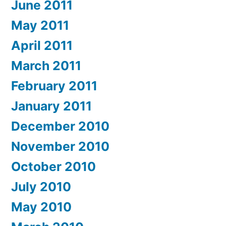
June 2011
May 2011
April 2011
March 2011
February 2011
January 2011
December 2010
November 2010
October 2010
July 2010
May 2010