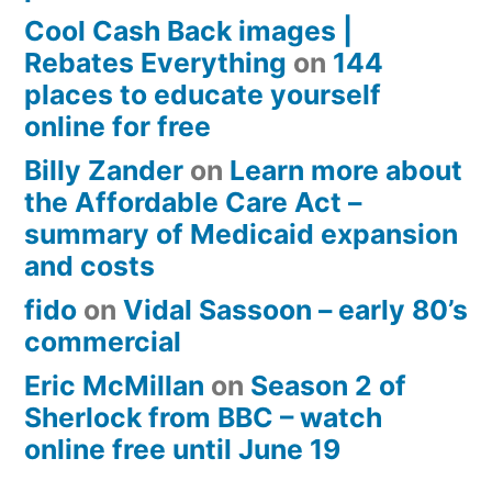
Cool Cash Back images |
Rebates Everything
on
144
places to educate yourself
online for free
Billy Zander
on
Learn more about
the Affordable Care Act –
summary of Medicaid expansion
and costs
fido
on
Vidal Sassoon – early 80’s
commercial
Eric McMillan
on
Season 2 of
Sherlock from BBC – watch
online free until June 19