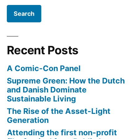
how
scientists
think
–
a
Recent Posts
comparison
of
A Comic-Con Panel
terms
Supreme Green: How the Dutch
and Danish Dominate
Sustainable Living
The Rise of the Asset-Light
Generation
Attending the first non-profit