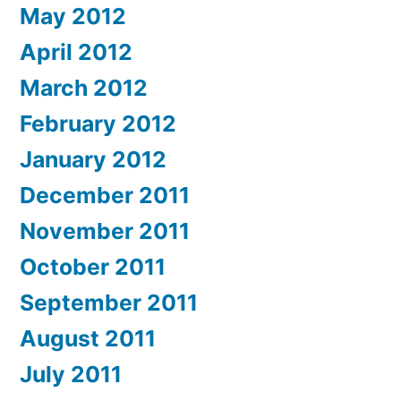
May 2012
April 2012
March 2012
February 2012
January 2012
December 2011
November 2011
October 2011
September 2011
August 2011
July 2011