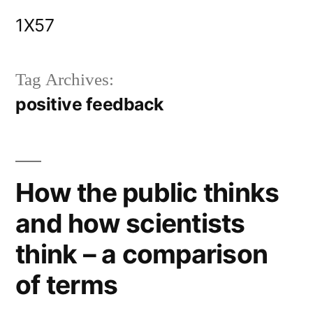
Skip
1X57
to
content
Tag Archives:
positive feedback
How the public thinks
and how scientists
think – a comparison
of terms