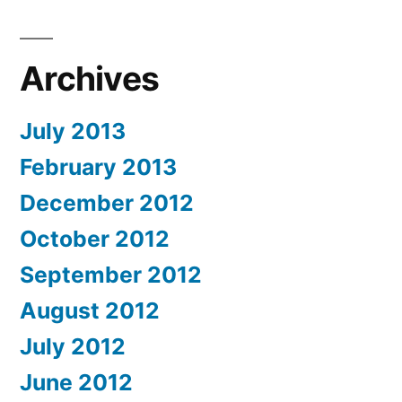
Archives
July 2013
February 2013
December 2012
October 2012
September 2012
August 2012
July 2012
June 2012