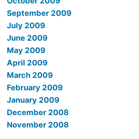
October 2009
September 2009
July 2009
June 2009
May 2009
April 2009
March 2009
February 2009
January 2009
December 2008
November 2008