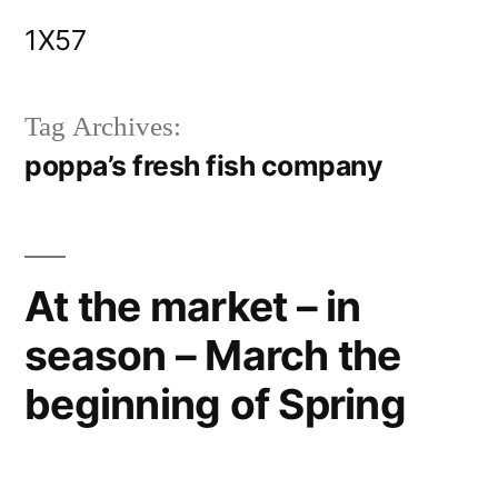
Skip
1X57
to
content
Tag Archives:
poppa’s fresh fish company
At the market – in
season – March the
beginning of Spring