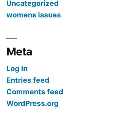
Uncategorized
womens issues
Meta
Log in
Entries feed
Comments feed
WordPress.org