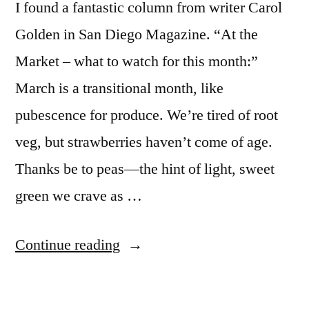
I found a fantastic column from writer Carol
Golden in San Diego Magazine. “At the
Market – what to watch for this month:”
March is a transitional month, like
pubescence for produce. We’re tired of root
veg, but strawberries haven’t come of age.
Thanks be to peas—the hint of light, sweet
green we crave as …
“At
Continue reading
the
market