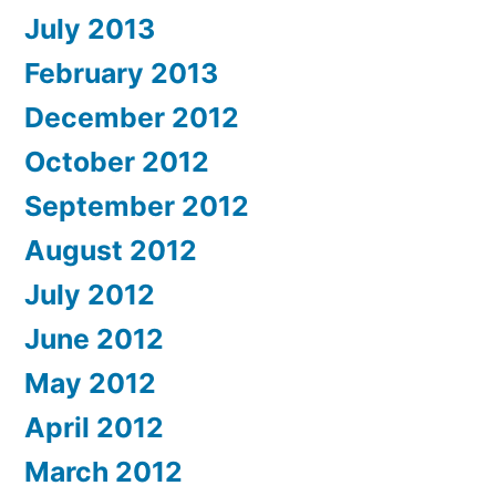
July 2013
February 2013
December 2012
October 2012
September 2012
August 2012
July 2012
June 2012
May 2012
April 2012
March 2012