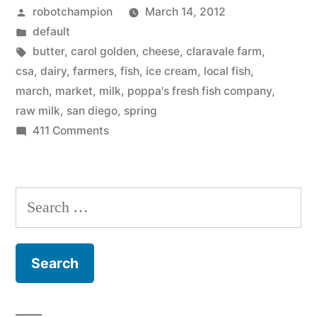
Posted
robotchampion
March 14, 2012
–
by
Posted
default
in
in
Tags:
butter
,
carol golden
,
cheese
,
claravale farm
,
season
csa
,
dairy
,
farmers
,
fish
,
ice cream
,
local fish
,
march
,
market
,
milk
,
poppa's fresh fish company
,
–
raw milk
,
san diego
,
spring
March
on
411 Comments
At
the
the
beginning
market
Search
of
–
for:
in
Spring”
season
–
March
the