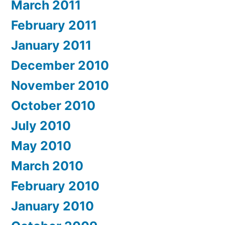
March 2011
February 2011
January 2011
December 2010
November 2010
October 2010
July 2010
May 2010
March 2010
February 2010
January 2010