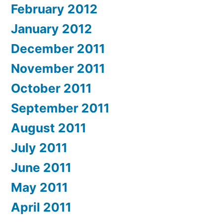
February 2012
January 2012
December 2011
November 2011
October 2011
September 2011
August 2011
July 2011
June 2011
May 2011
April 2011