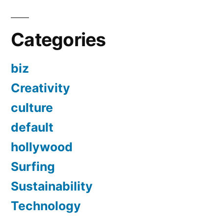
Categories
biz
Creativity
culture
default
hollywood
Surfing
Sustainability
Technology