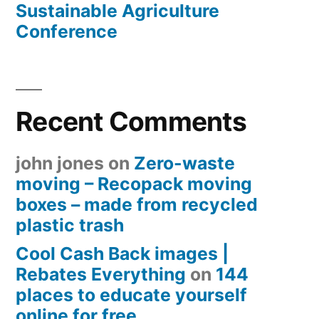
Sustainable Agriculture
Conference
Recent Comments
john jones
on
Zero-waste
moving – Recopack moving
boxes – made from recycled
plastic trash
Cool Cash Back images |
Rebates Everything
on
144
places to educate yourself
online for free