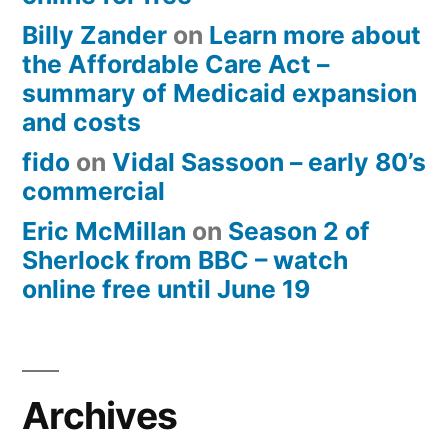
Billy Zander
on
Learn more about
the Affordable Care Act –
summary of Medicaid expansion
and costs
fido
on
Vidal Sassoon – early 80’s
commercial
Eric McMillan
on
Season 2 of
Sherlock from BBC – watch
online free until June 19
Archives