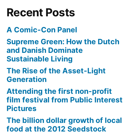
beginning
Recent Posts
of
Spring
A Comic-Con Panel
Supreme Green: How the Dutch
and Danish Dominate
Sustainable Living
The Rise of the Asset-Light
Generation
Attending the first non-profit
film festival from Public Interest
Pictures
The billion dollar growth of local
food at the 2012 Seedstock