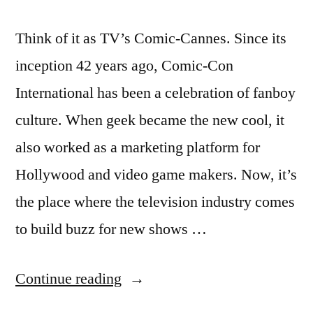
Think of it as TV’s Comic-Cannes. Since its
inception 42 years ago, Comic-Con
International has been a celebration of fanboy
culture. When geek became the new cool, it
also worked as a marketing platform for
Hollywood and video game makers. Now, it’s
the place where the television industry comes
to build buzz for new shows …
“San
Continue reading
Diego’s