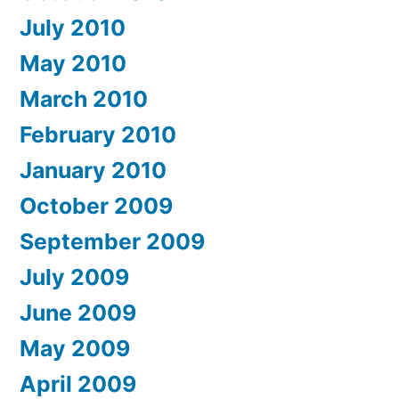
July 2010
May 2010
March 2010
February 2010
January 2010
October 2009
September 2009
July 2009
June 2009
May 2009
April 2009