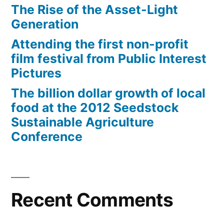
The Rise of the Asset-Light
Generation
Attending the first non-profit
film festival from Public Interest
Pictures
The billion dollar growth of local
food at the 2012 Seedstock
Sustainable Agriculture
Conference
Recent Comments