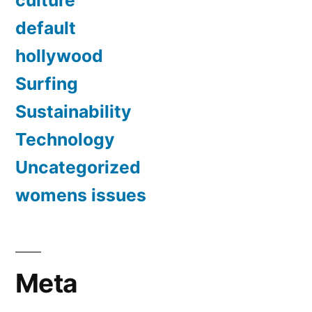
culture
default
hollywood
Surfing
Sustainability
Technology
Uncategorized
womens issues
Meta