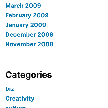
March 2009
February 2009
January 2009
December 2008
November 2008
Categories
biz
Creativity