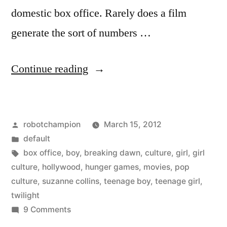
domestic box office. Rarely does a film
generate the sort of numbers …
“The
Continue reading
rise
of
Posted
robotchampion
March 15, 2012
girl
by
Posted
default
culture
in
Tags:
box office
,
boy
,
breaking dawn
,
culture
,
girl
,
girl
–
culture
,
hollywood
,
hunger games
,
movies
,
pop
culture
,
suzanne collins
,
teenage boy
,
teenage girl
,
Hunger
twilight
Games
on
9 Comments
The
to