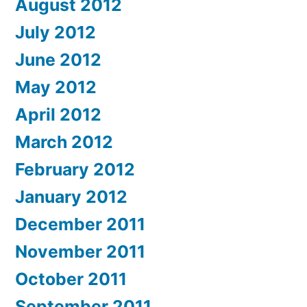
August 2012
July 2012
June 2012
May 2012
April 2012
March 2012
February 2012
January 2012
December 2011
November 2011
October 2011
September 2011