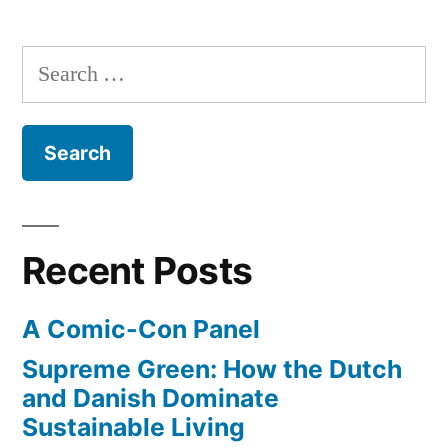
rise
blow
of
Search
away
girl
for:
culture
box
–
office”
Hunger
Games
to
blow
Recent Posts
away
box
A Comic-Con Panel
office
Supreme Green: How the Dutch
and Danish Dominate
Sustainable Living