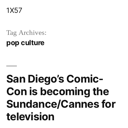
Skip
1X57
to
content
Tag Archives:
pop culture
San Diego’s Comic-
Con is becoming the
Sundance/Cannes for
television