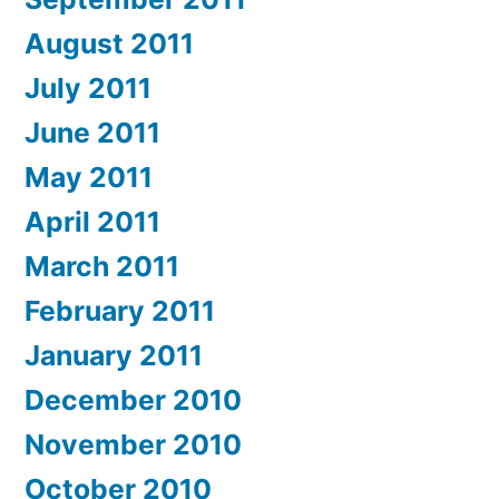
August 2011
July 2011
June 2011
May 2011
April 2011
March 2011
February 2011
January 2011
December 2010
November 2010
October 2010