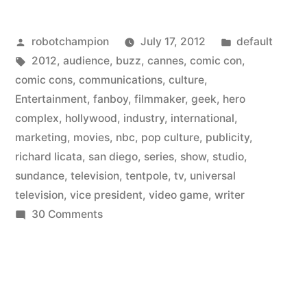
Comic-
Posted
Posted
robotchampion
July 17, 2012
default
Con
by
Tags:
in
2012
,
audience
,
buzz
,
cannes
,
comic con
,
is
comic cons
,
communications
,
culture
,
becoming
Entertainment
,
fanboy
,
filmmaker
,
geek
,
hero
complex
,
hollywood
,
industry
,
international
,
the
marketing
,
movies
,
nbc
,
pop culture
,
publicity
,
Sundance/Cannes
richard licata
,
san diego
,
series
,
show
,
studio
,
sundance
,
television
,
tentpole
,
tv
,
universal
for
television
,
vice president
,
video game
,
writer
television”
on
30 Comments
San
Diego’s
Comic-
Con