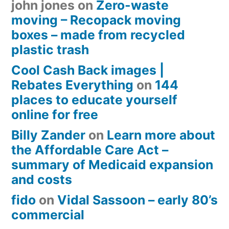
john jones
on
Zero-waste
moving – Recopack moving
boxes – made from recycled
plastic trash
Cool Cash Back images |
Rebates Everything
on
144
places to educate yourself
online for free
Billy Zander
on
Learn more about
the Affordable Care Act –
summary of Medicaid expansion
and costs
fido
on
Vidal Sassoon – early 80’s
commercial