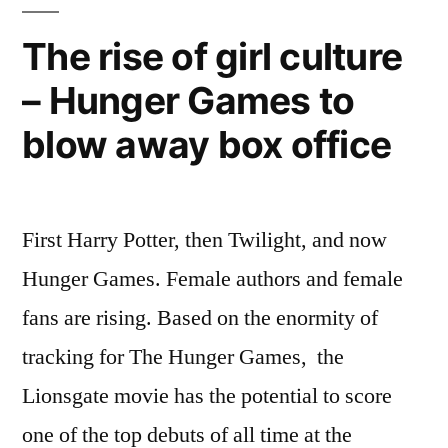
is
becoming
The rise of girl culture
the
– Hunger Games to
Sundance/Cannes
for
blow away box office
television
First Harry Potter, then Twilight, and now
Hunger Games. Female authors and female
fans are rising. Based on the enormity of
tracking for The Hunger Games, the
Lionsgate movie has the potential to score
one of the top debuts of all time at the