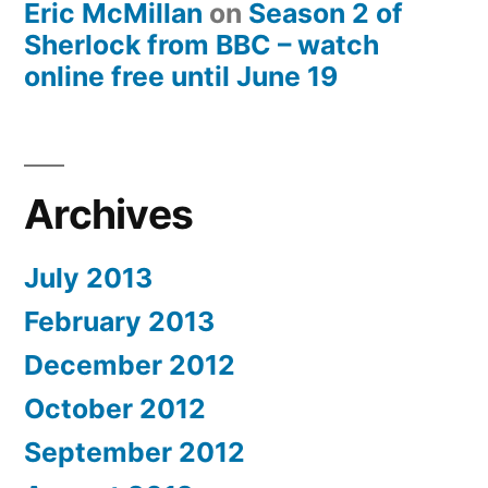
Eric McMillan
on
Season 2 of
Sherlock from BBC – watch
online free until June 19
Archives
July 2013
February 2013
December 2012
October 2012
September 2012