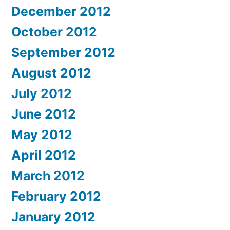
December 2012
October 2012
September 2012
August 2012
July 2012
June 2012
May 2012
April 2012
March 2012
February 2012
January 2012