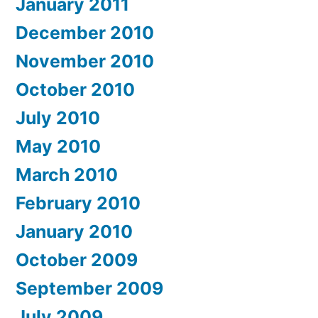
January 2011
December 2010
November 2010
October 2010
July 2010
May 2010
March 2010
February 2010
January 2010
October 2009
September 2009
July 2009