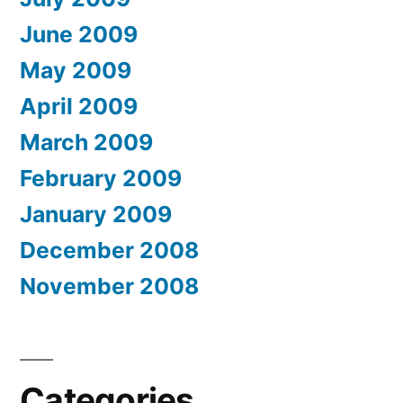
June 2009
May 2009
April 2009
March 2009
February 2009
January 2009
December 2008
November 2008
Categories