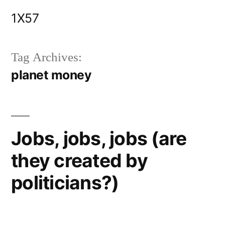
Skip
1X57
to
content
Tag Archives:
planet money
Jobs, jobs, jobs (are
they created by
politicians?)