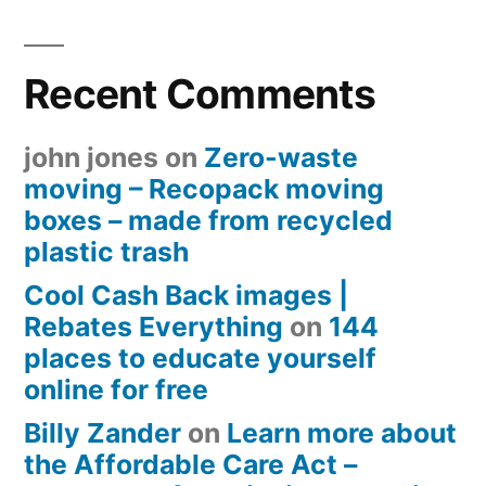
Recent Comments
john jones
on
Zero-waste
moving – Recopack moving
boxes – made from recycled
plastic trash
Cool Cash Back images |
Rebates Everything
on
144
places to educate yourself
online for free
Billy Zander
on
Learn more about
the Affordable Care Act –