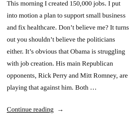
This morning I created 150,000 jobs. I put
into motion a plan to support small business
and fix healthcare. Don’t believe me? It turns
out you shouldn’t believe the politicians
either. It’s obvious that Obama is struggling
with job creation. His main Republican
opponents, Rick Perry and Mitt Romney, are
playing that against him. Both …
“Jobs,
Continue reading
jobs,
jobs