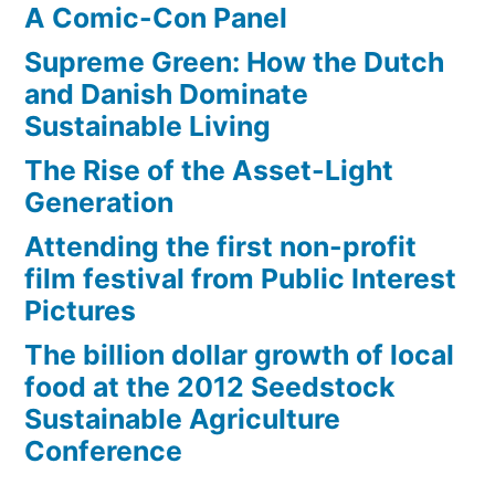
A Comic-Con Panel
Supreme Green: How the Dutch
and Danish Dominate
Sustainable Living
The Rise of the Asset-Light
Generation
Attending the first non-profit
film festival from Public Interest
Pictures
The billion dollar growth of local
food at the 2012 Seedstock
Sustainable Agriculture
Conference