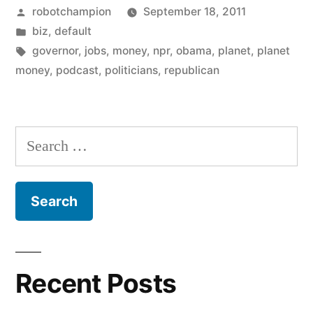
Posted
robotchampion
September 18, 2011
(are
by
Posted
biz
,
default
they
in
Tags:
governor
,
jobs
,
money
,
npr
,
obama
,
planet
,
planet
created
money
,
podcast
,
politicians
,
republican
by
politicians?)”
Search
for:
Recent Posts