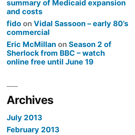
summary of Medicaid expansion
and costs
fido
on
Vidal Sassoon – early 80’s
commercial
Eric McMillan
on
Season 2 of
Sherlock from BBC – watch
online free until June 19
Archives
July 2013
February 2013