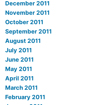
December 2011
November 2011
October 2011
September 2011
August 2011
July 2011
June 2011
May 2011
April 2011
March 2011
February 2011