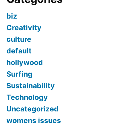
biz
Creativity
culture
default
hollywood
Surfing
Sustainability
Technology
Uncategorized
womens issues