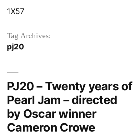
Skip
1X57
to
content
Tag Archives:
pj20
PJ20 – Twenty years of
Pearl Jam – directed
by Oscar winner
Cameron Crowe