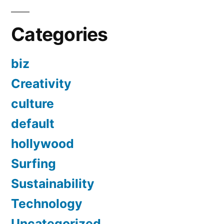
Categories
biz
Creativity
culture
default
hollywood
Surfing
Sustainability
Technology
Uncategorized