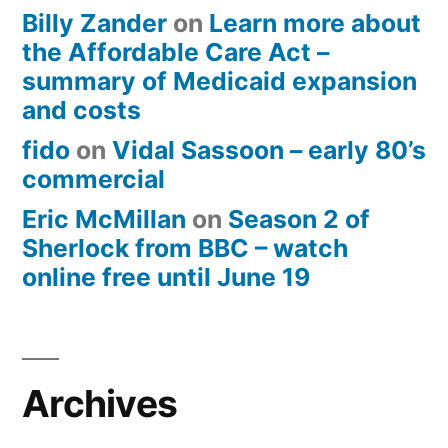
Billy Zander
on
Learn more about
the Affordable Care Act –
summary of Medicaid expansion
and costs
fido
on
Vidal Sassoon – early 80’s
commercial
Eric McMillan
on
Season 2 of
Sherlock from BBC – watch
online free until June 19
Archives