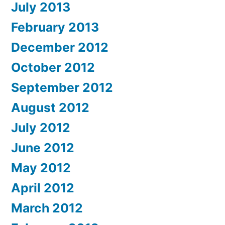
July 2013
February 2013
December 2012
October 2012
September 2012
August 2012
July 2012
June 2012
May 2012
April 2012
March 2012