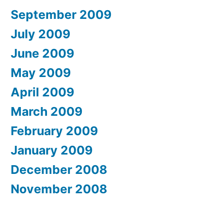
September 2009
July 2009
June 2009
May 2009
April 2009
March 2009
February 2009
January 2009
December 2008
November 2008