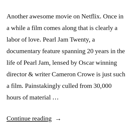
Another awesome movie on Netflix. Once in
a while a film comes along that is clearly a
labor of love. Pearl Jam Twenty, a
documentary feature spanning 20 years in the
life of Pearl Jam, lensed by Oscar winning
director & writer Cameron Crowe is just such
a film. Painstakingly culled from 30,000
hours of material …
“PJ20
Continue reading
–