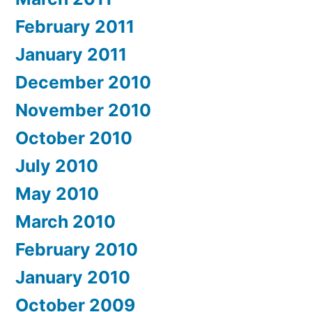
February 2011
January 2011
December 2010
November 2010
October 2010
July 2010
May 2010
March 2010
February 2010
January 2010
October 2009