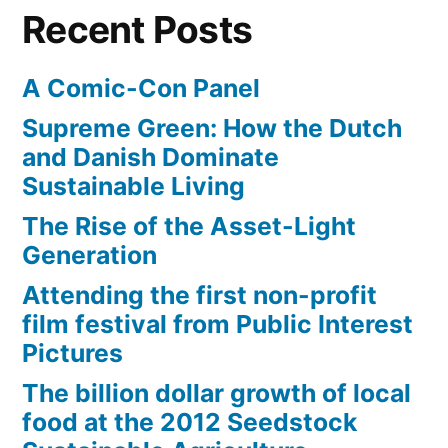
by
Crowe”
Recent Posts
Oscar
winner
A Comic-Con Panel
Cameron
Crowe
Supreme Green: How the Dutch
and Danish Dominate
Sustainable Living
The Rise of the Asset-Light
Generation
Attending the first non-profit
film festival from Public Interest
Pictures
The billion dollar growth of local
food at the 2012 Seedstock