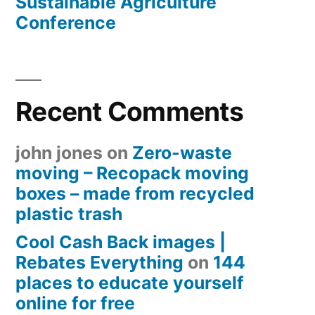
Sustainable Agriculture
Conference
Recent Comments
john jones
on
Zero-waste
moving – Recopack moving
boxes – made from recycled
plastic trash
Cool Cash Back images |
Rebates Everything
on
144
places to educate yourself
online for free