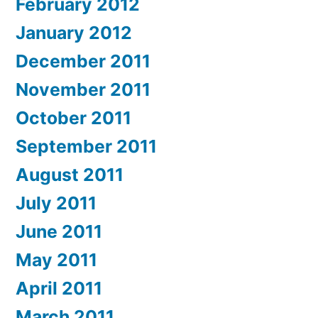
February 2012
January 2012
December 2011
November 2011
October 2011
September 2011
August 2011
July 2011
June 2011
May 2011
April 2011
March 2011