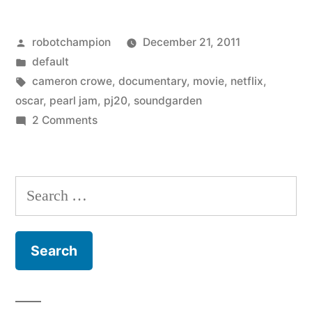
Twenty
Posted
robotchampion
December 21, 2011
years
by
Posted
default
of
in
Tags:
cameron crowe
,
documentary
,
movie
,
netflix
,
Pearl
oscar
,
pearl jam
,
pj20
,
soundgarden
on
2 Comments
Jam
PJ20
–
–
Twenty
directed
Search
years
by
for:
of
Oscar
Pearl
Jam
winner
–
Cameron
directed