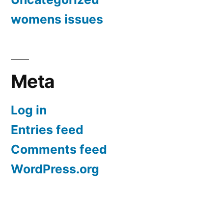
womens issues
Meta
Log in
Entries feed
Comments feed
WordPress.org