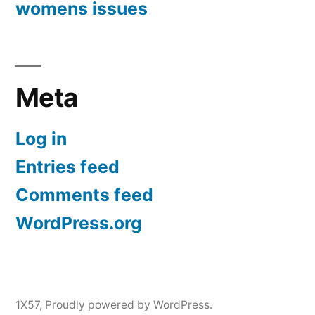
womens issues
Meta
Log in
Entries feed
Comments feed
WordPress.org
1X57
,
Proudly powered by WordPress.