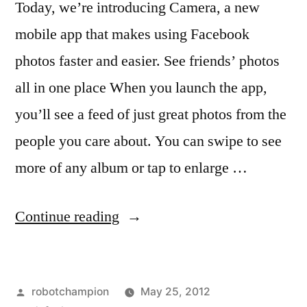
Today, we’re introducing Camera, a new
mobile app that makes using Facebook
photos faster and easier. See friends’ photos
all in one place When you launch the app,
you’ll see a feed of just great photos from the
people you care about. You can swipe to see
more of any album or tap to enlarge …
“Have
Continue reading
you
downloaded
Posted
robotchampion
May 25, 2012
the