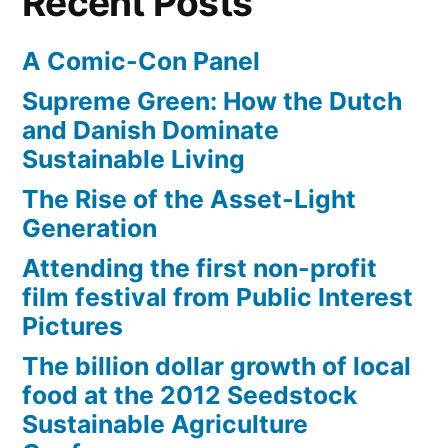
Recent Posts
A Comic-Con Panel
Supreme Green: How the Dutch
and Danish Dominate
Sustainable Living
The Rise of the Asset-Light
Generation
Attending the first non-profit
film festival from Public Interest
Pictures
The billion dollar growth of local
food at the 2012 Seedstock
Sustainable Agriculture