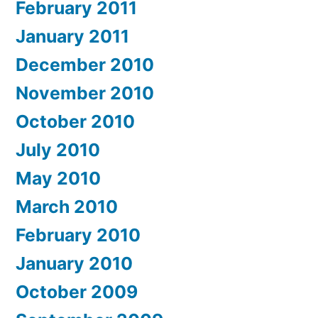
February 2011
January 2011
December 2010
November 2010
October 2010
July 2010
May 2010
March 2010
February 2010
January 2010
October 2009