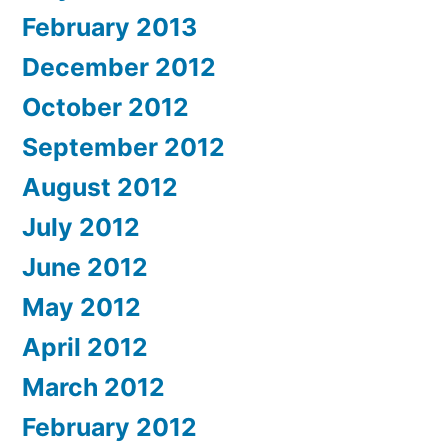
February 2013
December 2012
October 2012
September 2012
August 2012
July 2012
June 2012
May 2012
April 2012
March 2012
February 2012