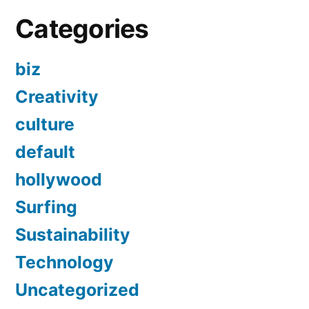
Categories
biz
Creativity
culture
default
hollywood
Surfing
Sustainability
Technology
Uncategorized