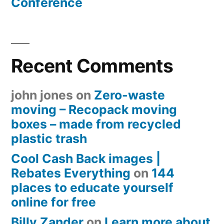
Conference
Recent Comments
john jones
on
Zero-waste
moving – Recopack moving
boxes – made from recycled
plastic trash
Cool Cash Back images |
Rebates Everything
on
144
places to educate yourself
online for free
Billy Zander
on
Learn more about