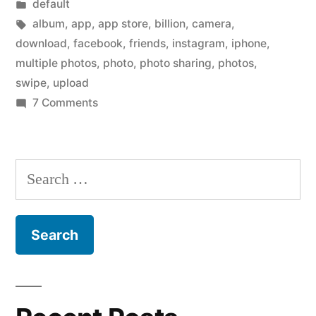
by
Posted
default
new
in
Tags:
album
,
app
,
app store
,
billion
,
camera
,
Facebook
download
,
facebook
,
friends
,
instagram
,
iphone
,
multiple photos
,
photo
,
photo sharing
,
photos
,
Camera
swipe
,
upload
iPhone
on
7 Comments
Have
app?”
you
downloaded
Search
the
for:
new
Facebook
Camera
iPhone
app?