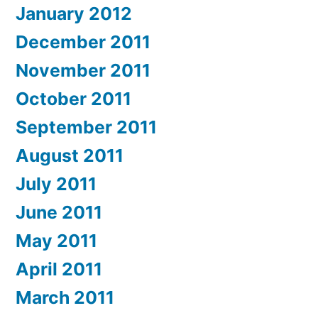
January 2012
December 2011
November 2011
October 2011
September 2011
August 2011
July 2011
June 2011
May 2011
April 2011
March 2011