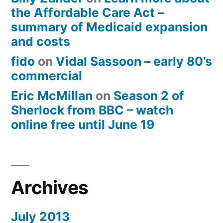
the Affordable Care Act –
summary of Medicaid expansion
and costs
fido
on
Vidal Sassoon – early 80’s
commercial
Eric McMillan
on
Season 2 of
Sherlock from BBC – watch
online free until June 19
Archives
July 2013