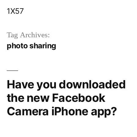
Skip
1X57
to
content
Tag Archives:
photo sharing
Have you downloaded
the new Facebook
Camera iPhone app?