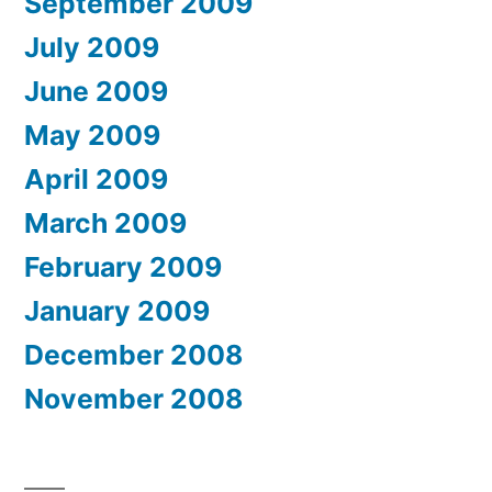
September 2009
July 2009
June 2009
May 2009
April 2009
March 2009
February 2009
January 2009
December 2008
November 2008