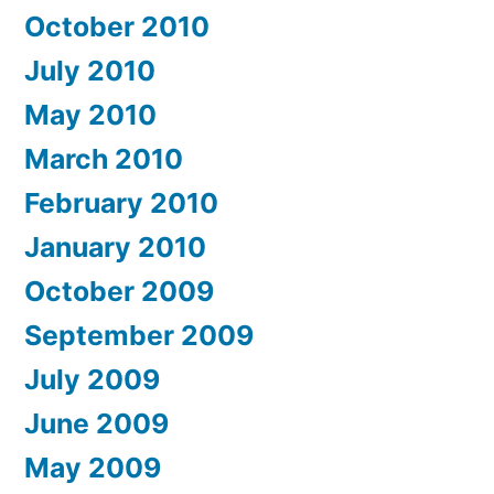
October 2010
July 2010
May 2010
March 2010
February 2010
January 2010
October 2009
September 2009
July 2009
June 2009
May 2009