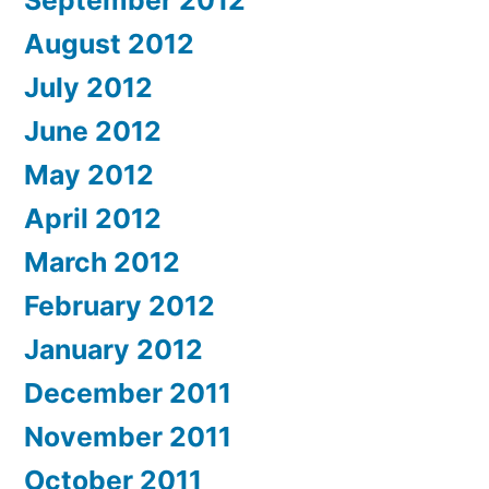
September 2012
August 2012
July 2012
June 2012
May 2012
April 2012
March 2012
February 2012
January 2012
December 2011
November 2011
October 2011