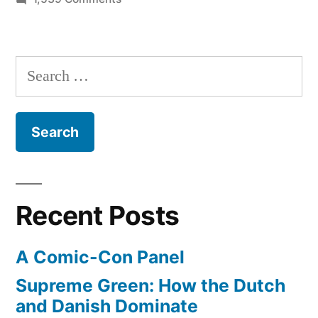
America
regains
the
Search
title
for:
of
‘fastest
supercomputer
on
the
planet’
Recent Posts
A Comic-Con Panel
Supreme Green: How the Dutch
and Danish Dominate