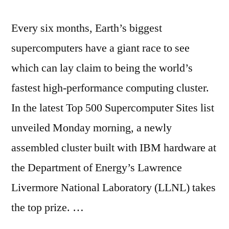
Every six months, Earth’s biggest
supercomputers have a giant race to see
which can lay claim to being the world’s
fastest high-performance computing cluster.
In the latest Top 500 Supercomputer Sites list
unveiled Monday morning, a newly
assembled cluster built with IBM hardware at
the Department of Energy’s Lawrence
Livermore National Laboratory (LLNL) takes
the top prize. …