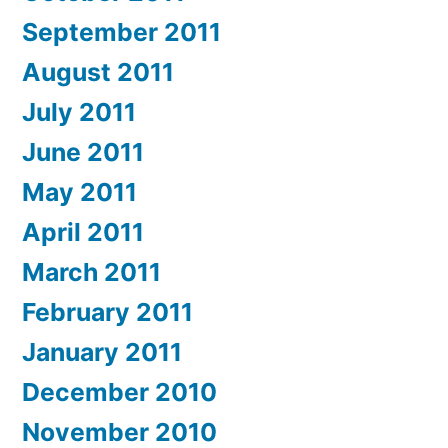
September 2011
August 2011
July 2011
June 2011
May 2011
April 2011
March 2011
February 2011
January 2011
December 2010
November 2010