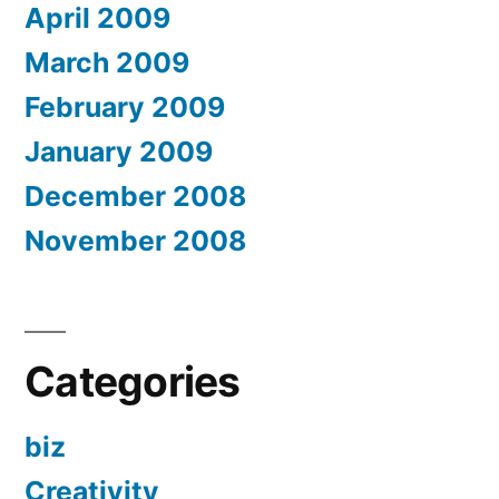
April 2009
March 2009
February 2009
January 2009
December 2008
November 2008
Categories
biz
Creativity