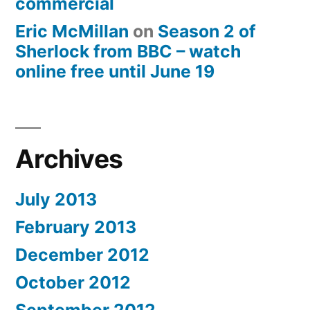
commercial
Eric McMillan
on
Season 2 of
Sherlock from BBC – watch
online free until June 19
Archives
July 2013
February 2013
December 2012
October 2012