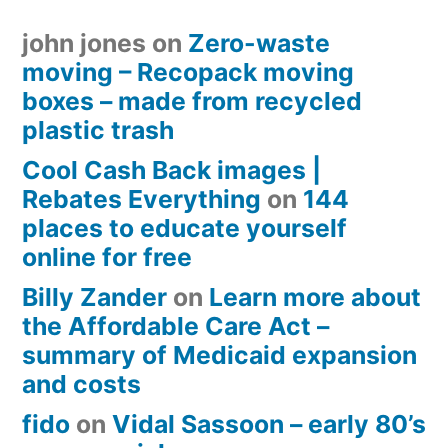
john jones
on
Zero-waste
moving – Recopack moving
boxes – made from recycled
plastic trash
Cool Cash Back images |
Rebates Everything
on
144
places to educate yourself
online for free
Billy Zander
on
Learn more about
the Affordable Care Act –
summary of Medicaid expansion
and costs
fido
on
Vidal Sassoon – early 80’s