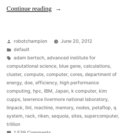
“America
Continue reading
regains
the
Posted
robotchampion
June 20, 2012
title
by
Posted
default
of
in
Tags:
adam bertsch
,
advanced institute for
‘fastest
computational science
,
blue gene
,
calculations
,
cluster
,
compute
,
computer
,
cores
,
department of
supercomputer
energy
,
doe
,
efficiency
,
high performance
on
computing
,
hpc
,
IBM
,
Japan
,
k computer
,
kim
cupps
,
lawrence livermore national laboratory
,
the
linpack
,
llnl
,
machine
,
memory
,
nodes
,
petaflop
,
q
planet’”
system
,
rack
,
riken
,
sequoia
,
sites
,
supercomputer
,
trillion
on
1,539 Comments