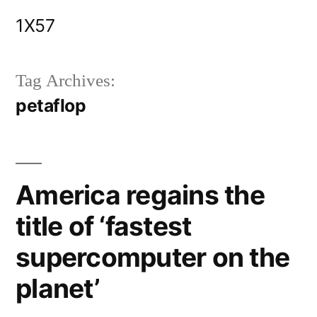
Skip
1X57
to
content
Tag Archives:
petaflop
America regains the
title of ‘fastest
supercomputer on the
planet’