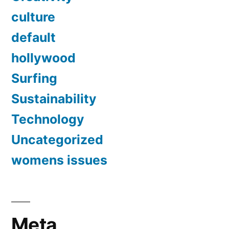
culture
default
hollywood
Surfing
Sustainability
Technology
Uncategorized
womens issues
Meta