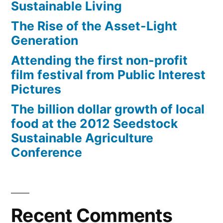
Sustainable Living
The Rise of the Asset-Light
Generation
Attending the first non-profit
film festival from Public Interest
Pictures
The billion dollar growth of local
food at the 2012 Seedstock
Sustainable Agriculture
Conference
Recent Comments