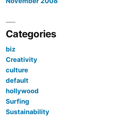
November 2008
Categories
biz
Creativity
culture
default
hollywood
Surfing
Sustainability