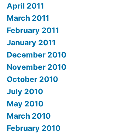
April 2011
March 2011
February 2011
January 2011
December 2010
November 2010
October 2010
July 2010
May 2010
March 2010
February 2010