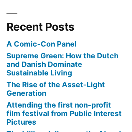
tap
machine,
water
ultraviolet
–
Recent Posts
rays”
filtered
by
A Comic-Con Panel
$25,000
machine,
Supreme Green: How the Dutch
ultraviolet
and Danish Dominate
rays
Sustainable Living
The Rise of the Asset-Light
Generation
Attending the first non-profit
film festival from Public Interest
Pictures