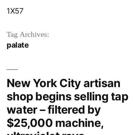
Skip
1X57
to
content
Tag Archives:
palate
New York City artisan
shop begins selling tap
water – filtered by
$25,000 machine,