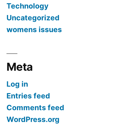
Technology
Uncategorized
womens issues
Meta
Log in
Entries feed
Comments feed
WordPress.org