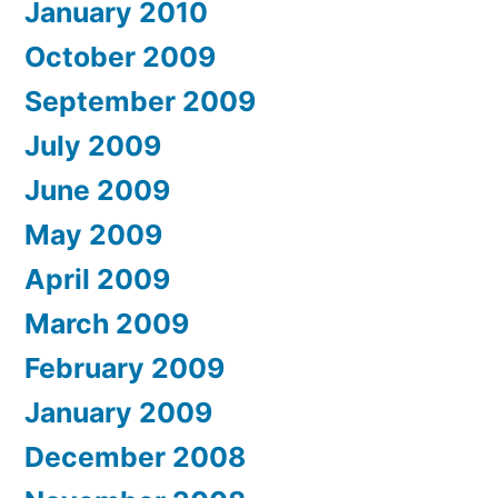
January 2010
October 2009
September 2009
July 2009
June 2009
May 2009
April 2009
March 2009
February 2009
January 2009
December 2008