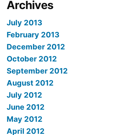
Archives
July 2013
February 2013
December 2012
October 2012
September 2012
August 2012
July 2012
June 2012
May 2012
April 2012