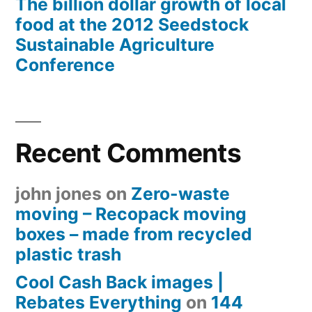
The billion dollar growth of local
food at the 2012 Seedstock
Sustainable Agriculture
Conference
Recent Comments
john jones
on
Zero-waste
moving – Recopack moving
boxes – made from recycled
plastic trash
Cool Cash Back images |
Rebates Everything
on
144