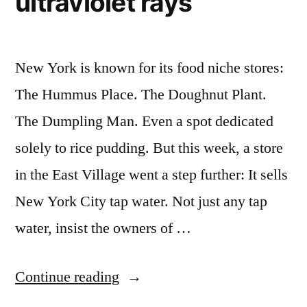
ultraviolet rays
New York is known for its food niche stores:
The Hummus Place. The Doughnut Plant.
The Dumpling Man. Even a spot dedicated
solely to rice pudding. But this week, a store
in the East Village went a step further: It sells
New York City tap water. Not just any tap
water, insist the owners of …
“New
Continue reading
York