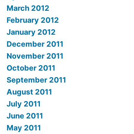
March 2012
February 2012
January 2012
December 2011
November 2011
October 2011
September 2011
August 2011
July 2011
June 2011
May 2011