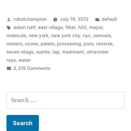
City
Posted
Posted
robotchampion
July 19, 2012
default
artisan
by
Tags:
in
adam ruhf
,
east village
,
filter
,
h20
,
mayor
,
shop
molecule
,
new york
,
new york city
,
nyc
,
osmosis
,
begins
owners
,
ozone
,
palate
,
processing
,
pure
,
reverse
,
seven-stage
,
subtle
,
tap
,
treatment
,
ultraviolet
selling
rays
,
water
tap
on
2,319 Comments
New
water
York
–
City
Search
filtered
artisan
for:
shop
by
begins
$25,000
selling