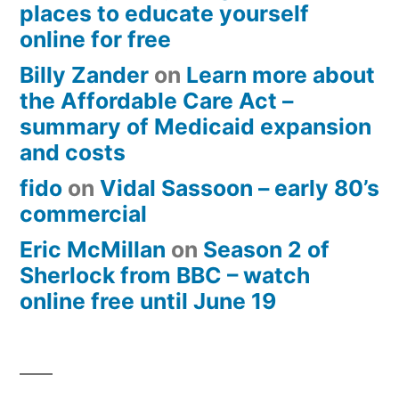
places to educate yourself
online for free
Billy Zander
on
Learn more about
the Affordable Care Act –
summary of Medicaid expansion
and costs
fido
on
Vidal Sassoon – early 80’s
commercial
Eric McMillan
on
Season 2 of
Sherlock from BBC – watch
online free until June 19