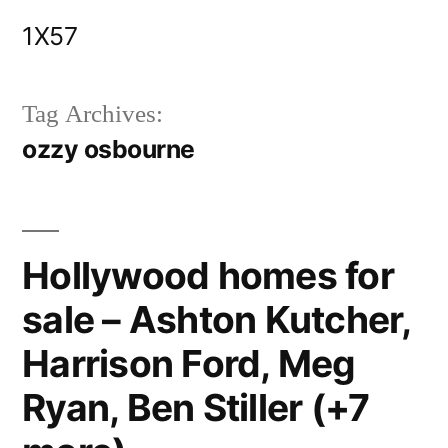
Skip
1X57
to
content
Tag Archives:
ozzy osbourne
Hollywood homes for
sale – Ashton Kutcher,
Harrison Ford, Meg
Ryan, Ben Stiller (+7