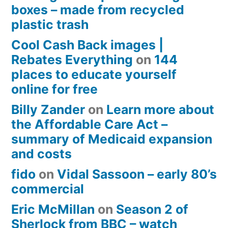
boxes – made from recycled
plastic trash
Cool Cash Back images |
Rebates Everything
on
144
places to educate yourself
online for free
Billy Zander
on
Learn more about
the Affordable Care Act –
summary of Medicaid expansion
and costs
fido
on
Vidal Sassoon – early 80’s
commercial
Eric McMillan
on
Season 2 of
Sherlock from BBC – watch