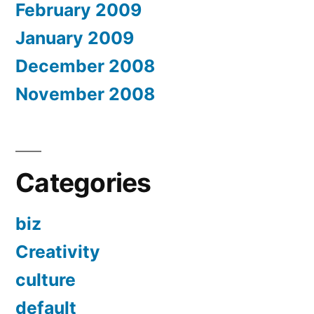
February 2009
January 2009
December 2008
November 2008
Categories
biz
Creativity
culture
default