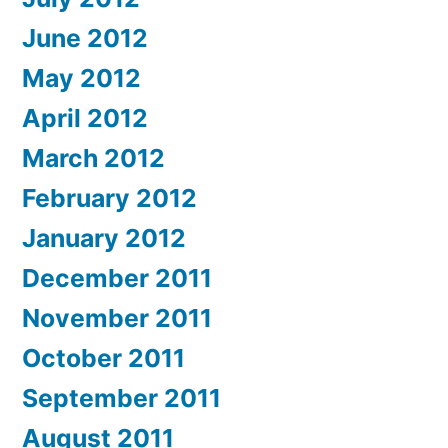
June 2012
May 2012
April 2012
March 2012
February 2012
January 2012
December 2011
November 2011
October 2011
September 2011
August 2011