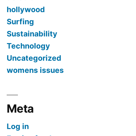
hollywood
Surfing
Sustainability
Technology
Uncategorized
womens issues
Meta
Log in