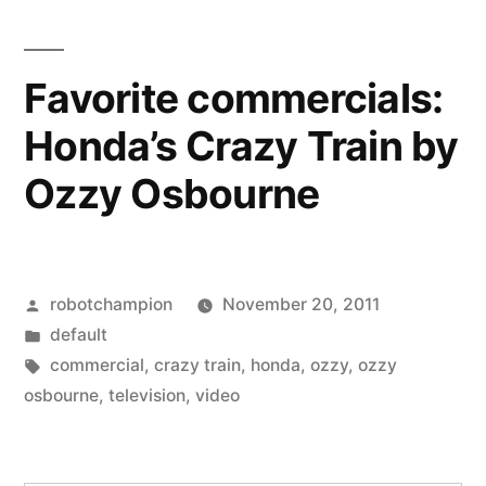
Crazy
Train
by
Favorite commercials:
Ozzy
Honda’s Crazy Train by
Osbourne
Ozzy Osbourne
Posted
robotchampion
November 20, 2011
by
Posted
default
in
Tags:
commercial
,
crazy train
,
honda
,
ozzy
,
ozzy
osbourne
,
television
,
video