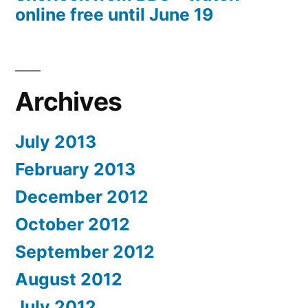
online free until June 19
Archives
July 2013
February 2013
December 2012
October 2012
September 2012
August 2012
July 2012