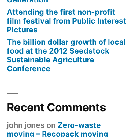
Attending the first non-profit
film festival from Public Interest
Pictures
The billion dollar growth of local
food at the 2012 Seedstock
Sustainable Agriculture
Conference
Recent Comments
john jones
on
Zero-waste
moving – Recopack moving