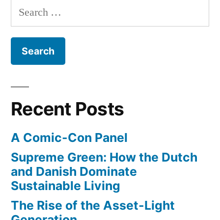
Search
for:
Recent Posts
A Comic-Con Panel
Supreme Green: How the Dutch
and Danish Dominate
Sustainable Living
The Rise of the Asset-Light
Generation