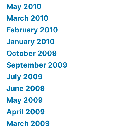
May 2010
March 2010
February 2010
January 2010
October 2009
September 2009
July 2009
June 2009
May 2009
April 2009
March 2009