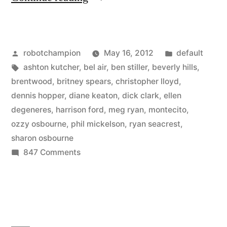
homes
for
Posted
Posted
robotchampion
May 16, 2012
default
sale
by
Tags:
in
ashton kutcher
,
bel air
,
ben stiller
,
beverly hills
,
–
brentwood
,
britney spears
,
christopher lloyd
,
Ashton
dennis hopper
,
diane keaton
,
dick clark
,
ellen
degeneres
,
harrison ford
,
meg ryan
,
montecito
,
Kutcher,
ozzy osbourne
,
phil mickelson
,
ryan seacrest
,
Harrison
sharon osbourne
on
847 Comments
Ford,
Hollywood
Meg
homes
Ryan,
for
sale
Ben
–