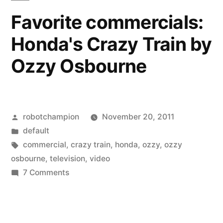
Stiller
Ashton
Favorite commercials:
Kutcher,
(+7
Honda's Crazy Train by
Harrison
more)”
Ford,
Ozzy Osbourne
Meg
Ryan,
Ben
Stiller
Posted
robotchampion
November 20, 2011
(+7
by
Posted
default
more)
in
Tags:
commercial
,
crazy train
,
honda
,
ozzy
,
ozzy
osbourne
,
television
,
video
on
7 Comments
Favorite
commercials:
Honda's