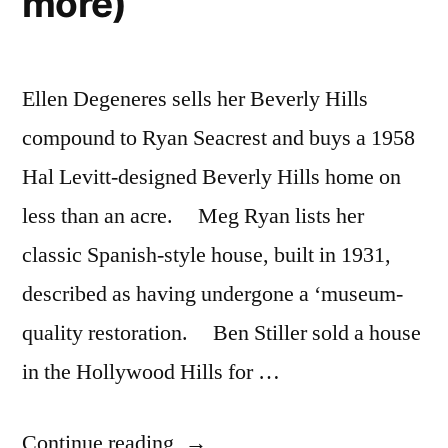
more)
Ellen Degeneres sells her Beverly Hills
compound to Ryan Seacrest and buys a 1958
Hal Levitt-designed Beverly Hills home on
less than an acre. Meg Ryan lists her
classic Spanish-style house, built in 1931,
described as having undergone a ‘museum-
quality restoration. Ben Stiller sold a house
in the Hollywood Hills for …
“Hollywood
Continue reading