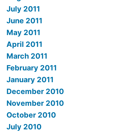
July 2011
June 2011
May 2011
April 2011
March 2011
February 2011
January 2011
December 2010
November 2010
October 2010
July 2010