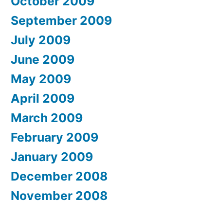
October 2009
September 2009
July 2009
June 2009
May 2009
April 2009
March 2009
February 2009
January 2009
December 2008
November 2008