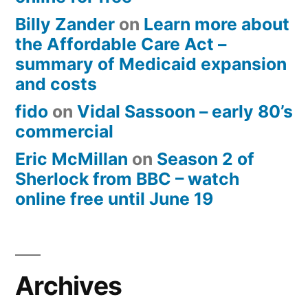
Billy Zander
on
Learn more about
the Affordable Care Act –
summary of Medicaid expansion
and costs
fido
on
Vidal Sassoon – early 80’s
commercial
Eric McMillan
on
Season 2 of
Sherlock from BBC – watch
online free until June 19
Archives