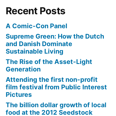
Recent Posts
A Comic-Con Panel
Supreme Green: How the Dutch
and Danish Dominate
Sustainable Living
The Rise of the Asset-Light
Generation
Attending the first non-profit
film festival from Public Interest
Pictures
The billion dollar growth of local
food at the 2012 Seedstock