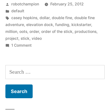
Posted
robotchampion
February 25, 2012
million
by
Posted
default
dollar
in
Tags:
casey hopkins
,
dollar
,
double fine
,
double fine
projects
adventure
,
elevation dock
,
funding
,
kickstarter
,
million
,
oots
,
order
,
order of the stick
,
productions
,
of
project
,
stick
,
video
Kickstarter”
on
1 Comment
Profiles
on
the
Search
million
for:
dollar
projects
of
Kickstarter