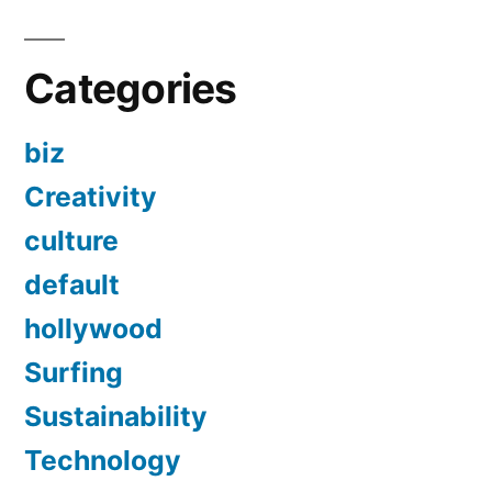
Categories
biz
Creativity
culture
default
hollywood
Surfing
Sustainability
Technology