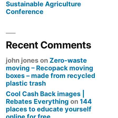
Sustainable Agriculture
Conference
Recent Comments
john jones
on
Zero-waste
moving – Recopack moving
boxes – made from recycled
plastic trash
Cool Cash Back images |
Rebates Everything
on
144
places to educate yourself
online for free