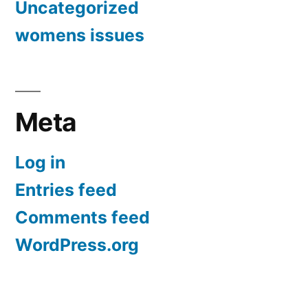
Uncategorized
womens issues
Meta
Log in
Entries feed
Comments feed
WordPress.org