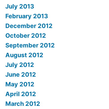
July 2013
February 2013
December 2012
October 2012
September 2012
August 2012
July 2012
June 2012
May 2012
April 2012
March 2012