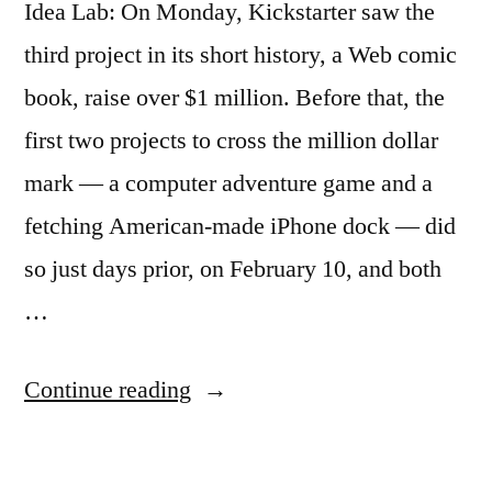
Idea Lab: On Monday, Kickstarter saw the
third project in its short history, a Web comic
book, raise over $1 million. Before that, the
first two projects to cross the million dollar
mark — a computer adventure game and a
fetching American-made iPhone dock — did
so just days prior, on February 10, and both
…
“Profiles
Continue reading
on
the