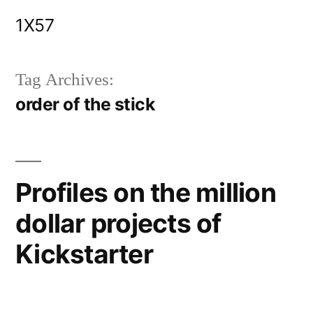
Skip
1X57
to
content
Tag Archives:
order of the stick
Profiles on the million
dollar projects of
Kickstarter