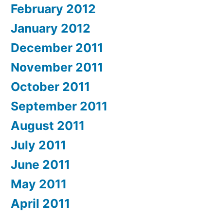
February 2012
January 2012
December 2011
November 2011
October 2011
September 2011
August 2011
July 2011
June 2011
May 2011
April 2011