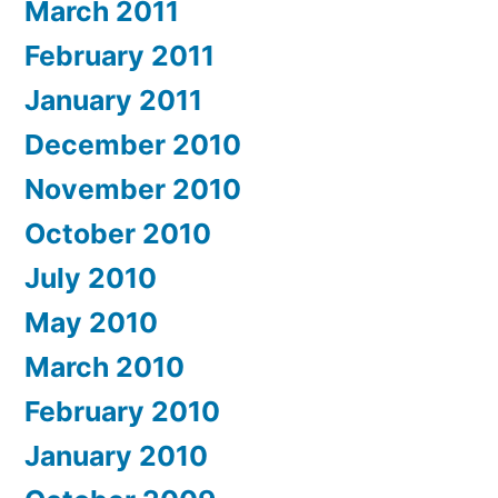
March 2011
February 2011
January 2011
December 2010
November 2010
October 2010
July 2010
May 2010
March 2010
February 2010
January 2010