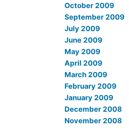
October 2009
September 2009
July 2009
June 2009
May 2009
April 2009
March 2009
February 2009
January 2009
December 2008
November 2008