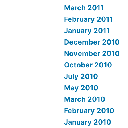
March 2011
February 2011
January 2011
December 2010
November 2010
October 2010
July 2010
May 2010
March 2010
February 2010
January 2010