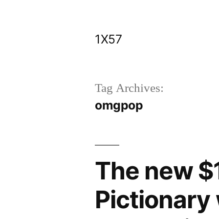
Skip
to
1X57
content
Tag Archives:
omgpop
The new $1
Pictionary 