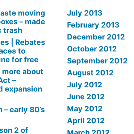
aste moving
July 2013
boxes – made
February 2013
c trash
December 2012
es | Rebates
October 2012
aces to
ne for free
September 2012
 more about
August 2012
Act –
July 2012
d expansion
June 2012
May 2012
 – early 80’s
April 2012
son 2 of
March 2012