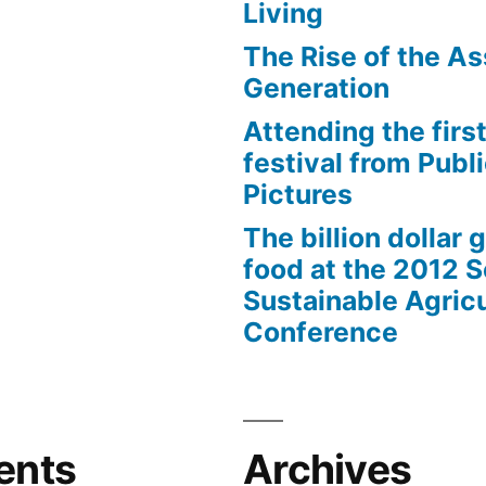
Living
The Rise of the As
Generation
Attending the first
festival from Publi
Pictures
The billion dollar 
food at the 2012 
Sustainable Agricu
Conference
ents
Archives