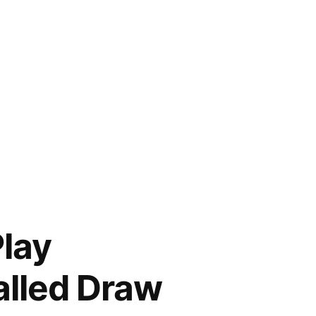
Play
called Draw