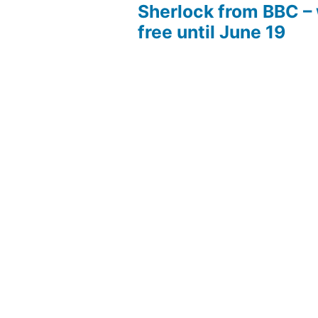
Sherlock from BBC –
free until June 19