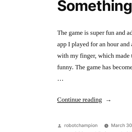
Somethin
The game is super fun and ad
app I played for an hour and a
with my finger, which made t
funny. The game has become 
…
“The
Continue reading
new
$180
Posted
robotchampion
March 30