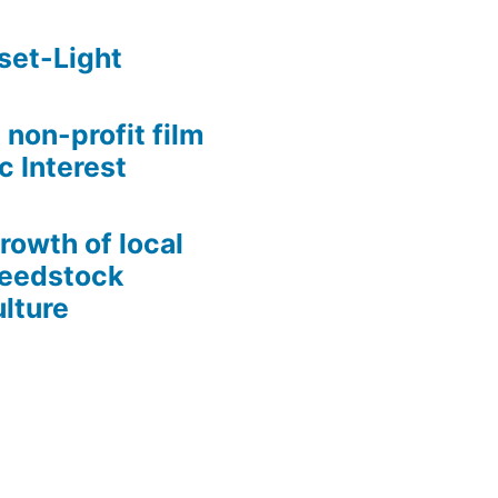
set-Light
 non-profit film
c Interest
growth of local
Seedstock
lture