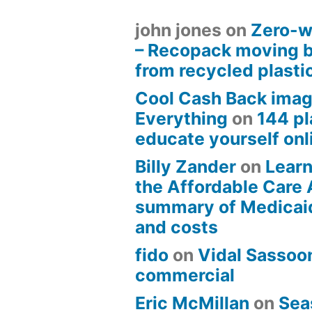
john jones
on
Zero-w
– Recopack moving 
from recycled plasti
Cool Cash Back imag
Everything
on
144 pl
educate yourself onli
Billy Zander
on
Learn
the Affordable Care 
summary of Medicai
and costs
fido
on
Vidal Sassoon
commercial
Eric McMillan
on
Sea