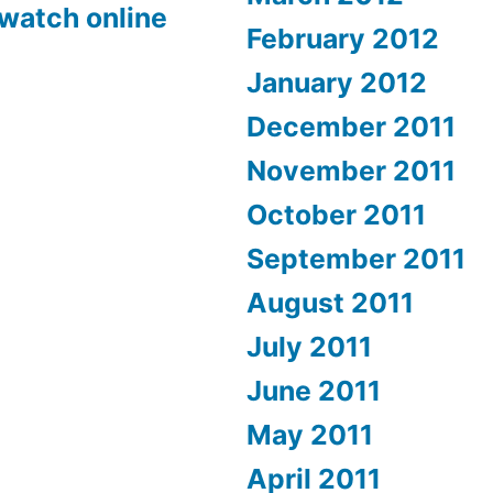
 watch online
February 2012
January 2012
December 2011
November 2011
October 2011
September 2011
August 2011
July 2011
June 2011
May 2011
April 2011