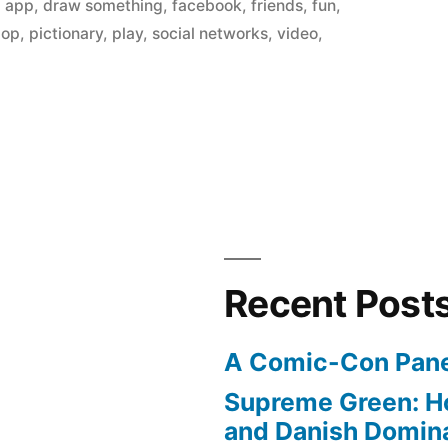
in
,
app
,
draw something
,
facebook
,
friends
,
fun
,
op
,
pictionary
,
play
,
social networks
,
video
,
Recent Post
A Comic-Con Pane
”
Supreme Green: H
and Danish Domina