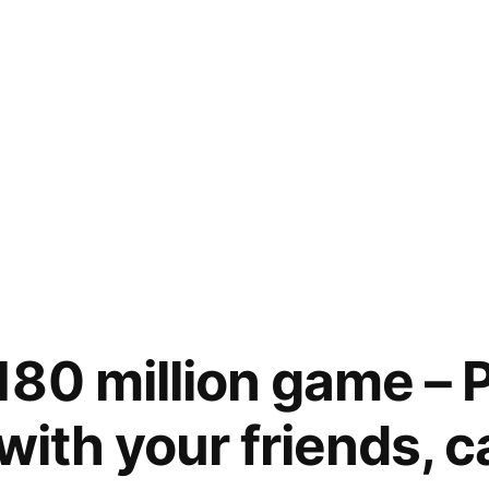
80 million game – 
with your friends, 