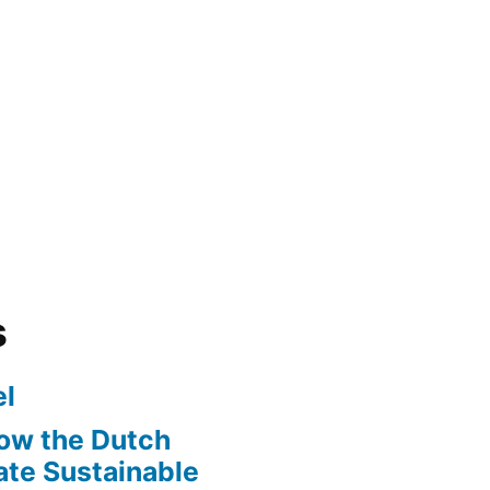
s
l
ow the Dutch
te Sustainable