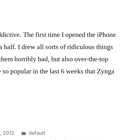
g
dictive. The first time I opened the iPhone
 half. I drew all sorts of ridiculous things
hem horribly bad, but also over-the-top
so popular in the last 6 weeks that Zynga
Posted
, 2012
default