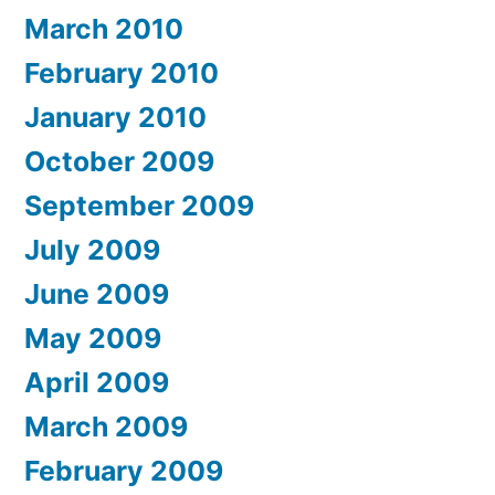
March 2010
February 2010
January 2010
October 2009
September 2009
July 2009
June 2009
May 2009
April 2009
March 2009
February 2009