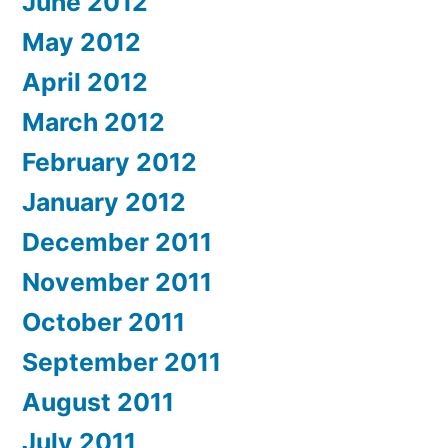
June 2012
May 2012
April 2012
March 2012
February 2012
January 2012
December 2011
November 2011
October 2011
September 2011
August 2011
July 2011