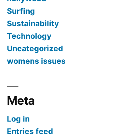
Surfing
Sustainability
Technology
Uncategorized
womens issues
Meta
Log in
Entries feed