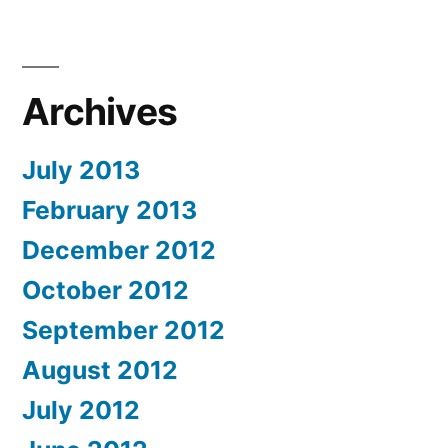
Archives
July 2013
February 2013
December 2012
October 2012
September 2012
August 2012
July 2012