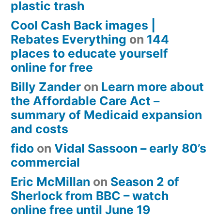
plastic trash
Cool Cash Back images |
Rebates Everything
on
144
places to educate yourself
online for free
Billy Zander
on
Learn more about
the Affordable Care Act –
summary of Medicaid expansion
and costs
fido
on
Vidal Sassoon – early 80’s
commercial
Eric McMillan
on
Season 2 of
Sherlock from BBC – watch
online free until June 19