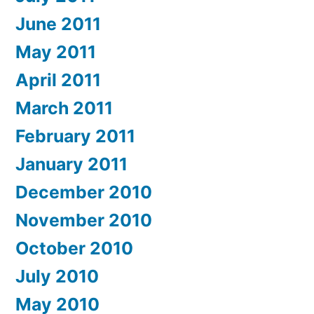
June 2011
May 2011
April 2011
March 2011
February 2011
January 2011
December 2010
November 2010
October 2010
July 2010
May 2010