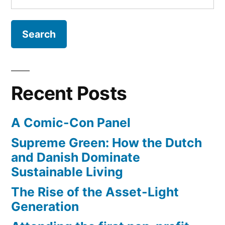
Cunningham”
for:
the
rise
–
interview
with
Spirare
Recent Posts
Surfboards:
Kevin
A Comic-Con Panel
Cunningham
Supreme Green: How the Dutch
and Danish Dominate
Sustainable Living
The Rise of the Asset-Light
Generation