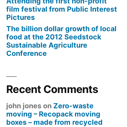
Attending the first non-profit
film festival from Public Interest
Pictures
The billion dollar growth of local
food at the 2012 Seedstock
Sustainable Agriculture
Conference
Recent Comments
john jones
on
Zero-waste
moving – Recopack moving
boxes – made from recycled