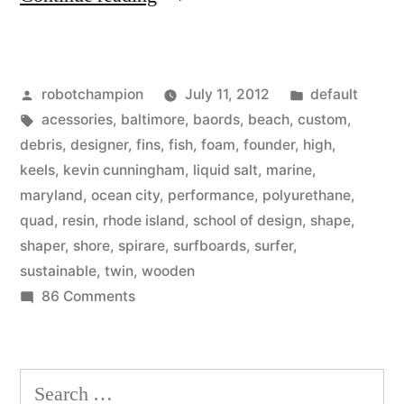
surfboards
are
Posted
Posted
robotchampion
July 11, 2012
default
on
by
Tags:
in
acessories
,
baltimore
,
baords
,
beach
,
custom
,
the
debris
,
designer
,
fins
,
fish
,
foam
,
founder
,
high
,
rise
keels
,
kevin cunningham
,
liquid salt
,
marine
,
maryland
,
ocean city
,
performance
,
polyurethane
,
–
quad
,
resin
,
rhode island
,
school of design
,
shape
,
interview
shaper
,
shore
,
spirare
,
surfboards
,
surfer
,
sustainable
,
twin
,
wooden
with
on
86 Comments
Spirare
Wooden
Surfboards:
surfboards
are
Kevin
Search
on