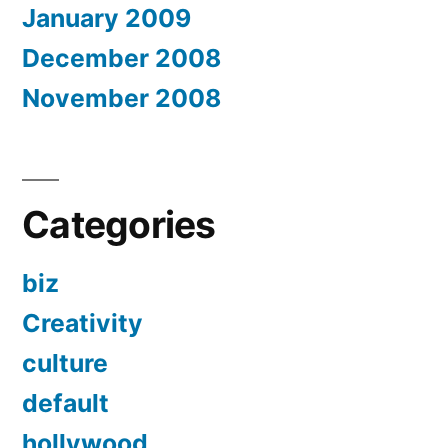
January 2009
December 2008
November 2008
Categories
biz
Creativity
culture
default
hollywood