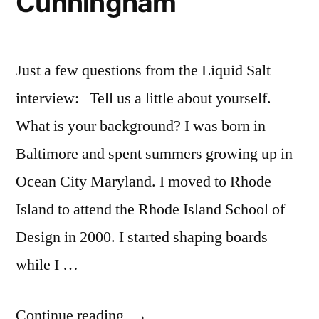
Cunningham
Just a few questions from the Liquid Salt
interview: Tell us a little about yourself.
What is your background? I was born in
Baltimore and spent summers growing up in
Ocean City Maryland. I moved to Rhode
Island to attend the Rhode Island School of
Design in 2000. I started shaping boards
while I …
“Wooden
Continue reading