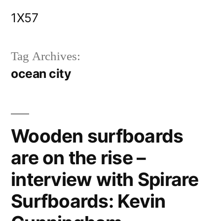
Skip
1X57
to
content
Tag Archives:
ocean city
Wooden surfboards
are on the rise –
interview with Spirare
Surfboards: Kevin