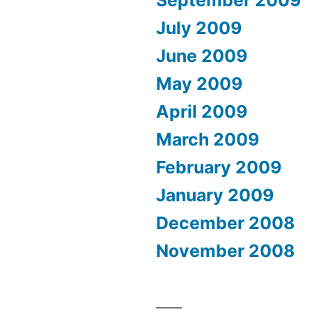
September 2009
July 2009
June 2009
May 2009
April 2009
March 2009
February 2009
January 2009
December 2008
November 2008