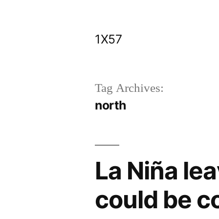
Skip
to
1X57
content
Tag Archives:
north
La Niña le
could be 