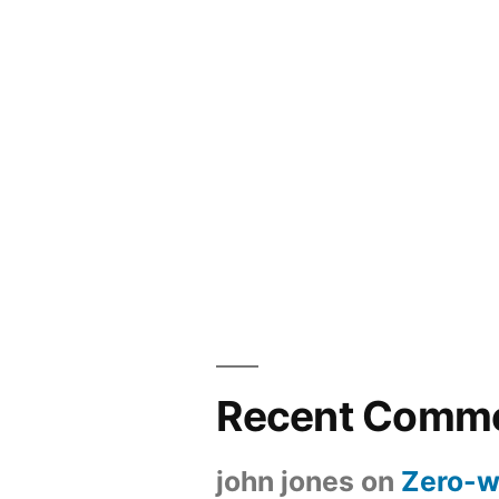
Recent Comm
john jones
on
Zero-w