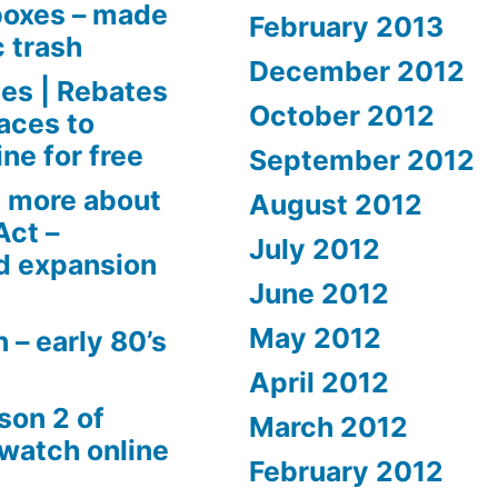
boxes – made
February 2013
c trash
December 2012
es | Rebates
October 2012
aces to
ne for free
September 2012
 more about
August 2012
Act –
July 2012
d expansion
June 2012
May 2012
 – early 80’s
April 2012
son 2 of
March 2012
 watch online
February 2012