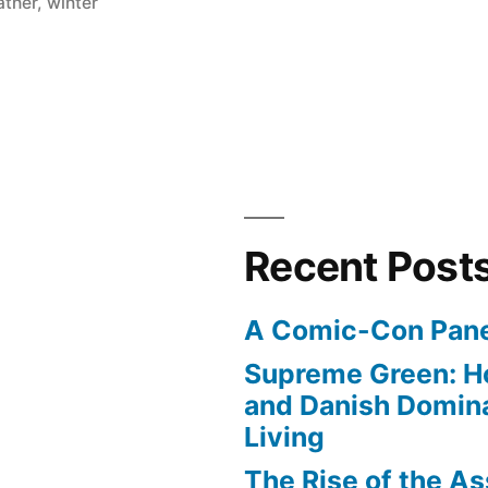
ather
,
winter
Recent Post
A Comic-Con Pane
Supreme Green: H
and Danish Domina
Living
The Rise of the As