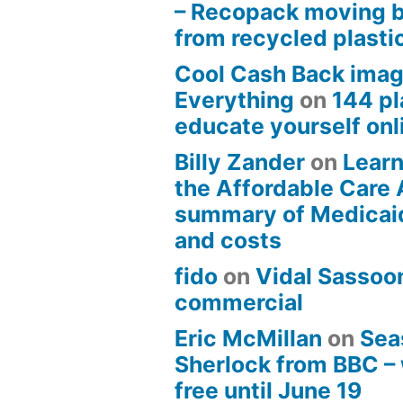
– Recopack moving 
from recycled plasti
Cool Cash Back imag
Everything
on
144 pl
educate yourself onli
Billy Zander
on
Learn
the Affordable Care 
summary of Medicai
and costs
fido
on
Vidal Sassoon
commercial
Eric McMillan
on
Sea
Sherlock from BBC –
free until June 19