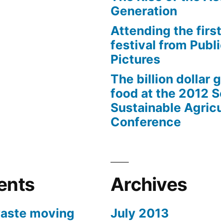
Generation
Attending the first
festival from Publi
Pictures
The billion dollar 
food at the 2012 
Sustainable Agricu
Conference
ents
Archives
aste moving
July 2013