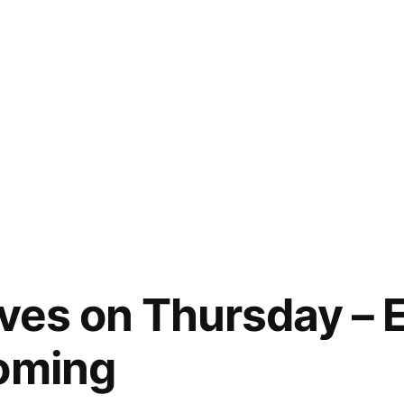
aves on Thursday – E
coming