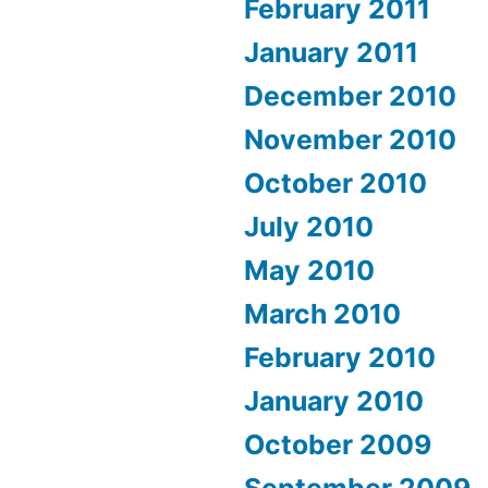
February 2011
January 2011
December 2010
November 2010
October 2010
July 2010
May 2010
March 2010
February 2010
January 2010
October 2009