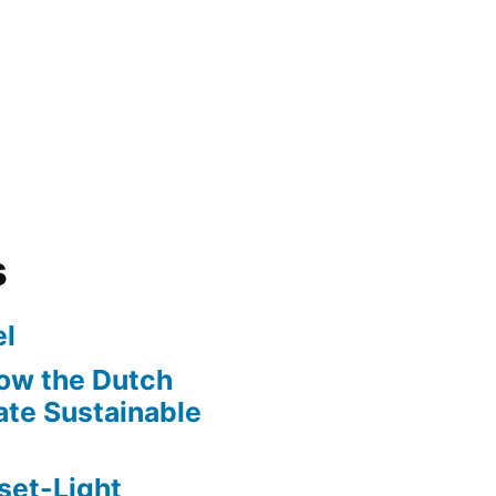
s
l
ow the Dutch
te Sustainable
set-Light