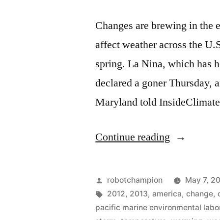
Changes are brewing in the e
affect weather across the U.
spring. La Nina, which has hel
declared a goner Thursday, an
Maryland told InsideClima
“La
Continue reading
Niña
leaves
Posted
robotchampion
May 7, 2
on
by
Tags:
2012
,
2013
,
america
,
change
,
pacific marine environmental labo
Thursday