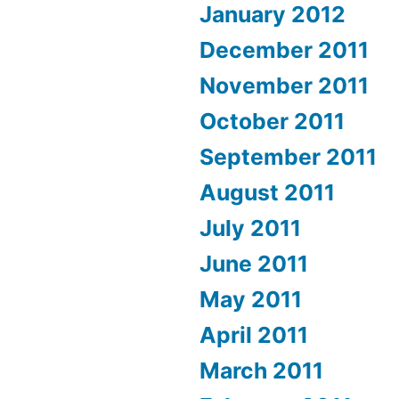
January 2012
December 2011
November 2011
October 2011
September 2011
August 2011
July 2011
June 2011
May 2011
April 2011
March 2011