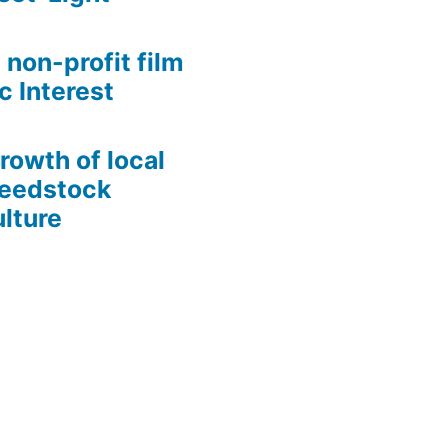
 non-profit film
c Interest
growth of local
Seedstock
lture