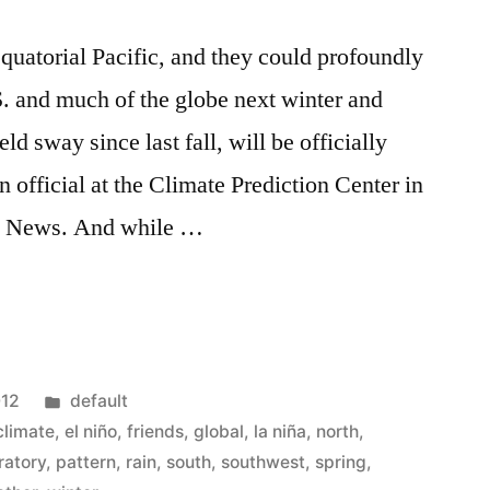
quatorial Pacific, and they could profoundly
S. and much of the globe next winter and
d sway since last fall, will be officially
 official at the Climate Prediction Center in
te News. And while …
Posted
012
default
in
climate
,
el niño
,
friends
,
global
,
la niña
,
north
,
ratory
,
pattern
,
rain
,
south
,
southwest
,
spring
,