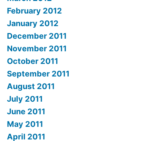
February 2012
January 2012
December 2011
November 2011
October 2011
September 2011
August 2011
July 2011
June 2011
May 2011
April 2011