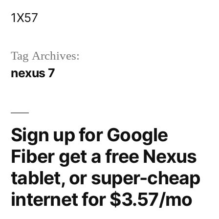
Skip
1X57
to
content
Tag Archives:
nexus 7
Sign up for Google
Fiber get a free Nexus
tablet, or super-cheap
internet for $3.57/mo