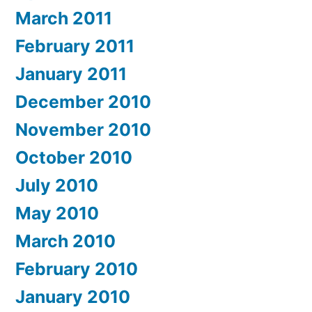
March 2011
February 2011
January 2011
December 2010
November 2010
October 2010
July 2010
May 2010
March 2010
February 2010
January 2010