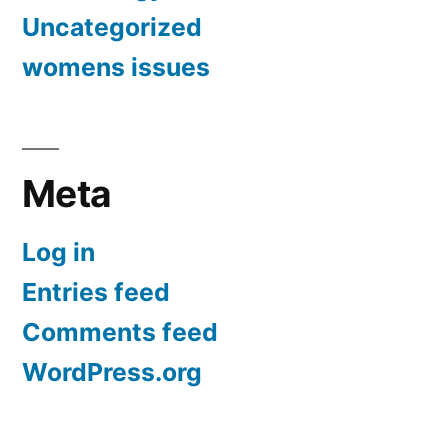
Uncategorized
womens issues
Meta
Log in
Entries feed
Comments feed
WordPress.org