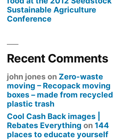
food at the 2012 Seedstock
Sustainable Agriculture
Conference
Recent Comments
john jones
on
Zero-waste
moving – Recopack moving
boxes – made from recycled
plastic trash
Cool Cash Back images |
Rebates Everything
on
144
places to educate yourself