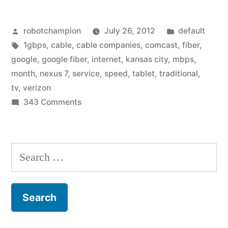
for
Posted
Posted
robotchampion
July 26, 2012
default
Google
by
Tags:
in
1gbps
,
cable
,
cable companies
,
comcast
,
fiber
,
Fiber
google
,
google fiber
,
internet
,
kansas city
,
mbps
,
get
month
,
nexus 7
,
service
,
speed
,
tablet
,
traditional
,
tv
,
verizon
a
on
343 Comments
free
Sign
up
Nexus
for
Search
tablet,
Google
for:
or
Fiber
get
super-
a
cheap
free