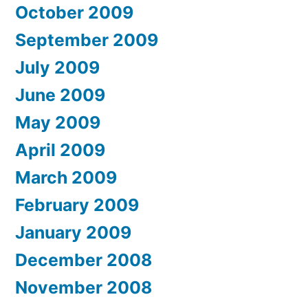
October 2009
September 2009
July 2009
June 2009
May 2009
April 2009
March 2009
February 2009
January 2009
December 2008
November 2008