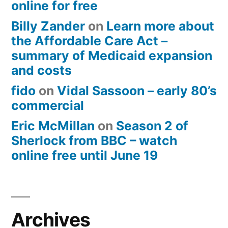
online for free
Billy Zander
on
Learn more about
the Affordable Care Act –
summary of Medicaid expansion
and costs
fido
on
Vidal Sassoon – early 80’s
commercial
Eric McMillan
on
Season 2 of
Sherlock from BBC – watch
online free until June 19
Archives