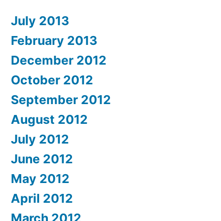
July 2013
February 2013
December 2012
October 2012
September 2012
August 2012
July 2012
June 2012
May 2012
April 2012
March 2012