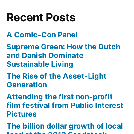
Nexus
internet
tablet,
for
Recent Posts
or
$3.57/mo”
super-
A Comic-Con Panel
cheap
internet
Supreme Green: How the Dutch
for
and Danish Dominate
$3.57/mo
Sustainable Living
The Rise of the Asset-Light
Generation
Attending the first non-profit
film festival from Public Interest
Pictures
The billion dollar growth of local