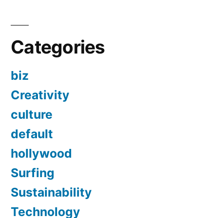
Categories
biz
Creativity
culture
default
hollywood
Surfing
Sustainability
Technology