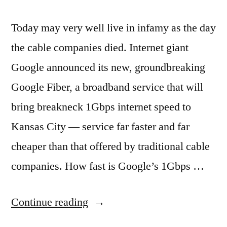
Today may very well live in infamy as the day
the cable companies died. Internet giant
Google announced its new, groundbreaking
Google Fiber, a broadband service that will
bring breakneck 1Gbps internet speed to
Kansas City — service far faster and far
cheaper than that offered by traditional cable
companies. How fast is Google’s 1Gbps …
“Sign
Continue reading
up