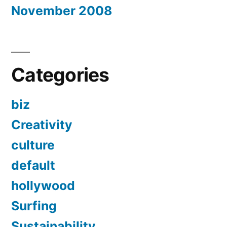
November 2008
Categories
biz
Creativity
culture
default
hollywood
Surfing
Sustainability