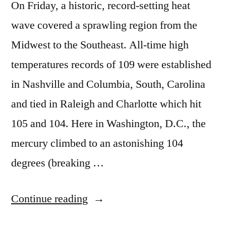
On Friday, a historic, record-setting heat
wave covered a sprawling region from the
Midwest to the Southeast. All-time high
temperatures records of 109 were established
in Nashville and Columbia, South, Carolina
and tied in Raleigh and Charlotte which hit
105 and 104. Here in Washington, D.C., the
mercury climbed to an astonishing 104
degrees (breaking …
“Ring
Continue reading
of