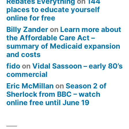
Rebates Everything
on
144
places to educate yourself
online for free
Billy Zander
on
Learn more about
the Affordable Care Act –
summary of Medicaid expansion
and costs
fido
on
Vidal Sassoon – early 80’s
commercial
Eric McMillan
on
Season 2 of
Sherlock from BBC – watch
online free until June 19