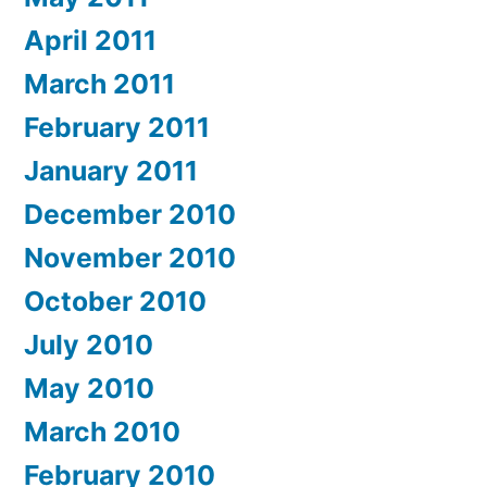
April 2011
March 2011
February 2011
January 2011
December 2010
November 2010
October 2010
July 2010
May 2010
March 2010
February 2010