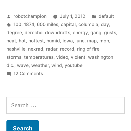
Fire
Posted
Posted
robotchampion
July 1, 2012
default
Derecho
by
Tags:
in
100
,
1874
,
600 miles
,
capital
,
columbia
,
day
,
–
degree
,
derecho
,
downdrafts
,
energy
,
gang
,
gusts
,
travelled
heat
,
hot
,
hottest
,
humid
,
iowa
,
june
,
map
,
mph
,
nashville
,
nexrad
,
radar
,
record
,
ring of fire
,
600
storms
,
temperatures
,
video
,
violent
,
washington
miles
d.c.
,
wave
,
weather
,
wind
,
youtube
on
12 Comments
from
Ring
Iowa
of
to
Fire
Search
Derecho
D.C.”
for:
–
travelled
600