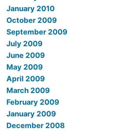
January 2010
October 2009
September 2009
July 2009
June 2009
May 2009
April 2009
March 2009
February 2009
January 2009
December 2008