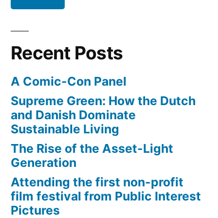
miles
from
Iowa
Recent Posts
to
D.C.
A Comic-Con Panel
Supreme Green: How the Dutch
and Danish Dominate
Sustainable Living
The Rise of the Asset-Light
Generation
Attending the first non-profit
film festival from Public Interest
Pictures