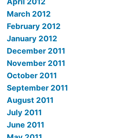
April 2012
March 2012
February 2012
January 2012
December 2011
November 2011
October 2011
September 2011
August 2011
July 2011
June 2011
May 2011