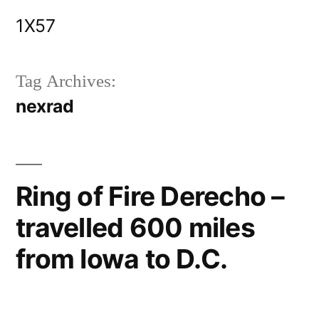
Skip
1X57
to
content
Tag Archives:
nexrad
Ring of Fire Derecho –
travelled 600 miles
from Iowa to D.C.