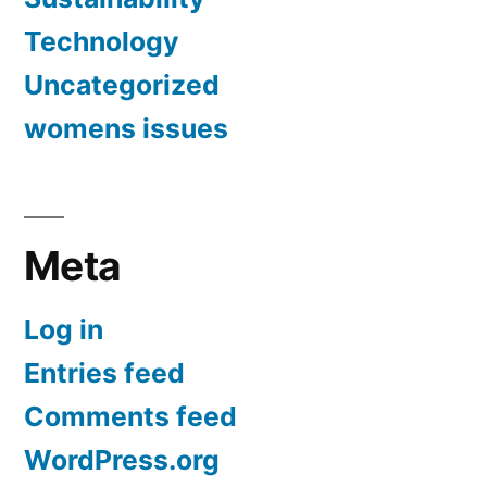
Technology
Uncategorized
womens issues
Meta
Log in
Entries feed
Comments feed
WordPress.org