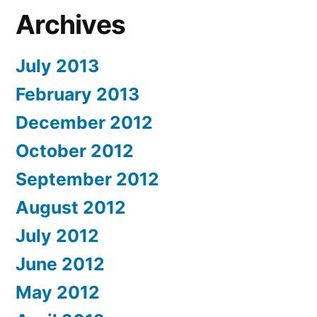
Archives
July 2013
February 2013
December 2012
October 2012
September 2012
August 2012
July 2012
June 2012
May 2012