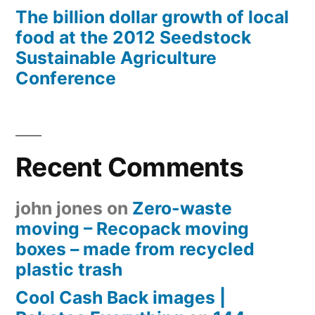
The billion dollar growth of local
food at the 2012 Seedstock
Sustainable Agriculture
Conference
Recent Comments
john jones
on
Zero-waste
moving – Recopack moving
boxes – made from recycled
plastic trash
Cool Cash Back images |