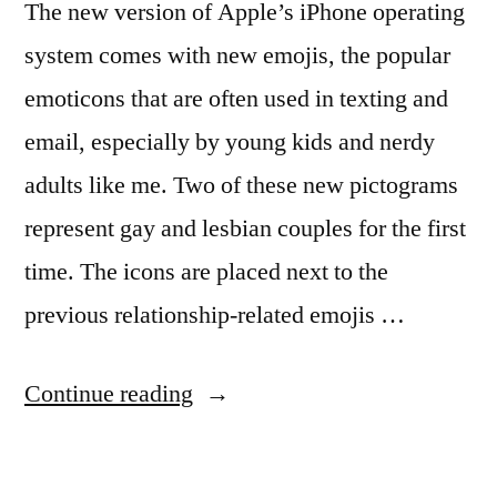
The new version of Apple’s iPhone operating
system comes with new emojis, the popular
emoticons that are often used in texting and
email, especially by young kids and nerdy
adults like me. Two of these new pictograms
represent gay and lesbian couples for the first
time. The icons are placed next to the
previous relationship-related emojis …
“Apple
Continue reading
Adds
Gay