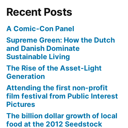
6
Recent Posts
A Comic-Con Panel
Supreme Green: How the Dutch
and Danish Dominate
Sustainable Living
The Rise of the Asset-Light
Generation
Attending the first non-profit
film festival from Public Interest
Pictures
The billion dollar growth of local
food at the 2012 Seedstock