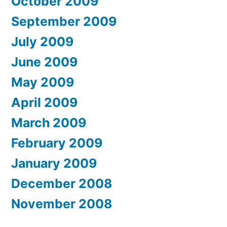
October 2009
September 2009
July 2009
June 2009
May 2009
April 2009
March 2009
February 2009
January 2009
December 2008
November 2008