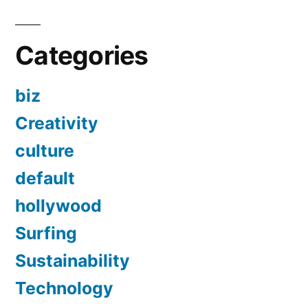
Categories
biz
Creativity
culture
default
hollywood
Surfing
Sustainability
Technology