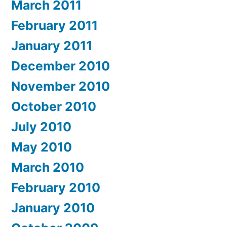
March 2011
February 2011
January 2011
December 2010
November 2010
October 2010
July 2010
May 2010
March 2010
February 2010
January 2010