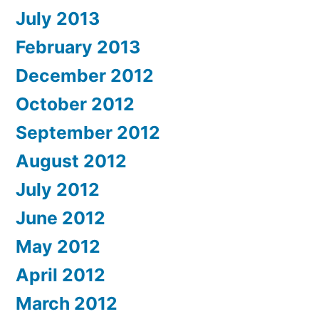
July 2013
February 2013
December 2012
October 2012
September 2012
August 2012
July 2012
June 2012
May 2012
April 2012
March 2012