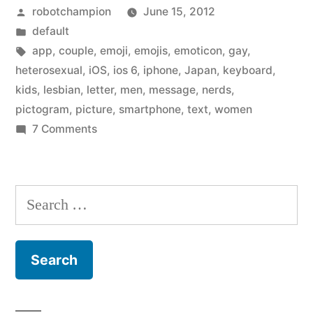
Posted
robotchampion
June 15, 2012
and
by
Posted
default
Lesbian
in
Tags:
app
,
couple
,
emoji
,
emojis
,
emoticon
,
gay
,
Couple
heterosexual
,
iOS
,
ios 6
,
iphone
,
Japan
,
keyboard
,
kids
,
lesbian
,
letter
,
men
,
message
,
nerds
,
Icons
pictogram
,
picture
,
smartphone
,
text
,
women
to
on
7 Comments
Apple
iOS
Adds
6”
Gay
Search
and
for:
Lesbian
Couple
Icons
to
iOS