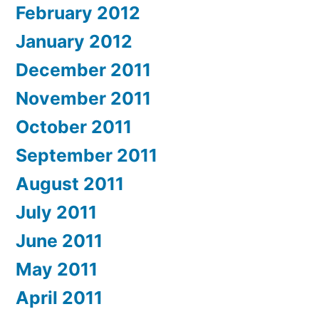
February 2012
January 2012
December 2011
November 2011
October 2011
September 2011
August 2011
July 2011
June 2011
May 2011
April 2011