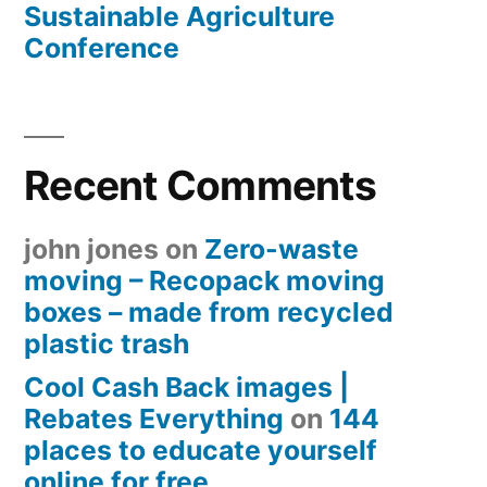
Sustainable Agriculture
Conference
Recent Comments
john jones
on
Zero-waste
moving – Recopack moving
boxes – made from recycled
plastic trash
Cool Cash Back images |
Rebates Everything
on
144
places to educate yourself
online for free