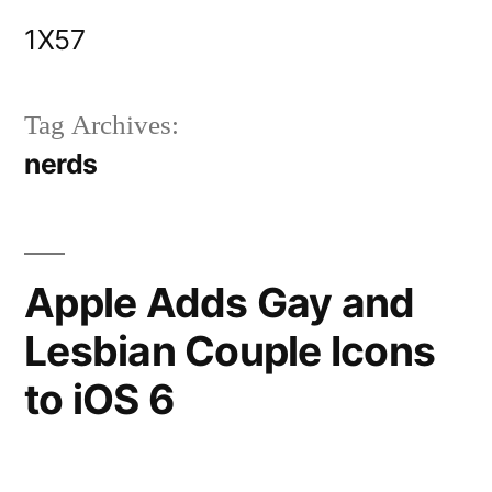
Skip
1X57
to
content
Tag Archives:
nerds
Apple Adds Gay and
Lesbian Couple Icons
to iOS 6