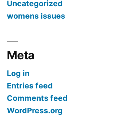
Uncategorized
womens issues
Meta
Log in
Entries feed
Comments feed
WordPress.org