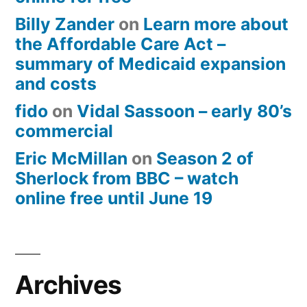
Billy Zander
on
Learn more about
the Affordable Care Act –
summary of Medicaid expansion
and costs
fido
on
Vidal Sassoon – early 80’s
commercial
Eric McMillan
on
Season 2 of
Sherlock from BBC – watch
online free until June 19
Archives