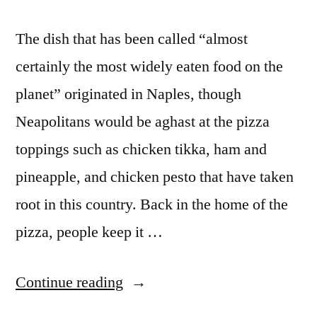
The dish that has been called “almost
certainly the most widely eaten food on the
planet” originated in Naples, though
Neapolitans would be aghast at the pizza
toppings such as chicken tikka, ham and
pineapple, and chicken pesto that have taken
root in this country. Back in the home of the
pizza, people keep it …
“Sticking
Continue reading
to