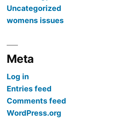
Uncategorized
womens issues
Meta
Log in
Entries feed
Comments feed
WordPress.org