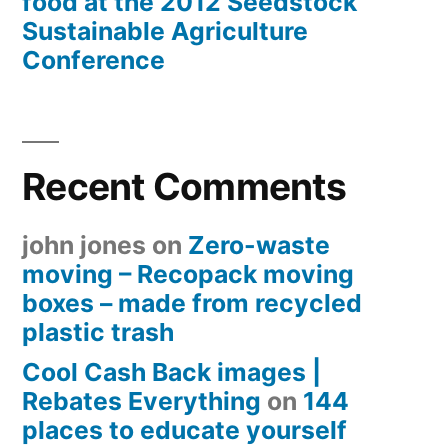
food at the 2012 Seedstock
Sustainable Agriculture
Conference
Recent Comments
john jones
on
Zero-waste
moving – Recopack moving
boxes – made from recycled
plastic trash
Cool Cash Back images |
Rebates Everything
on
144
places to educate yourself