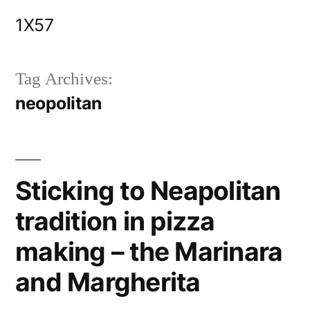
Skip
1X57
to
content
Tag Archives:
neopolitan
Sticking to Neapolitan
tradition in pizza
making – the Marinara
and Margherita