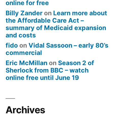
online for free
Billy Zander
on
Learn more about
the Affordable Care Act –
summary of Medicaid expansion
and costs
fido
on
Vidal Sassoon – early 80’s
commercial
Eric McMillan
on
Season 2 of
Sherlock from BBC – watch
online free until June 19
Archives