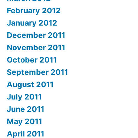
February 2012
January 2012
December 2011
November 2011
October 2011
September 2011
August 2011
July 2011
June 2011
May 2011
April 2011