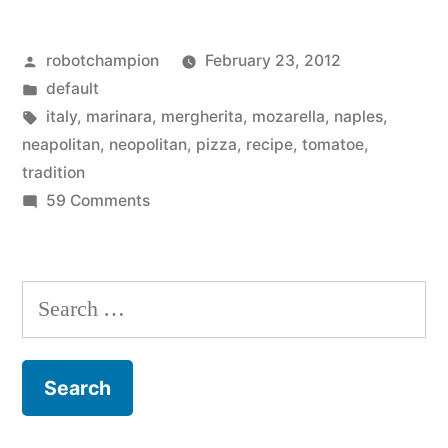
Neapolitan
Posted
robotchampion
February 23, 2012
tradition
by
Posted
default
in
in
Tags:
italy
,
marinara
,
mergherita
,
mozarella
,
naples
,
pizza
neapolitan
,
neopolitan
,
pizza
,
recipe
,
tomatoe
,
tradition
making
on
59 Comments
–
Sticking
to
the
Neapolitan
Search
Marinara
tradition
for:
and
in
pizza
Margherita”
making
–