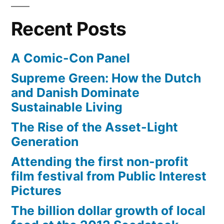
the
Marinara
Recent Posts
and
Margherita
A Comic-Con Panel
Supreme Green: How the Dutch
and Danish Dominate
Sustainable Living
The Rise of the Asset-Light
Generation
Attending the first non-profit
film festival from Public Interest
Pictures
The billion dollar growth of local