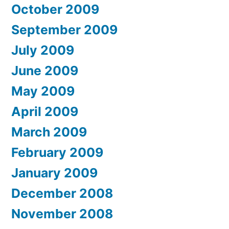
October 2009
September 2009
July 2009
June 2009
May 2009
April 2009
March 2009
February 2009
January 2009
December 2008
November 2008