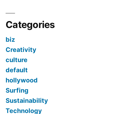
Categories
biz
Creativity
culture
default
hollywood
Surfing
Sustainability
Technology