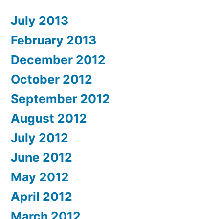
July 2013
February 2013
December 2012
October 2012
September 2012
August 2012
July 2012
June 2012
May 2012
April 2012
March 2012