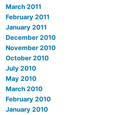
March 2011
February 2011
January 2011
December 2010
November 2010
October 2010
July 2010
May 2010
March 2010
February 2010
January 2010