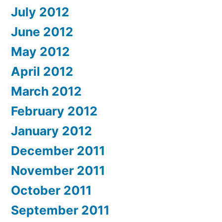
July 2012
June 2012
May 2012
April 2012
March 2012
February 2012
January 2012
December 2011
November 2011
October 2011
September 2011