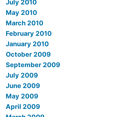
July 2010
May 2010
March 2010
February 2010
January 2010
October 2009
September 2009
July 2009
June 2009
May 2009
April 2009