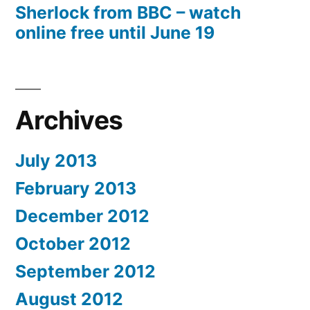
Sherlock from BBC – watch
online free until June 19
Archives
July 2013
February 2013
December 2012
October 2012
September 2012
August 2012