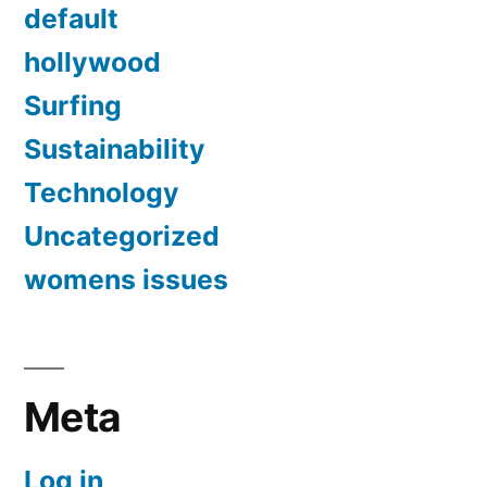
default
hollywood
Surfing
Sustainability
Technology
Uncategorized
womens issues
Meta
Log in