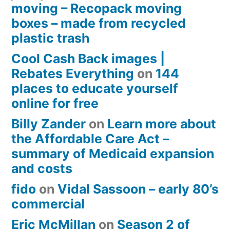
moving – Recopack moving
boxes – made from recycled
plastic trash
Cool Cash Back images |
Rebates Everything
on
144
places to educate yourself
online for free
Billy Zander
on
Learn more about
the Affordable Care Act –
summary of Medicaid expansion
and costs
fido
on
Vidal Sassoon – early 80’s
commercial
Eric McMillan
on
Season 2 of