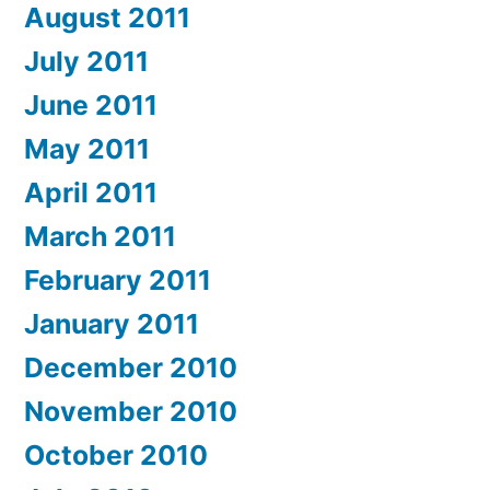
August 2011
July 2011
June 2011
May 2011
April 2011
March 2011
February 2011
January 2011
December 2010
November 2010
October 2010