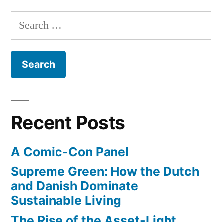
are
of
Search
everywhere”
micro-
for:
spacecraft
is
here
–
ultra
small
Recent Posts
satellites
are
A Comic-Con Panel
everywhere
Supreme Green: How the Dutch
and Danish Dominate
Sustainable Living
The Rise of the Asset-Light