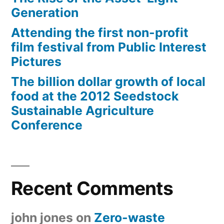
Generation
Attending the first non-profit
film festival from Public Interest
Pictures
The billion dollar growth of local
food at the 2012 Seedstock
Sustainable Agriculture
Conference
Recent Comments
john jones
on
Zero-waste