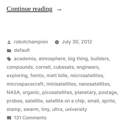
“The
Continue reading
era
of
Posted
robotchampion
July 30, 2012
micro-
by
Posted
default
spacecraft
in
Tags:
academia
,
atmosphere
,
big thing
,
builders
,
is
compounds
,
cornell
,
cubesats
,
engineers
,
exploring
,
femto
,
matt bille
,
microsatellites
,
here
microspacecraft
,
minisatellites
,
nanosatellites
,
–
NASA
,
organic
,
picosatellites
,
planetary
,
postage
,
probes
,
satellite
,
satellite on a chip
,
small
,
sprite
,
ultra
stamp
,
swarm
,
tiny
,
ultra
,
university
small
on
131 Comments
satellites
The
era