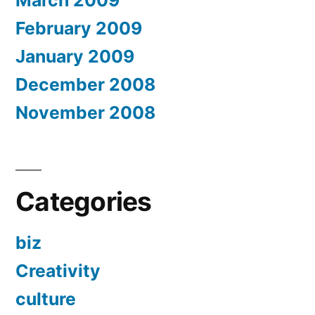
March 2009
February 2009
January 2009
December 2008
November 2008
Categories
biz
Creativity
culture