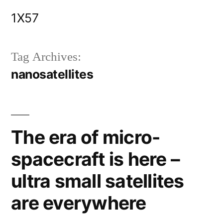
Skip
1X57
to
content
Tag Archives:
nanosatellites
The era of micro-
spacecraft is here –
ultra small satellites
are everywhere