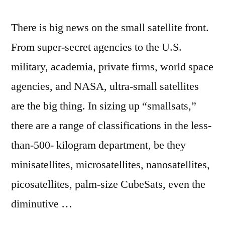
There is big news on the small satellite front.
From super-secret agencies to the U.S.
military, academia, private firms, world space
agencies, and NASA, ultra-small satellites
are the big thing. In sizing up “smallsats,”
there are a range of classifications in the less-
than-500- kilogram department, be they
minisatellites, microsatellites, nanosatellites,
picosatellites, palm-size CubeSats, even the
diminutive …