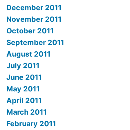
December 2011
November 2011
October 2011
September 2011
August 2011
July 2011
June 2011
May 2011
April 2011
March 2011
February 2011