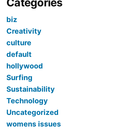
Categories
biz
Creativity
culture
default
hollywood
Surfing
Sustainability
Technology
Uncategorized
womens issues