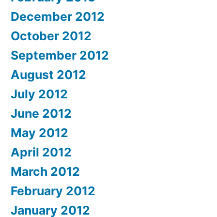
December 2012
October 2012
September 2012
August 2012
July 2012
June 2012
May 2012
April 2012
March 2012
February 2012
January 2012