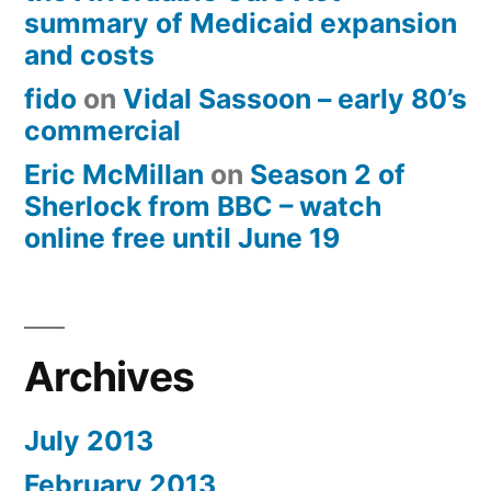
summary of Medicaid expansion
and costs
fido
on
Vidal Sassoon – early 80’s
commercial
Eric McMillan
on
Season 2 of
Sherlock from BBC – watch
online free until June 19
Archives
July 2013
February 2013