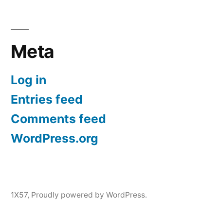
Meta
Log in
Entries feed
Comments feed
WordPress.org
1X57
,
Proudly powered by WordPress.