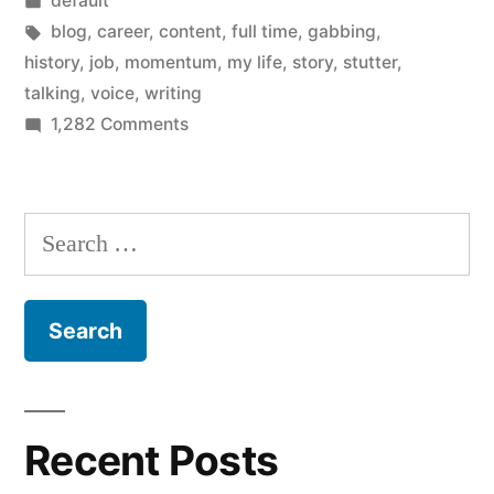
default
I
in
Tags:
blog
,
career
,
content
,
full time
,
gabbing
,
end
history
,
job
,
momentum
,
my life
,
story
,
stutter
,
talking
,
voice
,
writing
up
on
1,282 Comments
here?”
How
the
hell
Search
did
for:
I
end
up
here?
Recent Posts