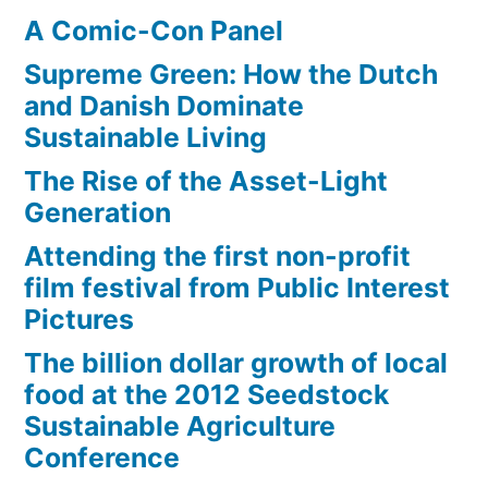
A Comic-Con Panel
Supreme Green: How the Dutch
and Danish Dominate
Sustainable Living
The Rise of the Asset-Light
Generation
Attending the first non-profit
film festival from Public Interest
Pictures
The billion dollar growth of local
food at the 2012 Seedstock
Sustainable Agriculture
Conference