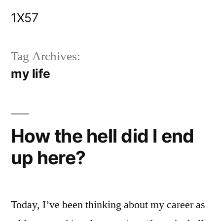
Skip
1X57
to
content
Tag Archives:
my life
How the hell did I end
up here?
Today, I’ve been thinking about my career as