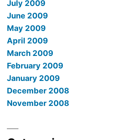
July 2009
June 2009
May 2009
April 2009
March 2009
February 2009
January 2009
December 2008
November 2008