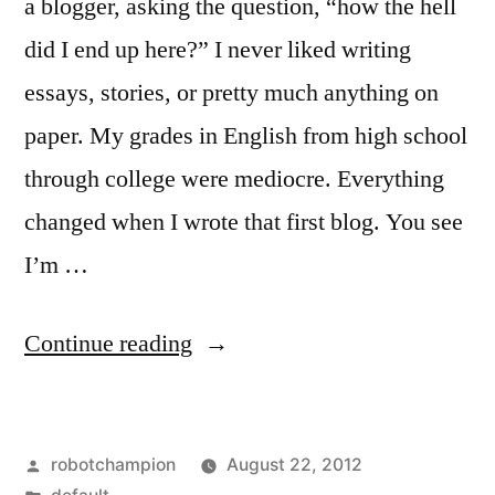
a blogger, asking the question, “how the hell
did I end up here?” I never liked writing
essays, stories, or pretty much anything on
paper. My grades in English from high school
through college were mediocre. Everything
changed when I wrote that first blog. You see
I’m …
“How
Continue reading
the
hell
Posted
robotchampion
August 22, 2012
did
by
Posted