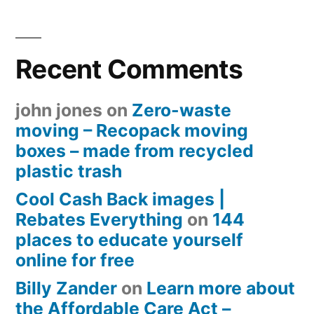
Recent Comments
john jones
on
Zero-waste
moving – Recopack moving
boxes – made from recycled
plastic trash
Cool Cash Back images |
Rebates Everything
on
144
places to educate yourself
online for free
Billy Zander
on
Learn more about
the Affordable Care Act –