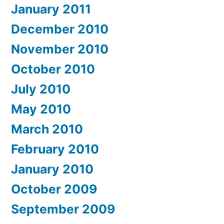
January 2011
December 2010
November 2010
October 2010
July 2010
May 2010
March 2010
February 2010
January 2010
October 2009
September 2009