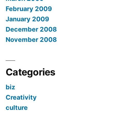
February 2009
January 2009
December 2008
November 2008
Categories
biz
Creativity
culture