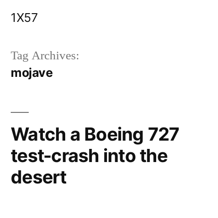
Skip
1X57
to
content
Tag Archives:
mojave
Watch a Boeing 727
test-crash into the
desert