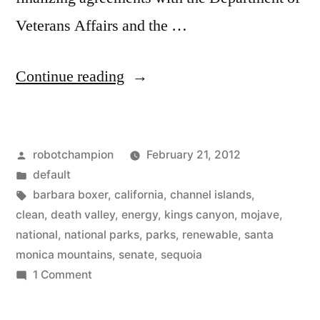
Veterans Affairs and the …
“California
Continue reading
moves
forward
Posted
robotchampion
February 21, 2012
with
by
Posted
default
renewable
in
Tags:
barbara boxer
,
california
,
channel islands
,
energy
clean
,
death valley
,
energy
,
kings canyon
,
mojave
,
national
,
national parks
,
parks
,
renewable
,
santa
projects
monica mountains
,
senate
,
sequoia
in
on
1 Comment
California
National
moves