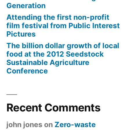
Generation
Attending the first non-profit
film festival from Public Interest
Pictures
The billion dollar growth of local
food at the 2012 Seedstock
Sustainable Agriculture
Conference
Recent Comments
john jones
on
Zero-waste