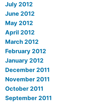
July 2012
June 2012
May 2012
April 2012
March 2012
February 2012
January 2012
December 2011
November 2011
October 2011
September 2011