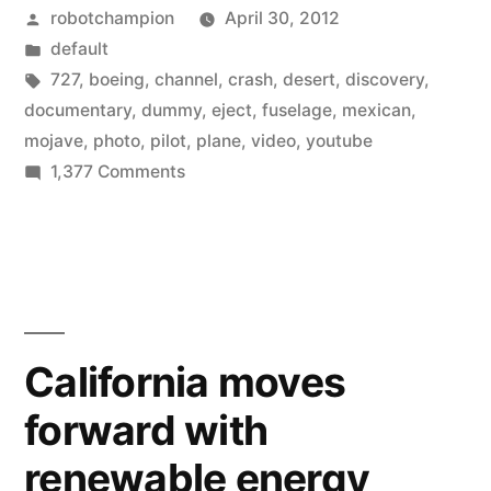
Posted
robotchampion
April 30, 2012
727
by
Posted
default
test-
in
Tags:
727
,
boeing
,
channel
,
crash
,
desert
,
discovery
,
crash
documentary
,
dummy
,
eject
,
fuselage
,
mexican
,
mojave
,
photo
,
pilot
,
plane
,
video
,
youtube
into
on
1,377 Comments
the
Watch
a
desert”
Boeing
727
test-
crash
California moves
into
forward with
the
desert
renewable energy