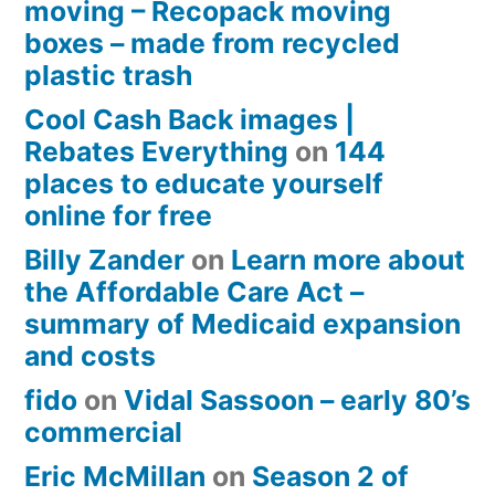
moving – Recopack moving
boxes – made from recycled
plastic trash
Cool Cash Back images |
Rebates Everything
on
144
places to educate yourself
online for free
Billy Zander
on
Learn more about
the Affordable Care Act –
summary of Medicaid expansion
and costs
fido
on
Vidal Sassoon – early 80’s
commercial
Eric McMillan
on
Season 2 of