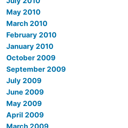
July 2010
May 2010
March 2010
February 2010
January 2010
October 2009
September 2009
July 2009
June 2009
May 2009
April 2009
March 2009