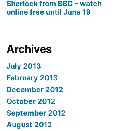
Sherlock from BBC – watch
online free until June 19
Archives
July 2013
February 2013
December 2012
October 2012
September 2012
August 2012