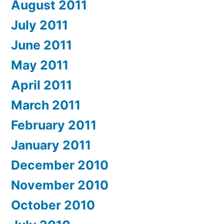
August 2011
July 2011
June 2011
May 2011
April 2011
March 2011
February 2011
January 2011
December 2010
November 2010
October 2010