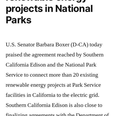
projects in National
Parks
U.S. Senator Barbara Boxer (D-CA) today
praised the agreement reached by Southern
California Edison and the National Park
Service to connect more than 20 existing
renewable energy projects at Park Service
facilities in California to the electric grid.
Southern California Edison is also close to
finalizing agreements with the Department of