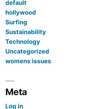
default
hollywood
Surfing
Sustainability
Technology
Uncategorized
womens issues
Meta
Log in