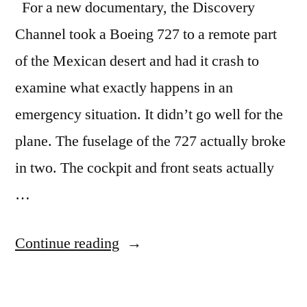
For a new documentary, the Discovery
Channel took a Boeing 727 to a remote part
of the Mexican desert and had it crash to
examine what exactly happens in an
emergency situation. It didn’t go well for the
plane. The fuselage of the 727 actually broke
in two. The cockpit and front seats actually
…
“Watch
Continue reading
a
Boeing