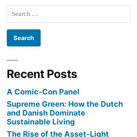
Parks”
forward
Search
with
for:
renewable
energy
projects
in
National
Parks
Recent Posts
A Comic-Con Panel
Supreme Green: How the Dutch
and Danish Dominate
Sustainable Living
The Rise of the Asset-Light