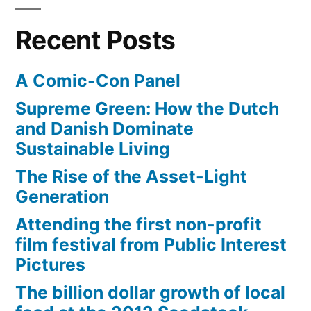
Greenland
Recent Posts
A Comic-Con Panel
Supreme Green: How the Dutch
and Danish Dominate
Sustainable Living
The Rise of the Asset-Light
Generation
Attending the first non-profit
film festival from Public Interest
Pictures
The billion dollar growth of local