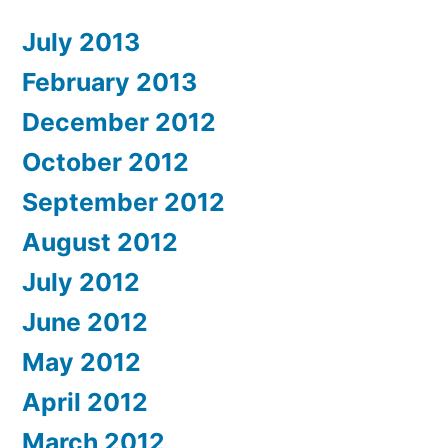
July 2013
February 2013
December 2012
October 2012
September 2012
August 2012
July 2012
June 2012
May 2012
April 2012
March 2012