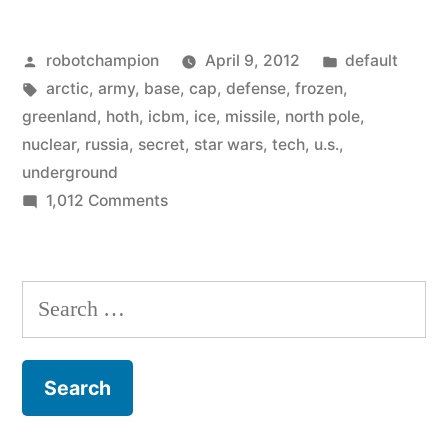
secret
Posted
Posted
robotchampion
April 9, 2012
default
Arctic
by
Tags:
in
arctic
,
army
,
base
,
cap
,
defense
,
frozen
,
underground
greenland
,
hoth
,
icbm
,
ice
,
missile
,
north pole
,
nuclear
nuclear
,
russia
,
secret
,
star wars
,
tech
,
u.s.
,
underground
base
on
1,012 Comments
in
The
Army’s
Greenland”
secret
Search
Arctic
for:
underground
nuclear
base
in