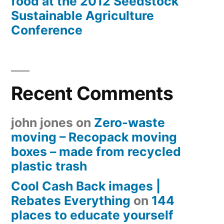
food at the 2012 Seedstock
Sustainable Agriculture
Conference
Recent Comments
john jones
on
Zero-waste
moving – Recopack moving
boxes – made from recycled
plastic trash
Cool Cash Back images |
Rebates Everything
on
144
places to educate yourself