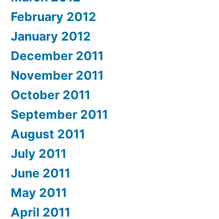
February 2012
January 2012
December 2011
November 2011
October 2011
September 2011
August 2011
July 2011
June 2011
May 2011
April 2011