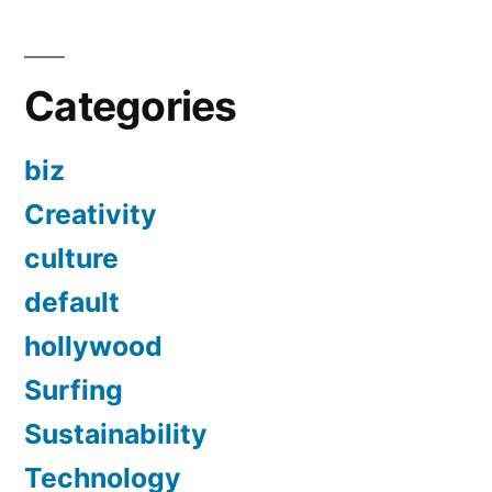
Categories
biz
Creativity
culture
default
hollywood
Surfing
Sustainability
Technology