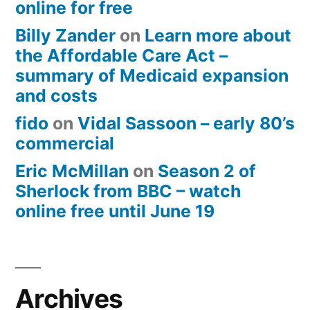
online for free
Billy Zander
on
Learn more about
the Affordable Care Act –
summary of Medicaid expansion
and costs
fido
on
Vidal Sassoon – early 80’s
commercial
Eric McMillan
on
Season 2 of
Sherlock from BBC – watch
online free until June 19
Archives