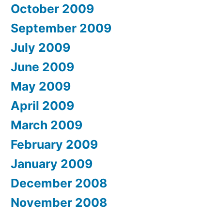
October 2009
September 2009
July 2009
June 2009
May 2009
April 2009
March 2009
February 2009
January 2009
December 2008
November 2008