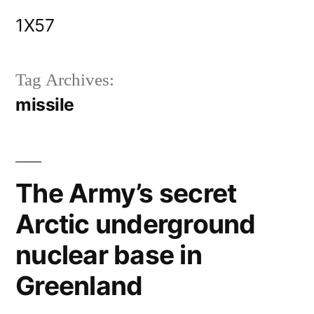
Skip
1X57
to
content
Tag Archives:
missile
The Army’s secret
Arctic underground
nuclear base in
Greenland