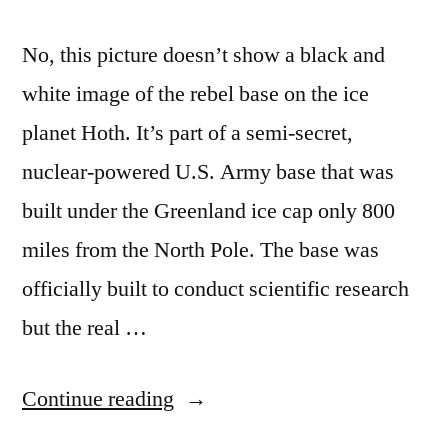
No, this picture doesn’t show a black and
white image of the rebel base on the ice
planet Hoth. It’s part of a semi-secret,
nuclear-powered U.S. Army base that was
built under the Greenland ice cap only 800
miles from the North Pole. The base was
officially built to conduct scientific research
but the real …
“The
Continue reading
Army’s