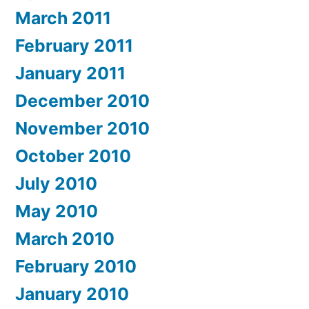
March 2011
February 2011
January 2011
December 2010
November 2010
October 2010
July 2010
May 2010
March 2010
February 2010
January 2010