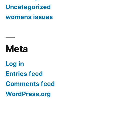
Uncategorized
womens issues
Meta
Log in
Entries feed
Comments feed
WordPress.org