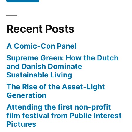
projections?
Recent Posts
A Comic-Con Panel
Supreme Green: How the Dutch
and Danish Dominate
Sustainable Living
The Rise of the Asset-Light
Generation
Attending the first non-profit
film festival from Public Interest
Pictures