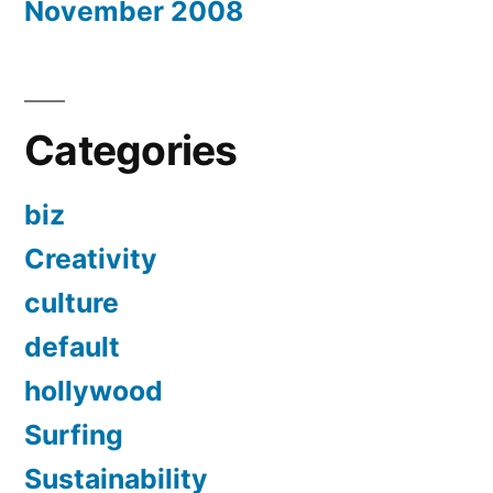
November 2008
Categories
biz
Creativity
culture
default
hollywood
Surfing
Sustainability