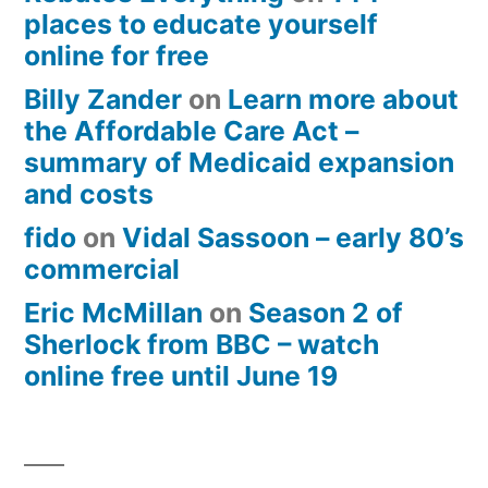
places to educate yourself
online for free
Billy Zander
on
Learn more about
the Affordable Care Act –
summary of Medicaid expansion
and costs
fido
on
Vidal Sassoon – early 80’s
commercial
Eric McMillan
on
Season 2 of
Sherlock from BBC – watch
online free until June 19