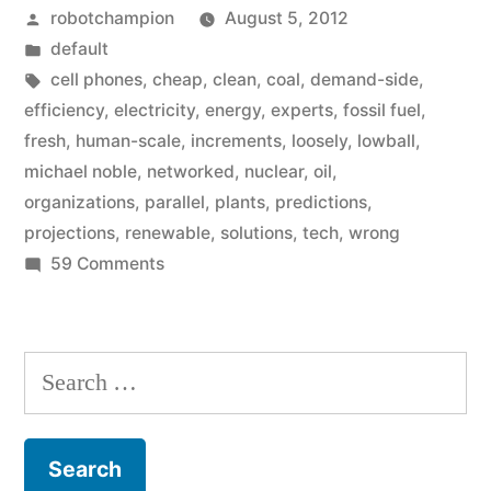
Posted
robotchampion
August 5, 2012
always
by
Posted
default
lowball
in
Tags:
cell phones
,
cheap
,
clean
,
coal
,
demand-side
,
clean
efficiency
,
electricity
,
energy
,
experts
,
fossil fuel
,
fresh
,
human-scale
,
increments
,
loosely
,
lowball
,
energy
michael noble
,
networked
,
nuclear
,
oil
,
projections?”
organizations
,
parallel
,
plants
,
predictions
,
projections
,
renewable
,
solutions
,
tech
,
wrong
on
59 Comments
Why
do
experts
Search
always
for:
lowball
clean
energy