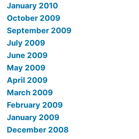
January 2010
October 2009
September 2009
July 2009
June 2009
May 2009
April 2009
March 2009
February 2009
January 2009
December 2008