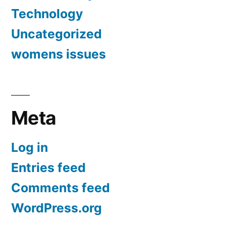
Technology
Uncategorized
womens issues
Meta
Log in
Entries feed
Comments feed
WordPress.org