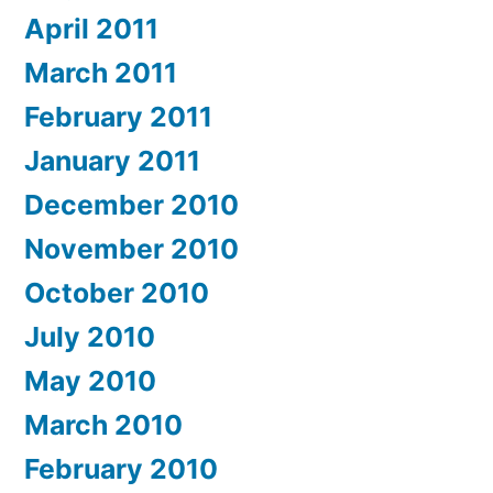
April 2011
March 2011
February 2011
January 2011
December 2010
November 2010
October 2010
July 2010
May 2010
March 2010
February 2010