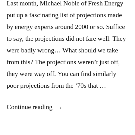
Last month, Michael Noble of Fresh Energy
put up a fascinating list of projections made
by energy experts around 2000 or so. Suffice
to say, the projections did not fare well. They
were badly wrong… What should we take
from this? The projections weren’t just off,
they were way off. You can find similarly
poor projections from the ’70s that …
“Why
Continue reading
do
experts