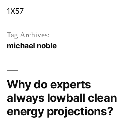
Skip
1X57
to
content
Tag Archives:
michael noble
Why do experts
always lowball clean
energy projections?