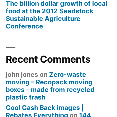
The billion dollar growth of local
food at the 2012 Seedstock
Sustainable Agriculture
Conference
Recent Comments
john jones
on
Zero-waste
moving – Recopack moving
boxes – made from recycled
plastic trash
Cool Cash Back images |
Rebates Everything
on
144