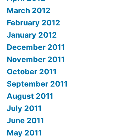
March 2012
February 2012
January 2012
December 2011
November 2011
October 2011
September 2011
August 2011
July 2011
June 2011
May 2011