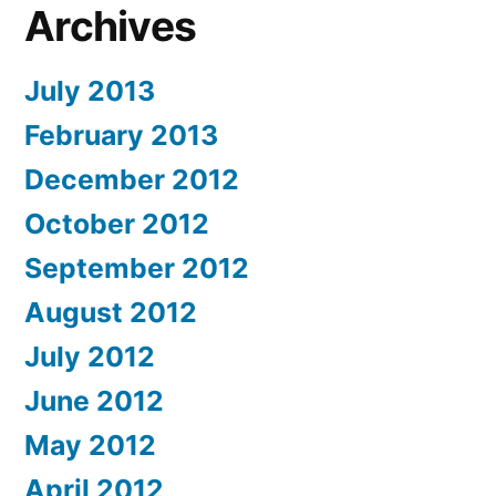
Archives
July 2013
February 2013
December 2012
October 2012
September 2012
August 2012
July 2012
June 2012
May 2012
April 2012