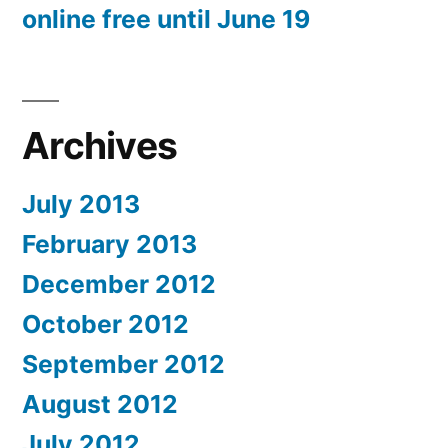
online free until June 19
Archives
July 2013
February 2013
December 2012
October 2012
September 2012
August 2012
July 2012