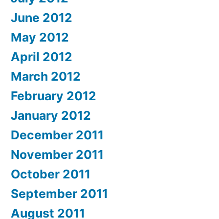
June 2012
May 2012
April 2012
March 2012
February 2012
January 2012
December 2011
November 2011
October 2011
September 2011
August 2011