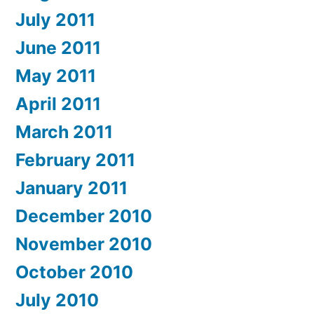
July 2011
June 2011
May 2011
April 2011
March 2011
February 2011
January 2011
December 2010
November 2010
October 2010
July 2010