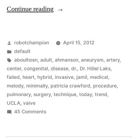
“Hybrid
Continue reading
surgery,
a
Posted
robotchampion
April 15, 2012
major
by
Posted
default
new
in
Tags:
aboulhosn
,
adult
,
ahmanson
,
aneurysm
,
artery
,
medical
center
,
congenital
,
disease
,
dr.
,
Dr. Hillel Laks
,
failed
,
heart
,
hybrid
,
invasive
,
jamil
,
medical
,
trend,
melody
,
minimally
,
patricia crawford
,
procedure
,
reduces
pulmonary
,
surgery
,
technique
,
today
,
trend
,
UCLA
,
valve
need
on
45 Comments
for
Hybrid
cutting
surgery,
a