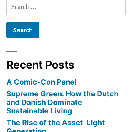
open”
Search
major
for:
new
medical
trend,
reduces
need
for
Recent Posts
cutting
open
A Comic-Con Panel
Supreme Green: How the Dutch
and Danish Dominate
Sustainable Living
The Rise of the Asset-Light
Generation