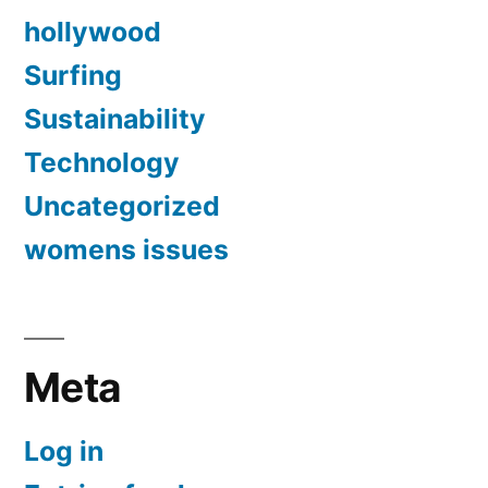
hollywood
Surfing
Sustainability
Technology
Uncategorized
womens issues
Meta
Log in