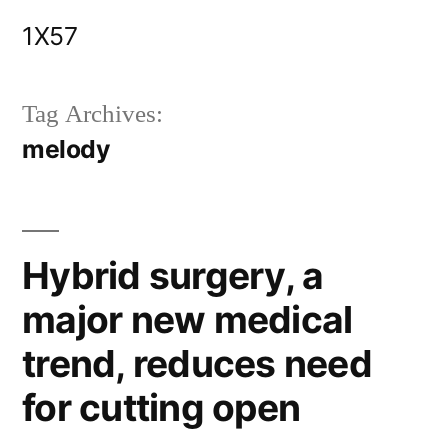
Skip
1X57
to
content
Tag Archives:
melody
Hybrid surgery, a
major new medical
trend, reduces need
for cutting open