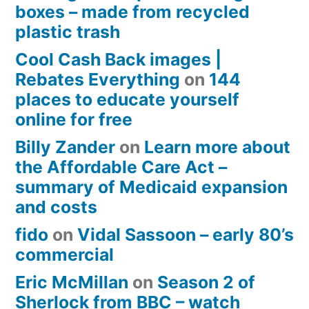
boxes – made from recycled
plastic trash
Cool Cash Back images |
Rebates Everything
on
144
places to educate yourself
online for free
Billy Zander
on
Learn more about
the Affordable Care Act –
summary of Medicaid expansion
and costs
fido
on
Vidal Sassoon – early 80’s
commercial
Eric McMillan
on
Season 2 of
Sherlock from BBC – watch