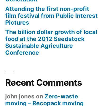
Attending the first non-profit
film festival from Public Interest
Pictures
The billion dollar growth of local
food at the 2012 Seedstock
Sustainable Agriculture
Conference
Recent Comments
john jones
on
Zero-waste
moving – Recopack moving