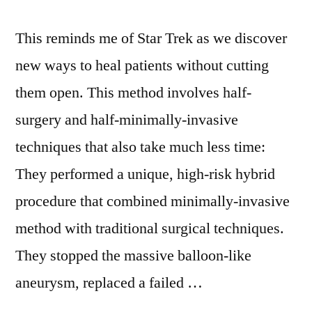
This reminds me of Star Trek as we discover
new ways to heal patients without cutting
them open. This method involves half-
surgery and half-minimally-invasive
techniques that also take much less time:
They performed a unique, high-risk hybrid
procedure that combined minimally-invasive
method with traditional surgical techniques.
They stopped the massive balloon-like
aneurysm, replaced a failed …