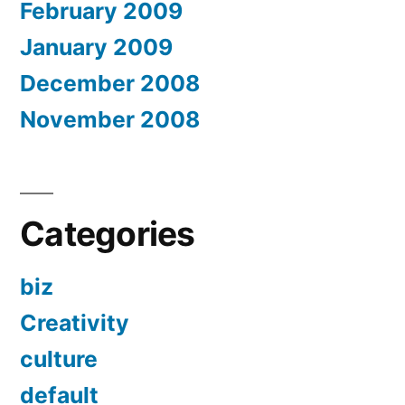
February 2009
January 2009
December 2008
November 2008
Categories
biz
Creativity
culture
default