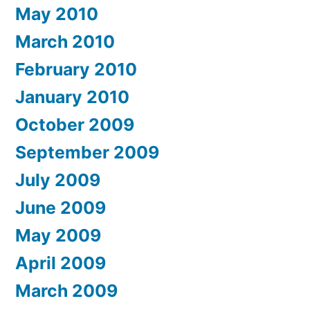
May 2010
March 2010
February 2010
January 2010
October 2009
September 2009
July 2009
June 2009
May 2009
April 2009
March 2009