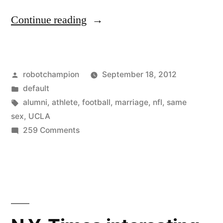
“In
Continue reading
support
of
Posted
robotchampion
September 18, 2012
gay
by
Posted
default
marriage,
in
Tags:
alumni
,
athlete
,
football
,
marriage
,
nfl
,
same
the
sex
,
UCLA
on
259 Comments
lustful
In
monster,
support
of
and
gay
the
marriage,
missing
the