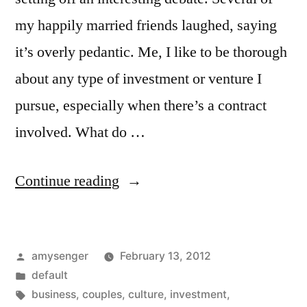
my happily married friends laughed, saying
it’s overly pedantic. Me, I like to be thorough
about any type of investment or venture I
pursue, especially when there’s a contract
involved. What do …
“‎10
Continue reading
Questions
Couples
Posted
amysenger
February 13, 2012
Should
by
Posted
default
Ask
in
Tags:
business
,
couples
,
culture
,
investment
,