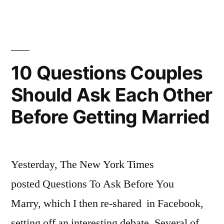
Times
interesting
profile
on
Mark
‎10 Questions Couples
Zuckerberg’s
Should Ask Each Other
wedding
Before Getting Married
Yesterday, The New York Times
posted Questions To Ask Before You
Marry, which I then re-shared in Facebook,
setting off an interesting debate. Several of