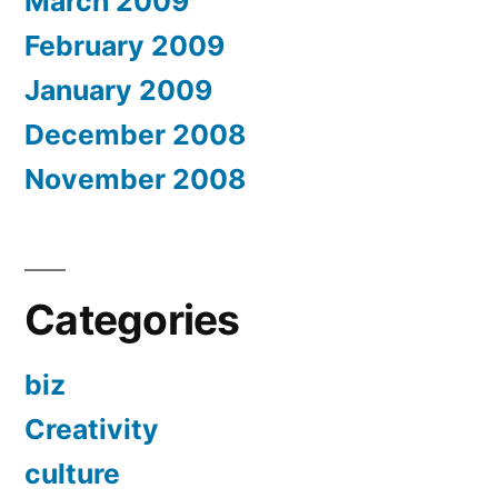
March 2009
February 2009
January 2009
December 2008
November 2008
Categories
biz
Creativity
culture