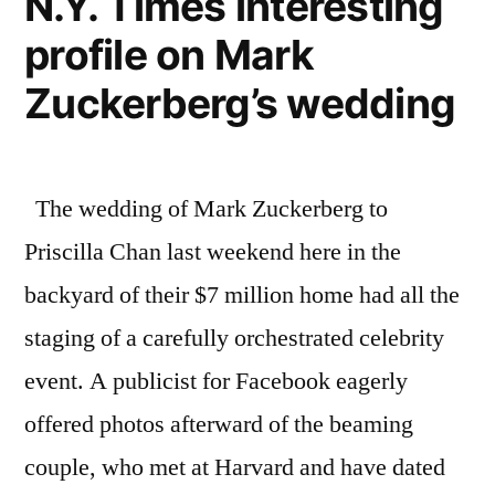
N.Y. Times interesting
lustful
link”
profile on Mark
monster,
and
Zuckerberg’s wedding
the
missing
link
The wedding of Mark Zuckerberg to
Priscilla Chan last weekend here in the
backyard of their $7 million home had all the
staging of a carefully orchestrated celebrity
event. A publicist for Facebook eagerly
offered photos afterward of the beaming
couple, who met at Harvard and have dated