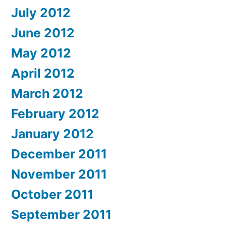
July 2012
June 2012
May 2012
April 2012
March 2012
February 2012
January 2012
December 2011
November 2011
October 2011
September 2011