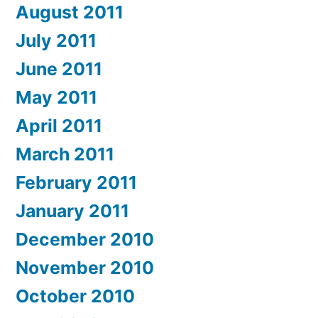
August 2011
July 2011
June 2011
May 2011
April 2011
March 2011
February 2011
January 2011
December 2010
November 2010
October 2010