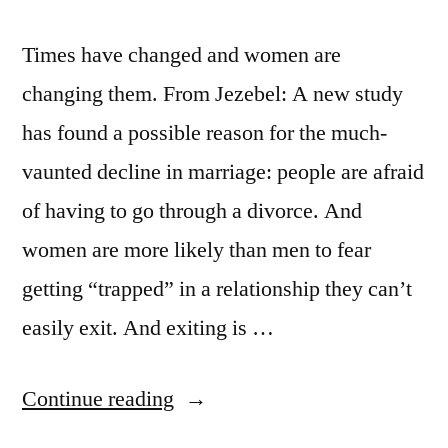
Times have changed and women are
changing them. From Jezebel: A new study
has found a possible reason for the much-
vaunted decline in marriage: people are afraid
of having to go through a divorce. And
women are more likely than men to fear
getting “trapped” in a relationship they can’t
easily exit. And exiting is …
“Times
Continue reading
are