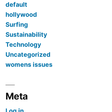
default
hollywood
Surfing
Sustainability
Technology
Uncategorized
womens issues
Meta
Log in