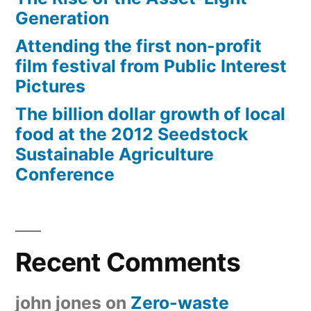
Generation
Attending the first non-profit
film festival from Public Interest
Pictures
The billion dollar growth of local
food at the 2012 Seedstock
Sustainable Agriculture
Conference
Recent Comments
john jones
on
Zero-waste