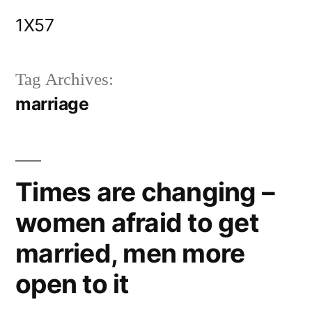
Skip
1X57
to
content
Tag Archives:
marriage
Times are changing –
women afraid to get
married, men more
open to it