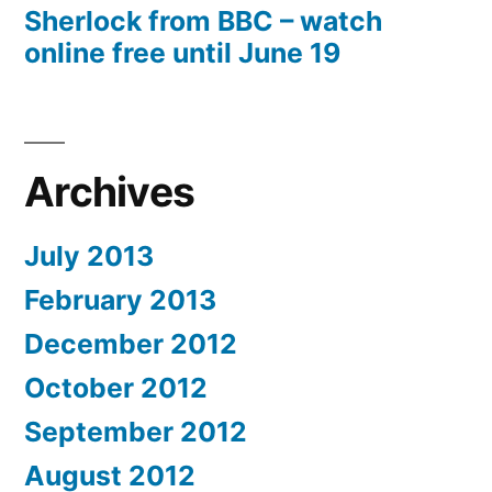
Sherlock from BBC – watch
online free until June 19
Archives
July 2013
February 2013
December 2012
October 2012
September 2012
August 2012