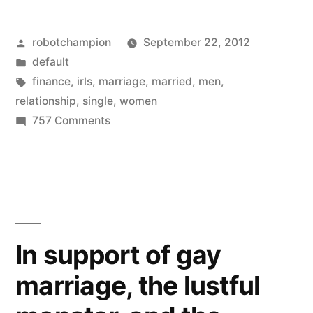
changing
Posted
robotchampion
September 22, 2012
–
by
Posted
default
women
in
Tags:
finance
,
irls
,
marriage
,
married
,
men
,
afraid
relationship
,
single
,
women
on
757 Comments
to
Times
get
are
changing
married,
–
men
women
more
afraid
In support of gay
to
open
marriage, the lustful
get
to
married,