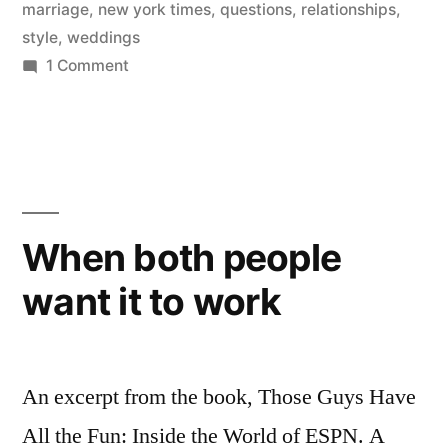
Each
marriage
,
new york times
,
questions
,
relationships
,
style
,
weddings
Other
on
1 Comment
Before
‎10
Questions
Getting
Couples
Married”
Should
Ask
Each
When both people
Other
want it to work
Before
Getting
Married
An excerpt from the book, Those Guys Have
All the Fun: Inside the World of ESPN. A