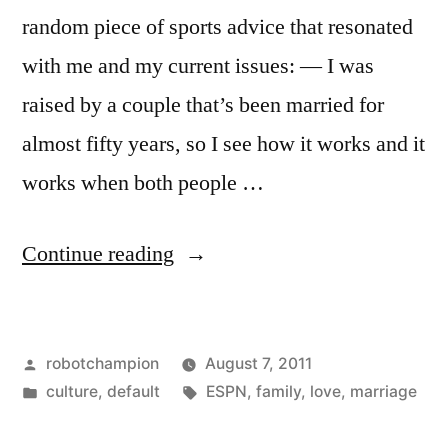
random piece of sports advice that resonated
with me and my current issues: — I was
raised by a couple that’s been married for
almost fifty years, so I see how it works and it
works when both people …
“When
Continue reading
both
people
Posted
robotchampion
August 7, 2011
want
by
Posted
Tags:
culture
,
default
ESPN
,
family
,
love
,
marriage
it
in