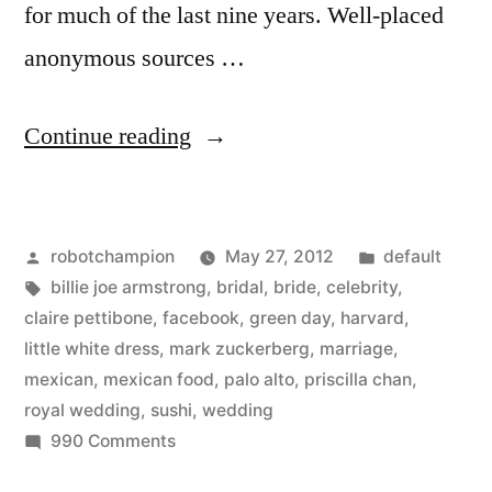
for much of the last nine years. Well-placed
anonymous sources …
“N.Y.
Continue reading
Times
interesting
Posted
Posted
robotchampion
May 27, 2012
default
profile
by
Tags:
in
billie joe armstrong
,
bridal
,
bride
,
celebrity
,
on
claire pettibone
,
facebook
,
green day
,
harvard
,
Mark
little white dress
,
mark zuckerberg
,
marriage
,
mexican
,
mexican food
,
palo alto
,
priscilla chan
,
Zuckerberg’s
royal wedding
,
sushi
,
wedding
wedding”
on
990 Comments
N.Y.