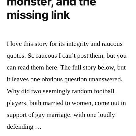
monster, and the
men
it”
more
missing link
open
to
it
I love this story for its integrity and raucous
quotes. So raucous I can’t post them, but you
can read them here. The full story below, but
it leaves one obvious question unanswered.
Why did two seemingly random football
players, both married to women, come out in
support of gay marriage, with one loudly
defending …