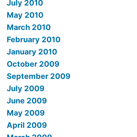
July 2010
May 2010
March 2010
February 2010
January 2010
October 2009
September 2009
July 2009
June 2009
May 2009
April 2009