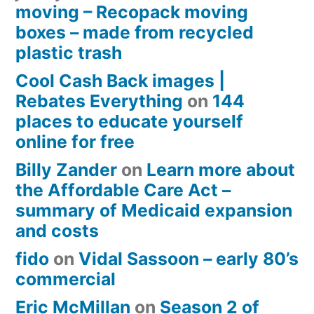
moving – Recopack moving
boxes – made from recycled
plastic trash
Cool Cash Back images |
Rebates Everything
on
144
places to educate yourself
online for free
Billy Zander
on
Learn more about
the Affordable Care Act –
summary of Medicaid expansion
and costs
fido
on
Vidal Sassoon – early 80’s
commercial
Eric McMillan
on
Season 2 of