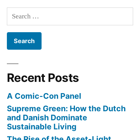
to
work”
Search
for:
Recent Posts
A Comic-Con Panel
Supreme Green: How the Dutch
and Danish Dominate
Sustainable Living
The Rise of the Asset-Light