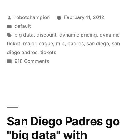
Padres
Posted
robotchampion
February 11, 2012
go
by
Posted
default
“big
in
Tags:
big data
,
discount
,
dynamic pricing
,
dynamic
data”
ticket
,
major league
,
mlb
,
padres
,
san diego
,
san
diego padres
,
tickets
with
on
918 Comments
dynamic
San
Diego
ticket
Padres
pricing”
go
“big
data”
San Diego Padres go
with
"big data" with
dynamic
ticket