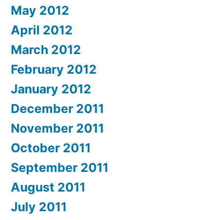
May 2012
April 2012
March 2012
February 2012
January 2012
December 2011
November 2011
October 2011
September 2011
August 2011
July 2011