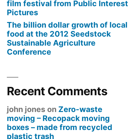
film festival from Public Interest
Pictures
The billion dollar growth of local
food at the 2012 Seedstock
Sustainable Agriculture
Conference
Recent Comments
john jones
on
Zero-waste
moving – Recopack moving
boxes – made from recycled
plastic trash