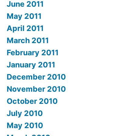
June 2011
May 2011
April 2011
March 2011
February 2011
January 2011
December 2010
November 2010
October 2010
July 2010
May 2010