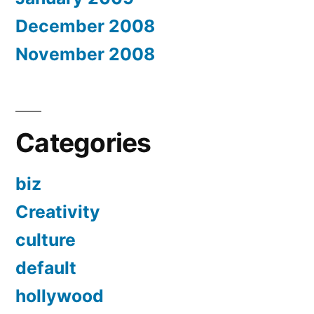
December 2008
November 2008
Categories
biz
Creativity
culture
default
hollywood