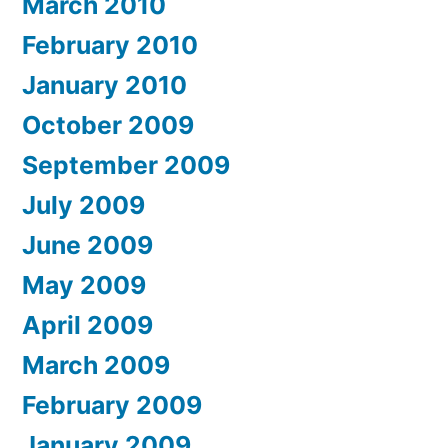
March 2010
February 2010
January 2010
October 2009
September 2009
July 2009
June 2009
May 2009
April 2009
March 2009
February 2009
January 2009