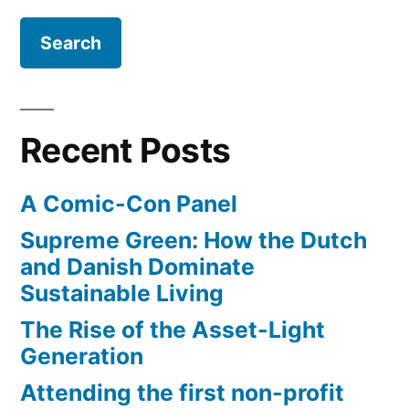
data"
with
dynamic
ticket
pricing
Recent Posts
A Comic-Con Panel
Supreme Green: How the Dutch
and Danish Dominate
Sustainable Living
The Rise of the Asset-Light
Generation
Attending the first non-profit