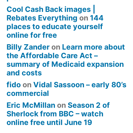
Cool Cash Back images |
Rebates Everything
on
144
places to educate yourself
online for free
Billy Zander
on
Learn more about
the Affordable Care Act –
summary of Medicaid expansion
and costs
fido
on
Vidal Sassoon – early 80’s
commercial
Eric McMillan
on
Season 2 of
Sherlock from BBC – watch
online free until June 19