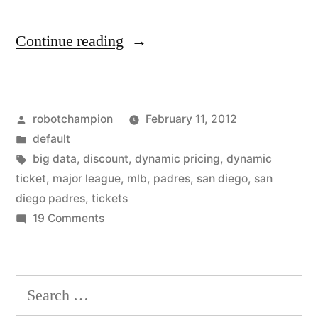
“San
Continue reading
Diego
Padres
Posted
robotchampion
February 11, 2012
go
by
Posted
default
"big
in
Tags:
big data
,
discount
,
dynamic pricing
,
dynamic
data"
ticket
,
major league
,
mlb
,
padres
,
san diego
,
san
diego padres
,
tickets
with
on
19 Comments
dynamic
San
Diego
ticket
Padres
Search
pricing”
go
for:
"big