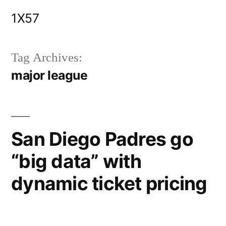
Skip
1X57
to
content
Tag Archives:
major league
San Diego Padres go
“big data” with
dynamic ticket pricing