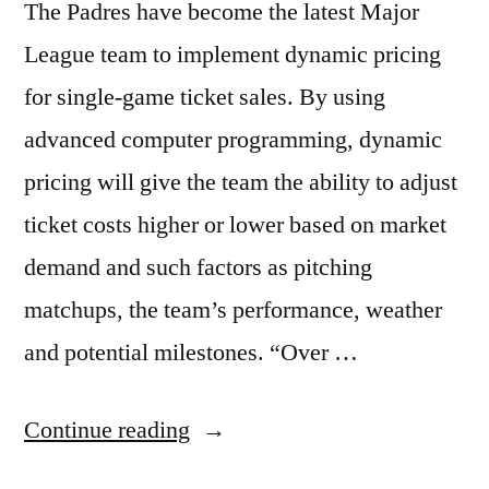
The Padres have become the latest Major
League team to implement dynamic pricing
for single-game ticket sales. By using
advanced computer programming, dynamic
pricing will give the team the ability to adjust
ticket costs higher or lower based on market
demand and such factors as pitching
matchups, the team’s performance, weather
and potential milestones. “Over …
“San
Continue reading
Diego