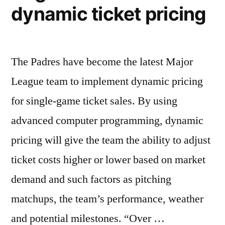
dynamic ticket pricing
pricing
The Padres have become the latest Major
League team to implement dynamic pricing
for single-game ticket sales. By using
advanced computer programming, dynamic
pricing will give the team the ability to adjust
ticket costs higher or lower based on market
demand and such factors as pitching
matchups, the team’s performance, weather
and potential milestones. “Over …