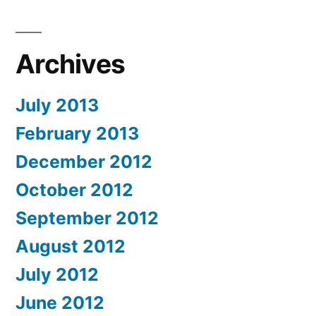
Archives
July 2013
February 2013
December 2012
October 2012
September 2012
August 2012
July 2012
June 2012