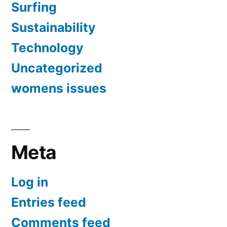
Surfing
Sustainability
Technology
Uncategorized
womens issues
Meta
Log in
Entries feed
Comments feed