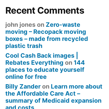
Recent Comments
john jones
on
Zero-waste
moving – Recopack moving
boxes – made from recycled
plastic trash
Cool Cash Back images |
Rebates Everything
on
144
places to educate yourself
online for free
Billy Zander
on
Learn more about
the Affordable Care Act –
summary of Medicaid expansion
and costs