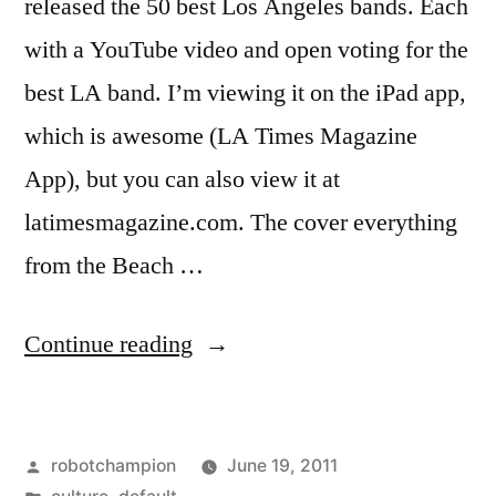
released the 50 best Los Angeles bands. Each
with a YouTube video and open voting for the
best LA band. I’m viewing it on the iPad app,
which is awesome (LA Times Magazine
App), but you can also view it at
latimesmagazine.com. The cover everything
from the Beach …
“Top
Continue reading
50
Los
Posted
robotchampion
June 19, 2011
Angeles
by
Posted