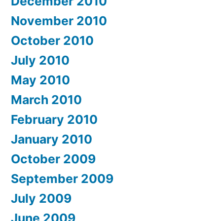
December 2010
November 2010
October 2010
July 2010
May 2010
March 2010
February 2010
January 2010
October 2009
September 2009
July 2009
June 2009