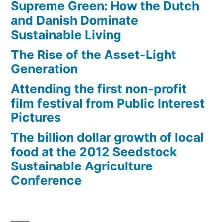
Supreme Green: How the Dutch
and Danish Dominate
Sustainable Living
The Rise of the Asset-Light
Generation
Attending the first non-profit
film festival from Public Interest
Pictures
The billion dollar growth of local
food at the 2012 Seedstock
Sustainable Agriculture
Conference