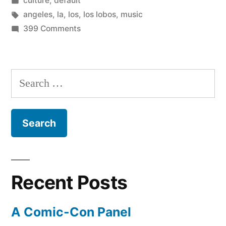
culture
,
default
homegrown
in
Tags:
angeles
,
la
,
los
,
los lobos
,
music
bands!”
on
399 Comments
Top
50
Los
Search
Angeles
for:
homegrown
bands!
Recent Posts
A Comic-Con Panel