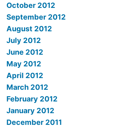
October 2012
September 2012
August 2012
July 2012
June 2012
May 2012
April 2012
March 2012
February 2012
January 2012
December 2011