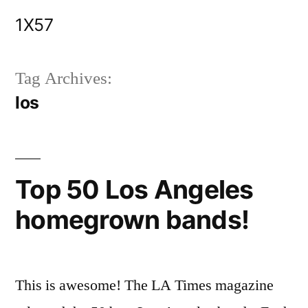
Skip
1X57
to
content
Tag Archives:
los
Top 50 Los Angeles
homegrown bands!
This is awesome! The LA Times magazine