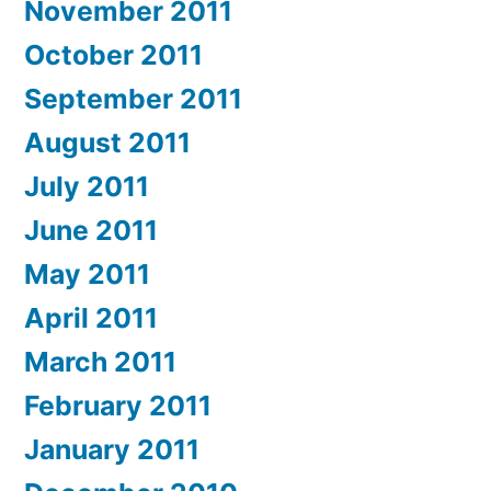
November 2011
October 2011
September 2011
August 2011
July 2011
June 2011
May 2011
April 2011
March 2011
February 2011
January 2011