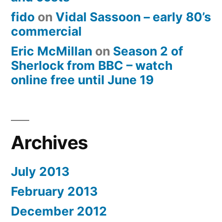
fido
on
Vidal Sassoon – early 80’s
commercial
Eric McMillan
on
Season 2 of
Sherlock from BBC – watch
online free until June 19
Archives
July 2013
February 2013
December 2012