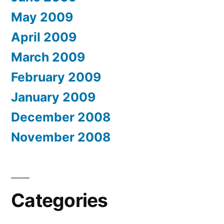
May 2009
April 2009
March 2009
February 2009
January 2009
December 2008
November 2008
Categories