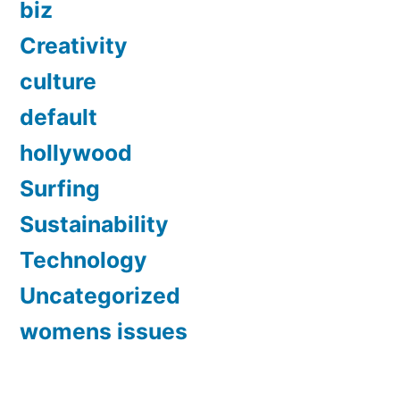
biz
Creativity
culture
default
hollywood
Surfing
Sustainability
Technology
Uncategorized
womens issues