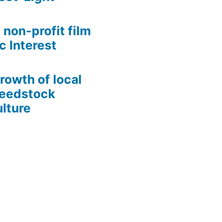
 non-profit film
c Interest
growth of local
Seedstock
lture