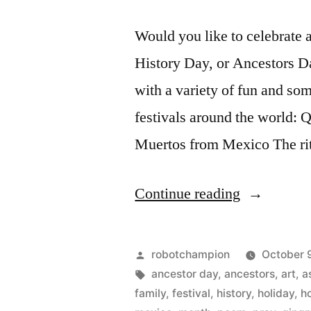
Would you like to celebrate 
History Day, or Ancestors Da
with a variety of fun and som
festivals around the world: 
Muertos from Mexico The ri
“Family
Continue reading
History
Day:
Posted
robotchampion
October 9
a
by
Tags:
ancestor day
,
ancestors
,
art
,
a
family
,
festival
,
history
,
holiday
,
h
new