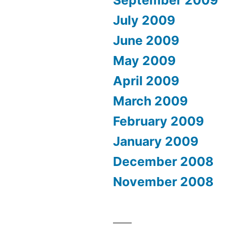
September 2009
July 2009
June 2009
May 2009
April 2009
March 2009
February 2009
January 2009
December 2008
November 2008