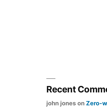
Recent Comm
john jones
on
Zero-w