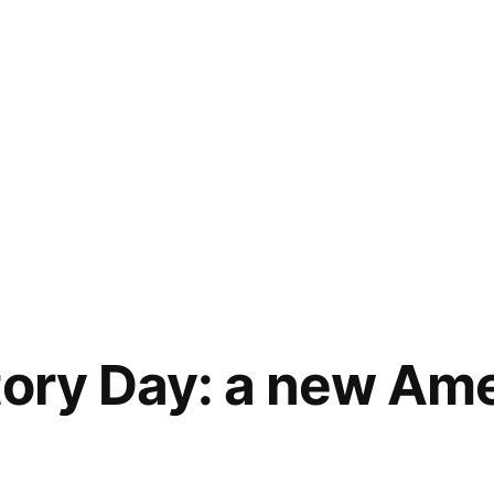
tory Day: a new Am