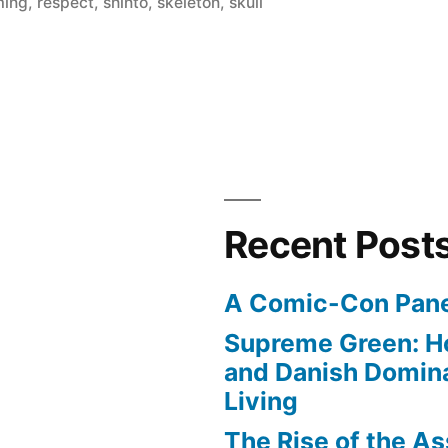
ming
,
respect
,
shinto
,
skeleton
,
skull
Recent Post
A Comic-Con Pane
Supreme Green: H
and Danish Domina
Living
The Rise of the As