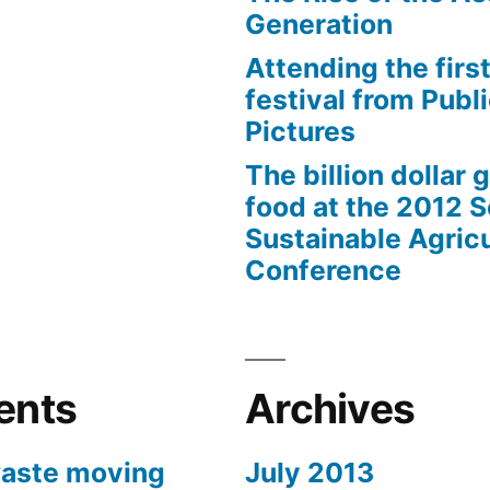
Generation
Attending the first
festival from Publi
Pictures
The billion dollar 
food at the 2012 
Sustainable Agricu
Conference
ents
Archives
aste moving
July 2013