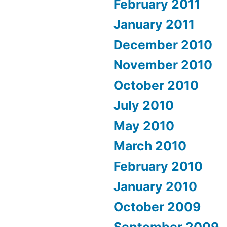
February 2011
January 2011
December 2010
November 2010
October 2010
July 2010
May 2010
March 2010
February 2010
January 2010
October 2009