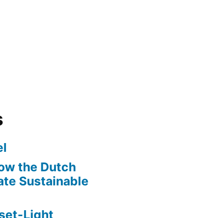
s
l
ow the Dutch
te Sustainable
set-Light