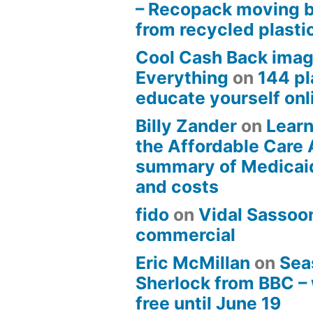
– Recopack moving 
from recycled plasti
Cool Cash Back imag
Everything
on
144 pl
educate yourself onli
Billy Zander
on
Learn
the Affordable Care 
summary of Medicai
and costs
fido
on
Vidal Sassoon
commercial
Eric McMillan
on
Sea
Sherlock from BBC –
free until June 19