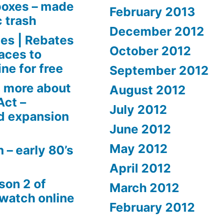
boxes – made
February 2013
c trash
December 2012
es | Rebates
October 2012
aces to
ne for free
September 2012
 more about
August 2012
Act –
July 2012
d expansion
June 2012
May 2012
 – early 80’s
April 2012
son 2 of
March 2012
 watch online
February 2012