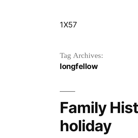
Skip
to
1X57
content
Tag Archives:
longfellow
Family His
holiday