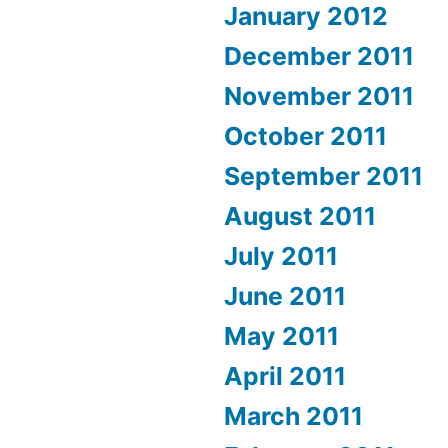
January 2012
December 2011
November 2011
October 2011
September 2011
August 2011
July 2011
June 2011
May 2011
April 2011
March 2011