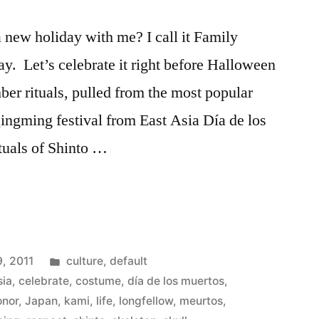
a new holiday with me? I call it Family
y. Let’s celebrate it right before Halloween
ber rituals, pulled from the most popular
Qingming festival from East Asia Día de los
tuals of Shinto …
Posted
, 2011
culture
,
default
in
sia
,
celebrate
,
costume
,
día de los muertos
,
onor
,
Japan
,
kami
,
life
,
longfellow
,
meurtos
,