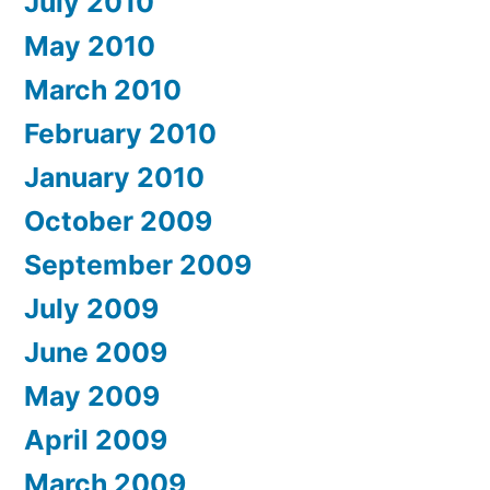
July 2010
May 2010
March 2010
February 2010
January 2010
October 2009
September 2009
July 2009
June 2009
May 2009
April 2009
March 2009