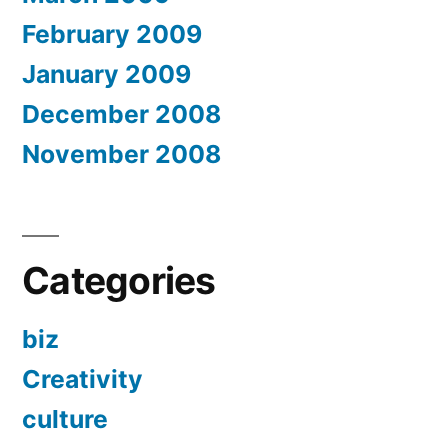
February 2009
January 2009
December 2008
November 2008
Categories
biz
Creativity
culture