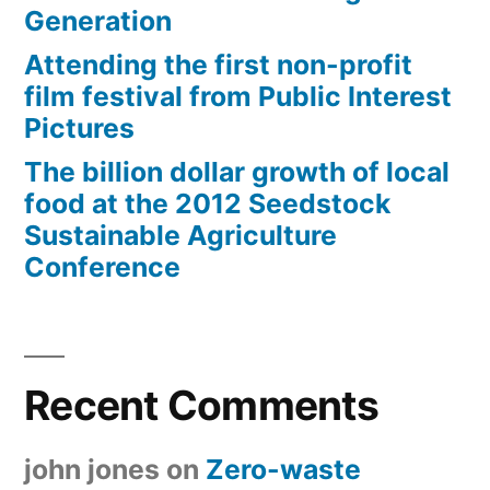
Generation
Attending the first non-profit
film festival from Public Interest
Pictures
The billion dollar growth of local
food at the 2012 Seedstock
Sustainable Agriculture
Conference
Recent Comments
john jones
on
Zero-waste