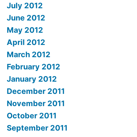
July 2012
June 2012
May 2012
April 2012
March 2012
February 2012
January 2012
December 2011
November 2011
October 2011
September 2011