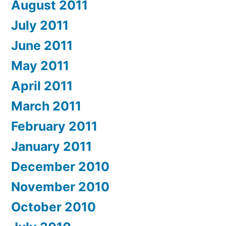
August 2011
July 2011
June 2011
May 2011
April 2011
March 2011
February 2011
January 2011
December 2010
November 2010
October 2010