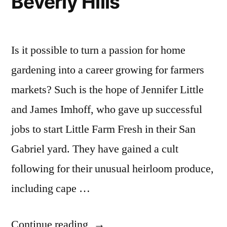
Beverly Hills
Is it possible to turn a passion for home
gardening into a career growing for farmers
markets? Such is the hope of Jennifer Little
and James Imhoff, who gave up successful
jobs to start Little Farm Fresh in their San
Gabriel yard. They have gained a cult
following for their unusual heirloom produce,
including cape …
“Couple
Continue reading