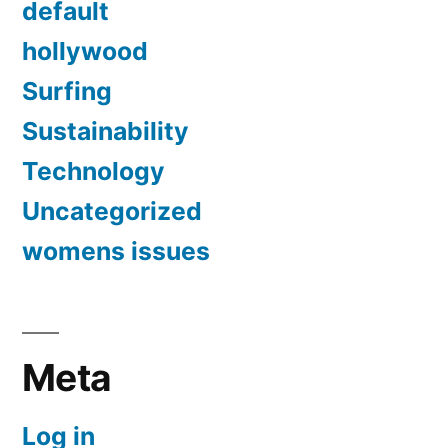
default
hollywood
Surfing
Sustainability
Technology
Uncategorized
womens issues
Meta
Log in