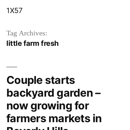
Skip
1X57
to
content
Tag Archives:
little farm fresh
Couple starts
backyard garden –
now growing for
farmers markets in