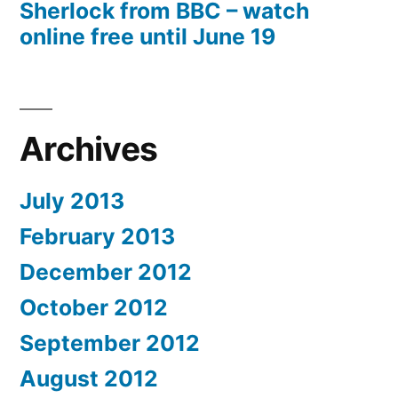
Sherlock from BBC – watch
online free until June 19
Archives
July 2013
February 2013
December 2012
October 2012
September 2012
August 2012