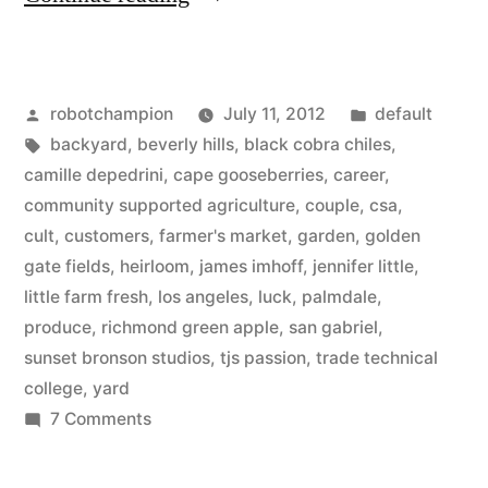
starts
backyard
Posted
Posted
robotchampion
July 11, 2012
default
garden
by
Tags:
in
backyard
,
beverly hills
,
black cobra chiles
,
–
camille depedrini
,
cape gooseberries
,
career
,
now
community supported agriculture
,
couple
,
csa
,
cult
,
customers
,
farmer's market
,
garden
,
golden
growing
gate fields
,
heirloom
,
james imhoff
,
jennifer little
,
for
little farm fresh
,
los angeles
,
luck
,
palmdale
,
produce
,
richmond green apple
,
san gabriel
,
farmers
sunset bronson studios
,
tjs passion
,
trade technical
markets
college
,
yard
in
on
7 Comments
Couple
Beverly
starts