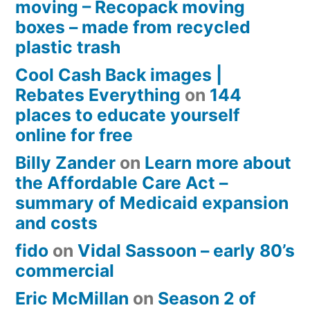
moving – Recopack moving
boxes – made from recycled
plastic trash
Cool Cash Back images |
Rebates Everything
on
144
places to educate yourself
online for free
Billy Zander
on
Learn more about
the Affordable Care Act –
summary of Medicaid expansion
and costs
fido
on
Vidal Sassoon – early 80’s
commercial
Eric McMillan
on
Season 2 of