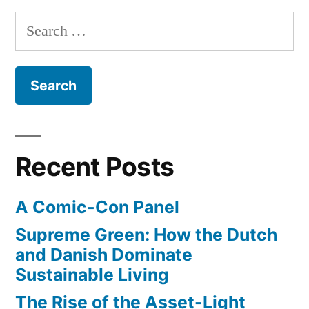
Hills”
backyard
Search
garden
for:
–
now
growing
for
farmers
markets
Recent Posts
in
Beverly
A Comic-Con Panel
Hills
Supreme Green: How the Dutch
and Danish Dominate
Sustainable Living
The Rise of the Asset-Light