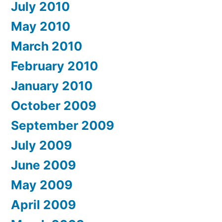
July 2010
May 2010
March 2010
February 2010
January 2010
October 2009
September 2009
July 2009
June 2009
May 2009
April 2009