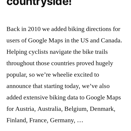
countryside!
Back in 2010 we added biking directions for
users of Google Maps in the US and Canada.
Helping cyclists navigate the bike trails
throughout those countries proved hugely
popular, so we’re wheelie excited to
announce that starting today, we’ve also
added extensive biking data to Google Maps
for Austria, Australia, Belgium, Denmark,
Finland, France, Germany, …