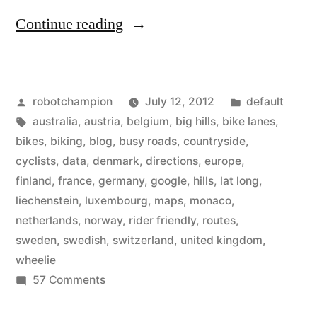
“Google
Continue reading
Maps
adds
Posted
Posted
robotchampion
July 12, 2012
default
bike
by
Tags:
in
australia
,
austria
,
belgium
,
big hills
,
bike lanes
,
routes
bikes
,
biking
,
blog
,
busy roads
,
countryside
,
for
cyclists
,
data
,
denmark
,
directions
,
europe
,
finland
,
france
,
germany
,
google
,
hills
,
lat long
,
Europe,
liechenstein
,
luxembourg
,
maps
,
monaco
,
Australia
netherlands
,
norway
,
rider friendly
,
routes
,
sweden
,
swedish
,
switzerland
,
united kingdom
,
–
wheelie
take
on
57 Comments
a
Google