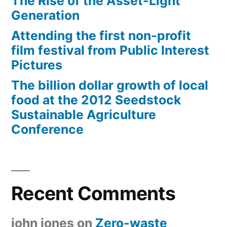
The Rise of the Asset-Light
Generation
Attending the first non-profit
film festival from Public Interest
Pictures
The billion dollar growth of local
food at the 2012 Seedstock
Sustainable Agriculture
Conference
Recent Comments
john jones
on
Zero-waste