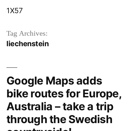
Skip
1X57
to
content
Tag Archives:
liechenstein
Google Maps adds
bike routes for Europe,
Australia – take a trip
through the Swedish