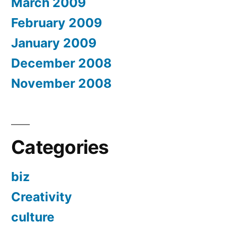
March 2009
February 2009
January 2009
December 2008
November 2008
Categories
biz
Creativity
culture