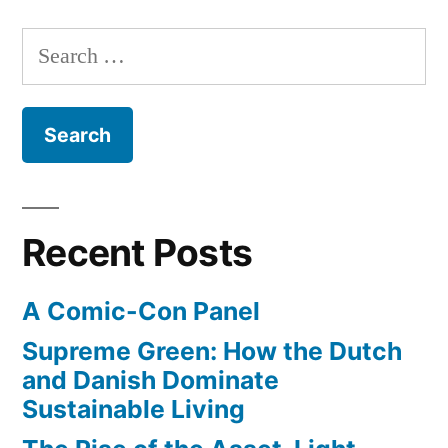
Maps
trip
adds
Search
through
bike
for:
routes
the
for
Swedish
Europe,
countryside!”
Australia
–
take
Recent Posts
a
trip
A Comic-Con Panel
through
the
Supreme Green: How the Dutch
Swedish
and Danish Dominate
countryside!
Sustainable Living