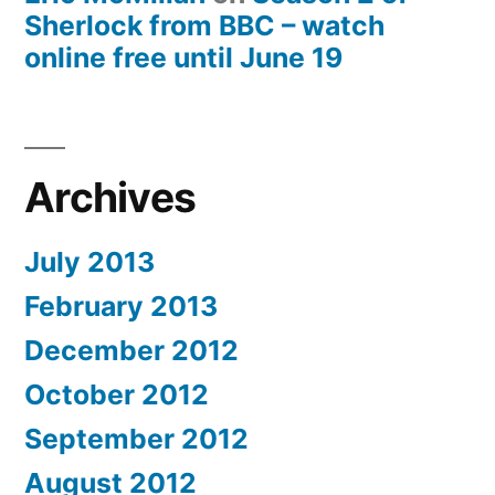
Sherlock from BBC – watch
online free until June 19
Archives
July 2013
February 2013
December 2012
October 2012
September 2012
August 2012