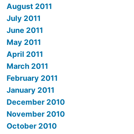
August 2011
July 2011
June 2011
May 2011
April 2011
March 2011
February 2011
January 2011
December 2010
November 2010
October 2010