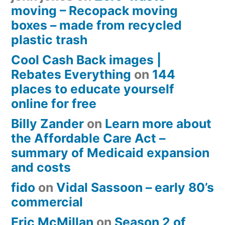
moving – Recopack moving
boxes – made from recycled
plastic trash
Cool Cash Back images |
Rebates Everything
on
144
places to educate yourself
online for free
Billy Zander
on
Learn more about
the Affordable Care Act –
summary of Medicaid expansion
and costs
fido
on
Vidal Sassoon – early 80’s
commercial
Eric McMillan
on
Season 2 of