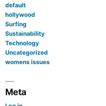
default
hollywood
Surfing
Sustainability
Technology
Uncategorized
womens issues
Meta
Log in