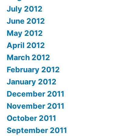
July 2012
June 2012
May 2012
April 2012
March 2012
February 2012
January 2012
December 2011
November 2011
October 2011
September 2011