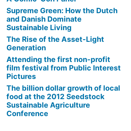
Supreme Green: How the Dutch
and Danish Dominate
Sustainable Living
The Rise of the Asset-Light
Generation
Attending the first non-profit
film festival from Public Interest
Pictures
The billion dollar growth of local
food at the 2012 Seedstock
Sustainable Agriculture
Conference