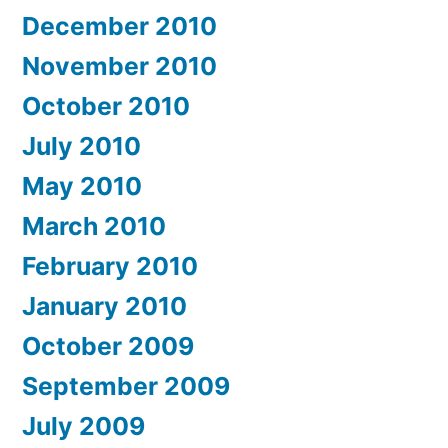
December 2010
November 2010
October 2010
July 2010
May 2010
March 2010
February 2010
January 2010
October 2009
September 2009
July 2009