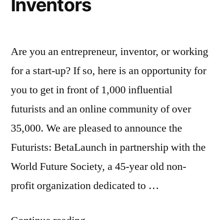
Inventors
auto-
sharing
ones)
Are you an entrepreneur, inventor, or working
for a start-up? If so, here is an opportunity for
you to get in front of 1,000 influential
futurists and an online community of over
35,000. We are pleased to announce the
Futurists: BetaLaunch in partnership with the
World Future Society, a 45-year old non-
profit organization dedicated to …