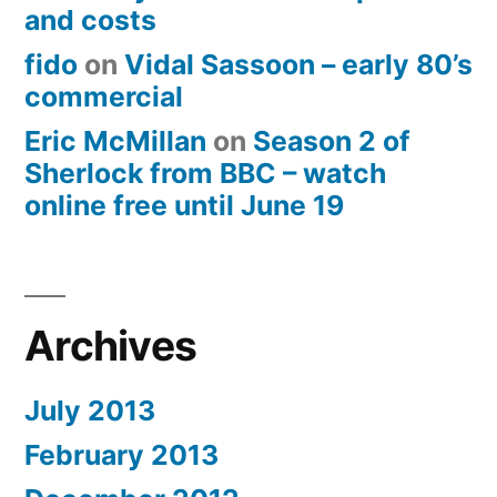
and costs
fido
on
Vidal Sassoon – early 80’s
commercial
Eric McMillan
on
Season 2 of
Sherlock from BBC – watch
online free until June 19
Archives
July 2013
February 2013