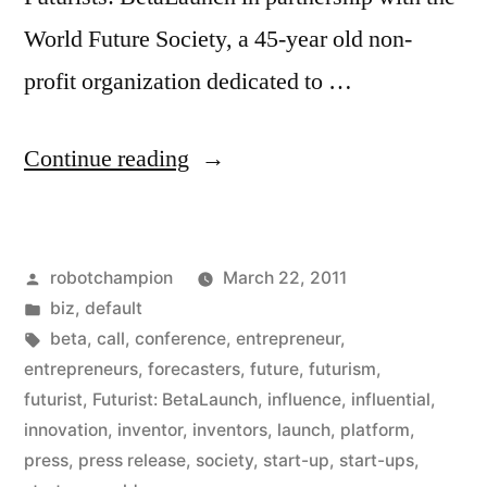
World Future Society, a 45-year old non-
profit organization dedicated to …
“Press
Continue reading
Release:
Call
Posted
robotchampion
March 22, 2011
For
by
Posted
biz
,
default
Start-
in
Tags:
beta
,
call
,
conference
,
entrepreneur
,
Ups,
entrepreneurs
,
forecasters
,
future
,
futurism
,
futurist
,
Futurist: BetaLaunch
,
influence
,
influential
,
Entrepreneurs,
innovation
,
inventor
,
inventors
,
launch
,
platform
,
&
press
,
press release
,
society
,
start-up
,
start-ups
,