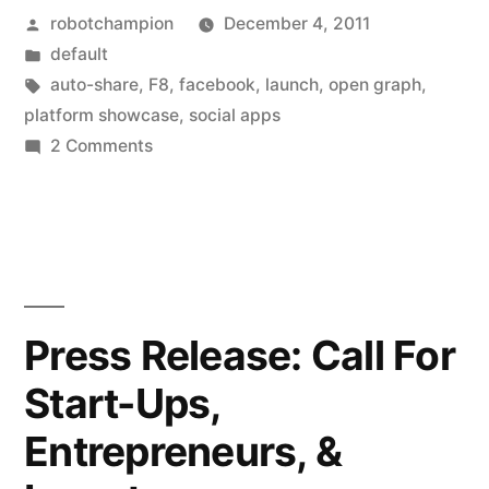
Posted
robotchampion
December 4, 2011
Facebook
by
Posted
default
social
in
Tags:
auto-share
,
F8
,
facebook
,
launch
,
open graph
,
apps
platform showcase
,
social apps
on
2 Comments
for
A
the
list
of
open
Facebook
graph
social
(the
apps
Press Release: Call For
for
auto-
Start-Ups,
the
sharing
open
Entrepreneurs, &
graph
ones)”
(the