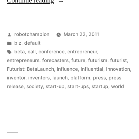
“Press
Continue reading
Release:
Call
Posted
robotchampion
March 22, 2011
For
by
Posted
biz
,
default
Start-
in
Tags:
beta
,
call
,
conference
,
entrepreneur
,
Ups,
entrepreneurs
,
forecasters
,
future
,
futurism
,
futurist
,
Futurist: BetaLaunch
,
influence
,
influential
,
innovation
,
Entrepreneurs,
inventor
,
inventors
,
launch
,
platform
,
press
,
press
&
release
,
society
,
start-up
,
start-ups
,
startup
,
world
Inventors”