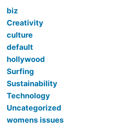
biz
Creativity
culture
default
hollywood
Surfing
Sustainability
Technology
Uncategorized
womens issues