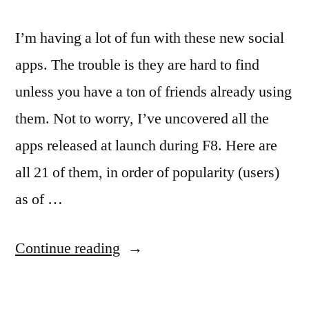
I’m having a lot of fun with these new social
apps. The trouble is they are hard to find
unless you have a ton of friends already using
them. Not to worry, I’ve uncovered all the
apps released at launch during F8. Here are
all 21 of them, in order of popularity (users)
as of …
“A
Continue reading
list
of