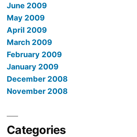
June 2009
May 2009
April 2009
March 2009
February 2009
January 2009
December 2008
November 2008
Categories