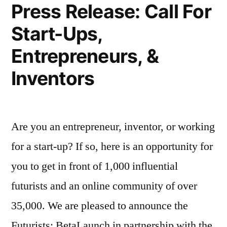
Press Release: Call For
Start-Ups,
Entrepreneurs, &
Inventors
Are you an entrepreneur, inventor, or working
for a start-up? If so, here is an opportunity for
you to get in front of 1,000 influential
futurists and an online community of over
35,000. We are pleased to announce the
Futurists: BetaLaunch in partnership with the