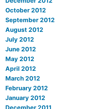
December 2012
October 2012
September 2012
August 2012
July 2012
June 2012
May 2012
April 2012
March 2012
February 2012
January 2012
December 2011