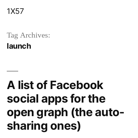
Skip
1X57
to
content
Tag Archives:
launch
A list of Facebook
social apps for the
open graph (the auto-
sharing ones)