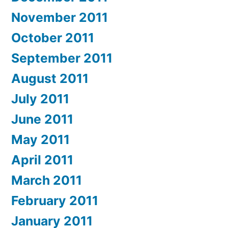
November 2011
October 2011
September 2011
August 2011
July 2011
June 2011
May 2011
April 2011
March 2011
February 2011
January 2011