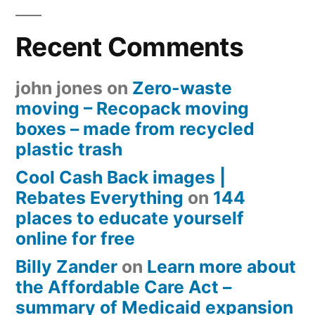
Recent Comments
john jones
on
Zero-waste
moving – Recopack moving
boxes – made from recycled
plastic trash
Cool Cash Back images |
Rebates Everything
on
144
places to educate yourself
online for free
Billy Zander
on
Learn more about
the Affordable Care Act –
summary of Medicaid expansion