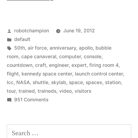
rare
opportunity
Posted
robotchampion
June 19, 2012
–
by
Posted
default
NASA
in
Tags:
50th
,
air force
,
anniversary
,
apollo
,
bubble
opens
room
,
cape canaveral
,
computer
,
console
,
countdown
,
craft
,
engineer
,
expert
,
firing room 4
,
Launch
flight
,
kennedy space center
,
launch control center
,
Control
lcc
,
NASA
,
shuttle
,
skylab
,
space
,
spacex
,
station
,
tour
,
trained
,
traineds
,
video
,
visitors
Center
on
951 Comments
to
A
visitors”
rare
opportunity
Search
–