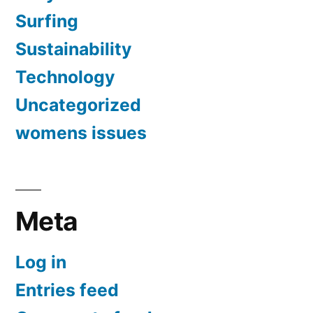
Surfing
Sustainability
Technology
Uncategorized
womens issues
Meta
Log in
Entries feed