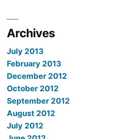
Archives
July 2013
February 2013
December 2012
October 2012
September 2012
August 2012
July 2012
June 2012