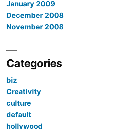
January 2009
December 2008
November 2008
Categories
biz
Creativity
culture
default
hollywood