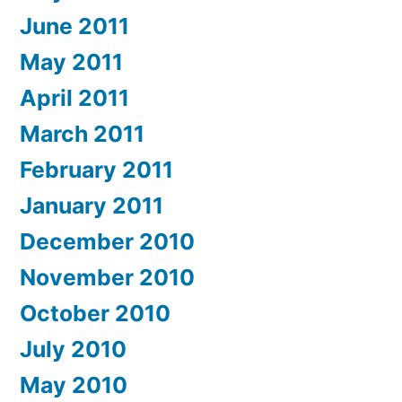
June 2011
May 2011
April 2011
March 2011
February 2011
January 2011
December 2010
November 2010
October 2010
July 2010
May 2010