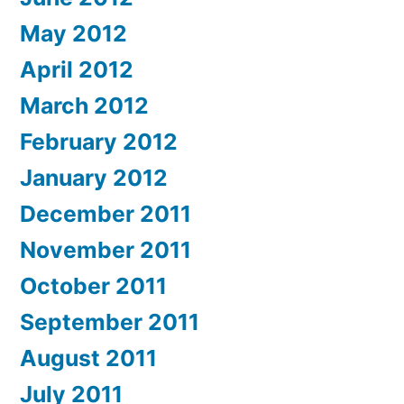
May 2012
April 2012
March 2012
February 2012
January 2012
December 2011
November 2011
October 2011
September 2011
August 2011
July 2011