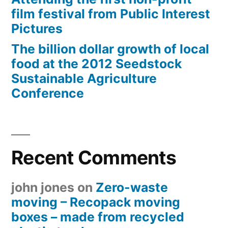
film festival from Public Interest
Pictures
The billion dollar growth of local
food at the 2012 Seedstock
Sustainable Agriculture
Conference
Recent Comments
john jones
on
Zero-waste
moving – Recopack moving
boxes – made from recycled