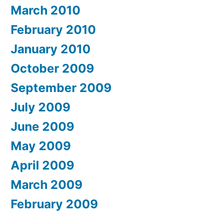
March 2010
February 2010
January 2010
October 2009
September 2009
July 2009
June 2009
May 2009
April 2009
March 2009
February 2009