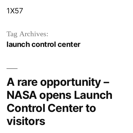
Skip
1X57
to
content
Tag Archives:
launch control center
A rare opportunity –
NASA opens Launch
Control Center to
visitors