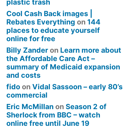
plastic trash
Cool Cash Back images |
Rebates Everything
on
144
places to educate yourself
online for free
Billy Zander
on
Learn more about
the Affordable Care Act –
summary of Medicaid expansion
and costs
fido
on
Vidal Sassoon – early 80’s
commercial
Eric McMillan
on
Season 2 of
Sherlock from BBC – watch
online free until June 19