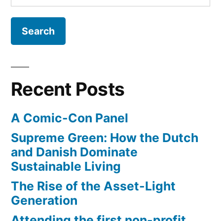
for:
NASA
opens
Launch
Control
Center
to
Recent Posts
visitors
A Comic-Con Panel
Supreme Green: How the Dutch
and Danish Dominate
Sustainable Living
The Rise of the Asset-Light
Generation
Attending the first non-profit