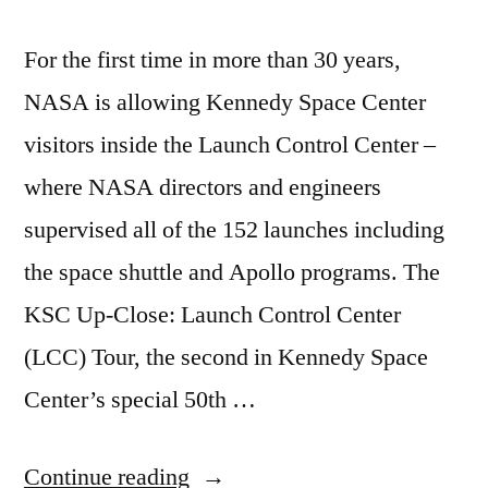
For the first time in more than 30 years,
NASA is allowing Kennedy Space Center
visitors inside the Launch Control Center –
where NASA directors and engineers
supervised all of the 152 launches including
the space shuttle and Apollo programs. The
KSC Up-Close: Launch Control Center
(LCC) Tour, the second in Kennedy Space
Center’s special 50th …
“A
Continue reading