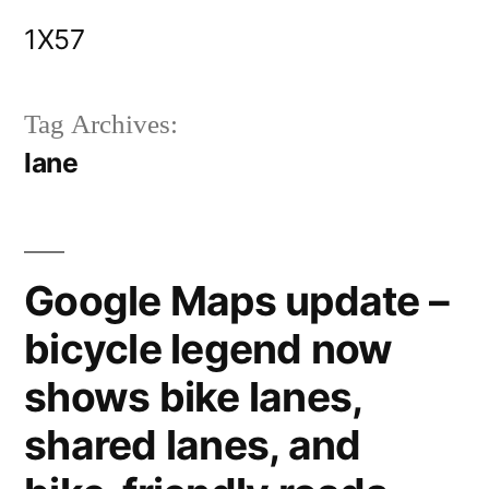
Skip
1X57
to
content
Tag Archives:
lane
Google Maps update –
bicycle legend now
shows bike lanes,
shared lanes, and