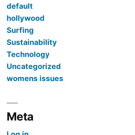
default
hollywood
Surfing
Sustainability
Technology
Uncategorized
womens issues
Meta
Log in