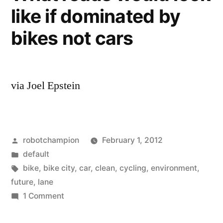
and
like if dominated by
shows
bike
bike-
bikes not cars
lanes,
friendly
shared
roads”
lanes,
and
via Joel Epstein
bike-
friendly
roads
Posted
robotchampion
February 1, 2012
by
Posted
default
in
Tags:
bike
,
bike city
,
car
,
clean
,
cycling
,
environment
,
future
,
lane
on
1 Comment
What