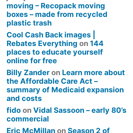
moving – Recopack moving
boxes – made from recycled
plastic trash
Cool Cash Back images |
Rebates Everything
on
144
places to educate yourself
online for free
Billy Zander
on
Learn more about
the Affordable Care Act –
summary of Medicaid expansion
and costs
fido
on
Vidal Sassoon – early 80’s
commercial
Eric McMillan
on
Season 2 of