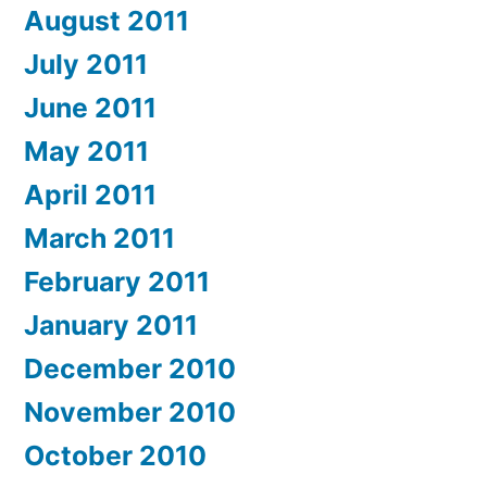
August 2011
July 2011
June 2011
May 2011
April 2011
March 2011
February 2011
January 2011
December 2010
November 2010
October 2010