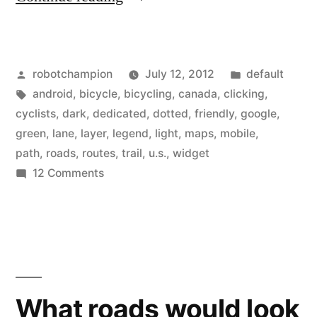
Maps
update
Posted
Posted
robotchampion
July 12, 2012
default
–
by
Tags:
in
android
,
bicycle
,
bicycling
,
canada
,
clicking
,
bicycle
cyclists
,
dark
,
dedicated
,
dotted
,
friendly
,
google
,
legend
green
,
lane
,
layer
,
legend
,
light
,
maps
,
mobile
,
path
,
roads
,
routes
,
trail
,
u.s.
,
widget
now
on
12 Comments
shows
Google
Maps
bike
update
lanes,
–
shared
bicycle
legend
lanes,
What roads would look
now