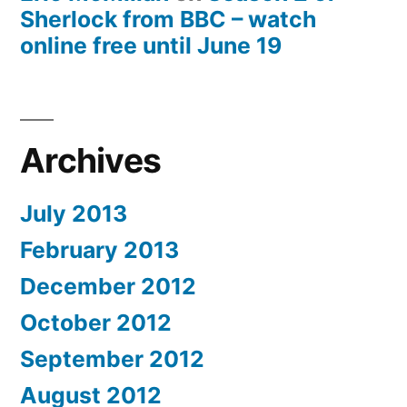
Sherlock from BBC – watch
online free until June 19
Archives
July 2013
February 2013
December 2012
October 2012
September 2012
August 2012