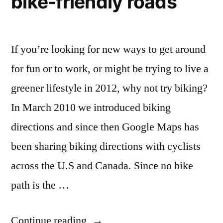
bike-friendly roads
If you’re looking for new ways to get around
for fun or to work, or might be trying to live a
greener lifestyle in 2012, why not try biking?
In March 2010 we introduced biking
directions and since then Google Maps has
been sharing biking directions with cyclists
across the U.S and Canada. Since no bike
path is the …
“Google
Continue reading