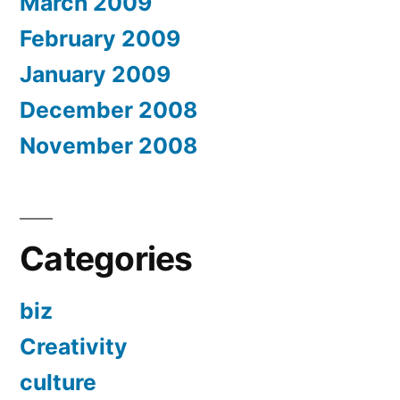
March 2009
February 2009
January 2009
December 2008
November 2008
Categories
biz
Creativity
culture