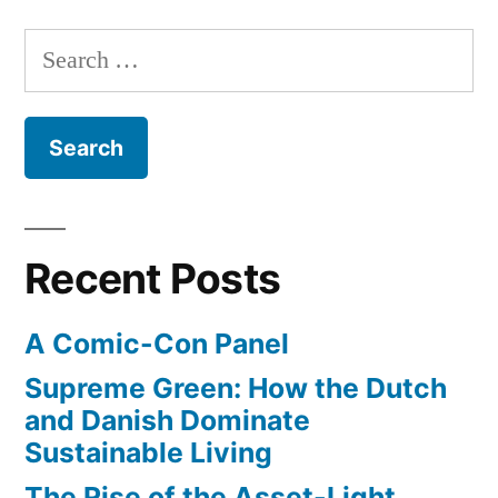
roads
would
Search
look
for:
like
if
dominated
by
bikes
not
Recent Posts
cars
A Comic-Con Panel
Supreme Green: How the Dutch
and Danish Dominate
Sustainable Living
The Rise of the Asset-Light