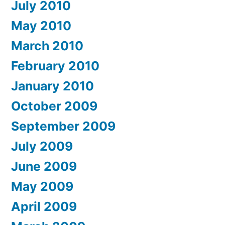
July 2010
May 2010
March 2010
February 2010
January 2010
October 2009
September 2009
July 2009
June 2009
May 2009
April 2009