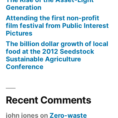
Generation
Attending the first non-profit
film festival from Public Interest
Pictures
The billion dollar growth of local
food at the 2012 Seedstock
Sustainable Agriculture
Conference
Recent Comments
john jones
on
Zero-waste