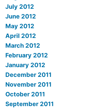
July 2012
June 2012
May 2012
April 2012
March 2012
February 2012
January 2012
December 2011
November 2011
October 2011
September 2011