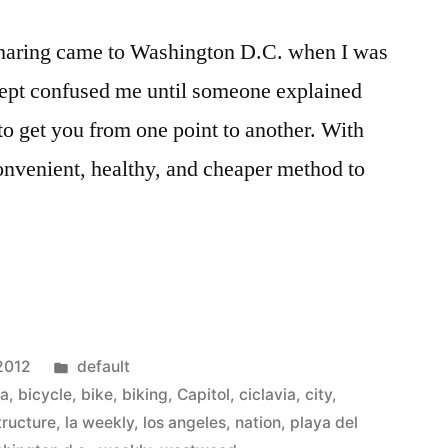
sharing came to Washington D.C. when I was
oncept confused me until someone explained
d to get you from one point to another. With
convenient, healthy, and cheaper method to
Posted
 2012
default
in
sa
,
bicycle
,
bike
,
biking
,
Capitol
,
ciclavia
,
city
,
tructure
,
la weekly
,
los angeles
,
nation
,
playa del