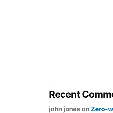
Recent Comm
john jones
on
Zero-w