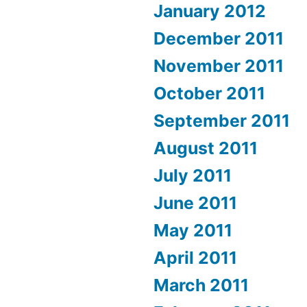
January 2012
December 2011
November 2011
October 2011
September 2011
August 2011
July 2011
June 2011
May 2011
April 2011
March 2011