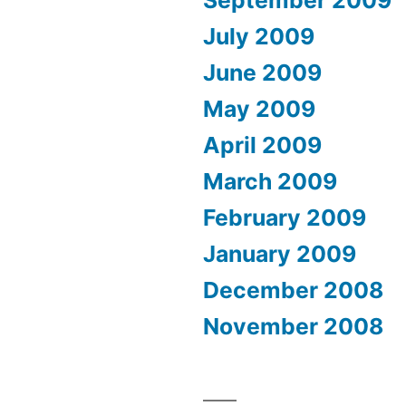
September 2009
July 2009
June 2009
May 2009
April 2009
March 2009
February 2009
January 2009
December 2008
November 2008