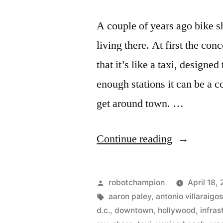
A couple of years ago bike 
living there. At first the c
that it’s like a taxi, designe
enough stations it can be a 
get around town. …
“Bike
Continue reading
sharing
comes
Posted
robotchampion
April 18,
to
by
Tags:
aaron paley
,
antonio villaraigo
d.c.
,
downtown
,
hollywood
,
infras
Los