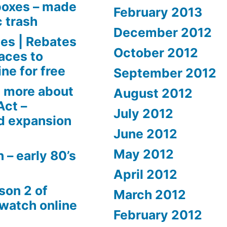
boxes – made
February 2013
c trash
December 2012
es | Rebates
October 2012
aces to
ne for free
September 2012
 more about
August 2012
Act –
July 2012
d expansion
June 2012
May 2012
 – early 80’s
April 2012
son 2 of
March 2012
 watch online
February 2012