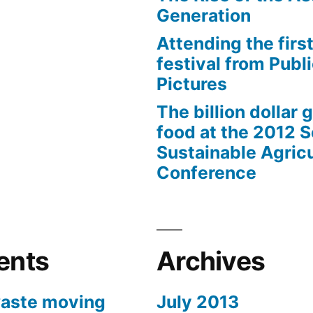
Generation
Attending the first
festival from Publi
Pictures
The billion dollar 
food at the 2012 
Sustainable Agricu
Conference
ents
Archives
aste moving
July 2013