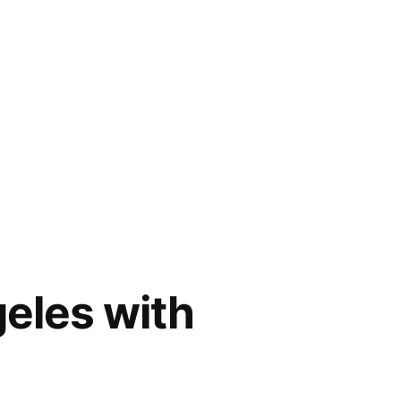
eles with