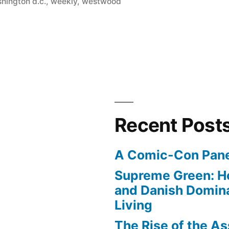
hington d.c.
,
weekly
,
westwood
Recent Post
A Comic-Con Pane
Supreme Green: H
and Danish Domina
Living
The Rise of the As