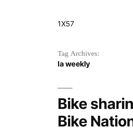
Skip
to
1X57
content
Tag Archives:
la weekly
Bike shari
Bike Natio