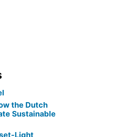
s
l
ow the Dutch
te Sustainable
set-Light