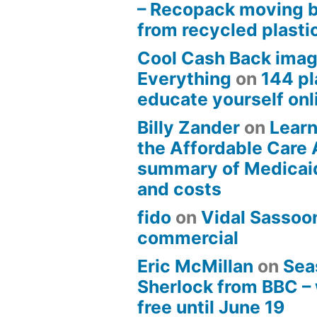
– Recopack moving 
from recycled plasti
Cool Cash Back imag
Everything
on
144 pl
educate yourself onli
Billy Zander
on
Learn
the Affordable Care 
summary of Medicai
and costs
fido
on
Vidal Sassoon
commercial
Eric McMillan
on
Sea
Sherlock from BBC –
free until June 19