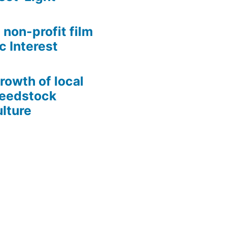
 non-profit film
c Interest
growth of local
Seedstock
lture