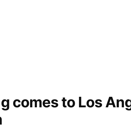
ng comes to Los Ang
n