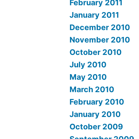
February 2011
January 2011
December 2010
November 2010
October 2010
July 2010
May 2010
March 2010
February 2010
January 2010
October 2009