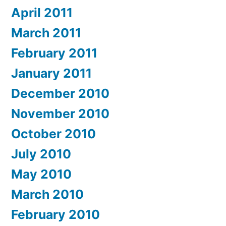
April 2011
March 2011
February 2011
January 2011
December 2010
November 2010
October 2010
July 2010
May 2010
March 2010
February 2010