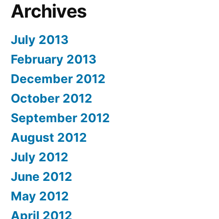
Archives
July 2013
February 2013
December 2012
October 2012
September 2012
August 2012
July 2012
June 2012
May 2012
April 2012