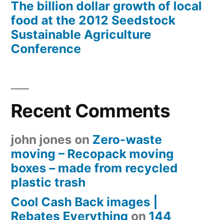
The billion dollar growth of local
food at the 2012 Seedstock
Sustainable Agriculture
Conference
Recent Comments
john jones
on
Zero-waste
moving – Recopack moving
boxes – made from recycled
plastic trash
Cool Cash Back images |
Rebates Everything
on
144