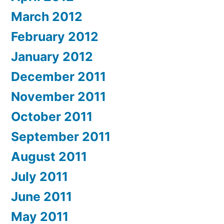
March 2012
February 2012
January 2012
December 2011
November 2011
October 2011
September 2011
August 2011
July 2011
June 2011
May 2011