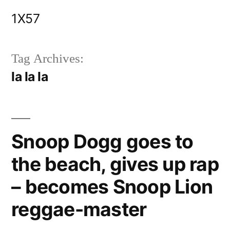
Skip
1X57
to
content
Tag Archives:
la la la
Snoop Dogg goes to
the beach, gives up rap
– becomes Snoop Lion
reggae-master