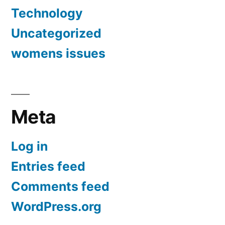
Technology
Uncategorized
womens issues
Meta
Log in
Entries feed
Comments feed
WordPress.org