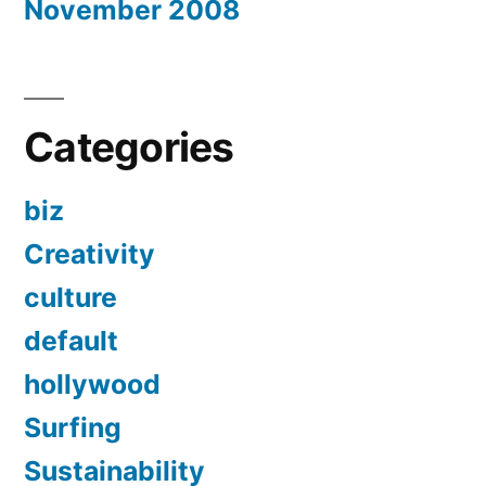
November 2008
Categories
biz
Creativity
culture
default
hollywood
Surfing
Sustainability