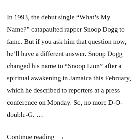
In 1993, the debut single “What’s My
Name?” catapaulted rapper Snoop Dogg to
fame. But if you ask him that question now,
he’ll have a different answer. Snoop Dogg
changed his name to “Snoop Lion” after a
spiritual awakening in Jamaica this February,
which he described to reporters at a press
conference on Monday. So, no more D-O-
double-G. …
“Snoop
Continue reading