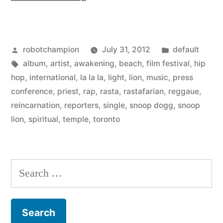
Dogg
goes
Posted
Posted
robotchampion
July 31, 2012
default
to
by
Tags:
in
album
,
artist
,
awakening
,
beach
,
film festival
,
hip
the
hop
,
international
,
la la la
,
light
,
lion
,
music
,
press
beach,
conference
,
priest
,
rap
,
rasta
,
rastafarian
,
reggaue
,
reincarnation
,
reporters
,
single
,
snoop dogg
,
snoop
gives
lion
,
spiritual
,
temple
,
toronto
up
rap
Search
–
for:
becomes
Snoop