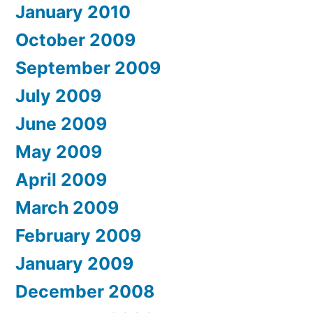
January 2010
October 2009
September 2009
July 2009
June 2009
May 2009
April 2009
March 2009
February 2009
January 2009
December 2008