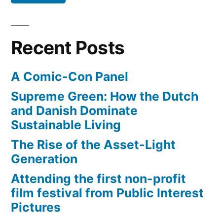
Lion
reggae-
master”
Recent Posts
A Comic-Con Panel
Supreme Green: How the Dutch
and Danish Dominate
Sustainable Living
The Rise of the Asset-Light
Generation
Attending the first non-profit
film festival from Public Interest
Pictures