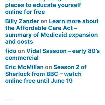
places to educate yourself
online for free
Billy Zander
on
Learn more about
the Affordable Care Act –
summary of Medicaid expansion
and costs
fido
on
Vidal Sassoon – early 80’s
commercial
Eric McMillan
on
Season 2 of
Sherlock from BBC – watch
online free until June 19