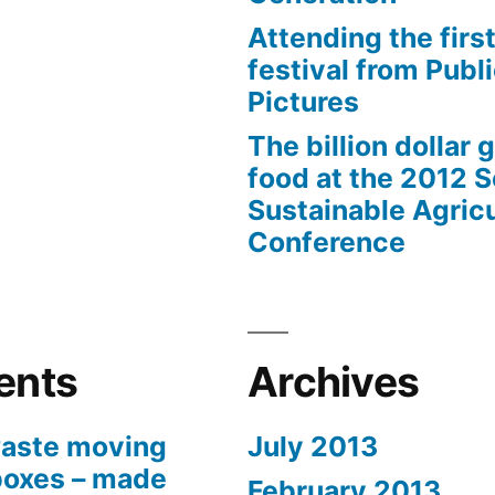
Attending the first
festival from Publi
Pictures
The billion dollar 
food at the 2012 
Sustainable Agricu
Conference
ents
Archives
aste moving
July 2013
boxes – made
February 2013