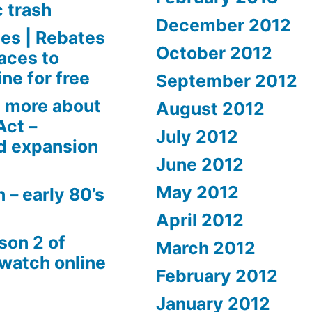
c trash
December 2012
es | Rebates
October 2012
aces to
ne for free
September 2012
 more about
August 2012
Act –
July 2012
d expansion
June 2012
May 2012
 – early 80’s
April 2012
son 2 of
March 2012
 watch online
February 2012
January 2012