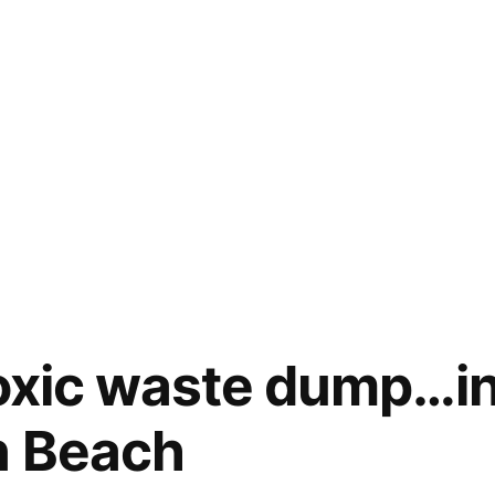
toxic waste dump…i
n Beach