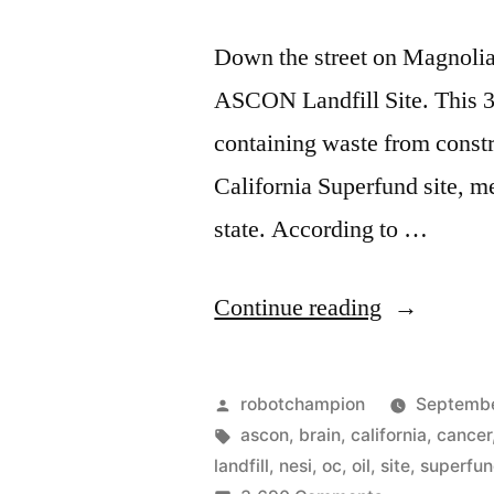
Down the street on Magnolia,
ASCON Landfill Site. This 38
containing waste from constru
California Superfund site, me
state. According to …
“Our
Continue reading
local
toxic
Posted
robotchampion
Septembe
waste
by
Tags:
ascon
,
brain
,
california
,
cancer
landfill
,
nesi
,
oc
,
oil
,
site
,
superfu
dump…