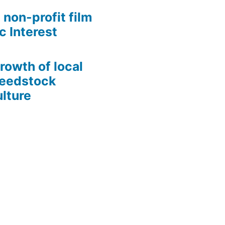
 non-profit film
c Interest
growth of local
Seedstock
lture