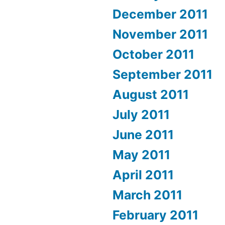
December 2011
November 2011
October 2011
September 2011
August 2011
July 2011
June 2011
May 2011
April 2011
March 2011
February 2011