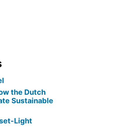
s
l
ow the Dutch
te Sustainable
set-Light