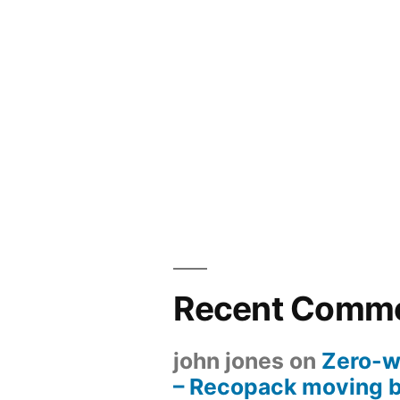
Recent Comm
john jones
on
Zero-w
– Recopack moving 