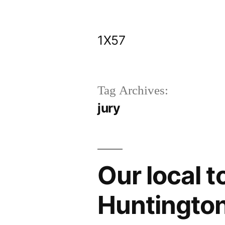
Skip
to
1X57
content
Tag Archives:
jury
Our local 
Huntingto