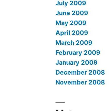
July 2009
June 2009
May 2009
April 2009
March 2009
February 2009
January 2009
December 2008
November 2008