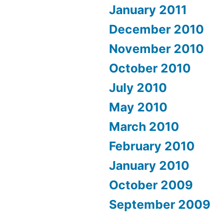
January 2011
December 2010
November 2010
October 2010
July 2010
May 2010
March 2010
February 2010
January 2010
October 2009
September 2009