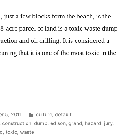
 just a few blocks form the beach, is the
-acre parcel of land is a toxic waste dump
ction and oil drilling. It is considered a
aning that it is one of the most toxic in the
Posted
r 5, 2011
culture
,
default
in
,
construction
,
dump
,
edison
,
grand
,
hazard
,
jury
,
nd
,
toxic
,
waste