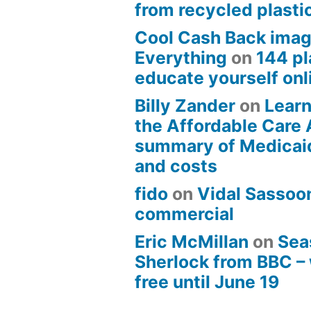
from recycled plasti
Cool Cash Back imag
Everything
on
144 pl
educate yourself onli
Billy Zander
on
Learn
the Affordable Care 
summary of Medicai
and costs
fido
on
Vidal Sassoon
commercial
Eric McMillan
on
Sea
Sherlock from BBC –
free until June 19