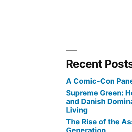
Recent Post
A Comic-Con Pane
Supreme Green: H
and Danish Domina
Living
The Rise of the As
Generation