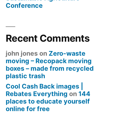
Conference
Recent Comments
john jones
on
Zero-waste
moving – Recopack moving
boxes – made from recycled
plastic trash
Cool Cash Back images |
Rebates Everything
on
144
places to educate yourself
online for free