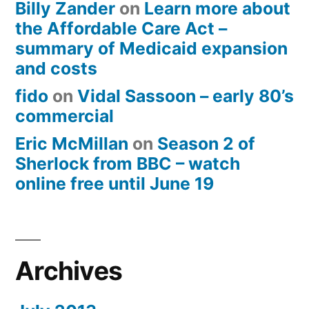
Billy Zander
on
Learn more about
the Affordable Care Act –
summary of Medicaid expansion
and costs
fido
on
Vidal Sassoon – early 80’s
commercial
Eric McMillan
on
Season 2 of
Sherlock from BBC – watch
online free until June 19
Archives