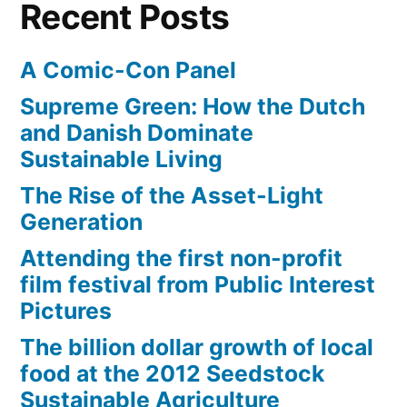
Recent Posts
A Comic-Con Panel
Supreme Green: How the Dutch
and Danish Dominate
Sustainable Living
The Rise of the Asset-Light
Generation
Attending the first non-profit
film festival from Public Interest
Pictures
The billion dollar growth of local
food at the 2012 Seedstock
Sustainable Agriculture