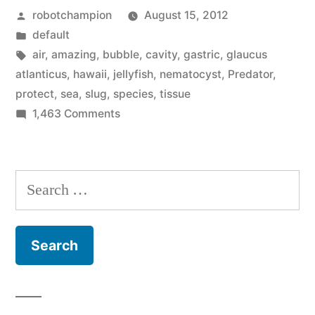
Posted
robotchampion
August 15, 2012
Slug
by
Posted
default
–
in
Tags:
air
,
amazing
,
bubble
,
cavity
,
gastric
,
glaucus
swallows
atlanticus
,
hawaii
,
jellyfish
,
nematocyst
,
Predator
,
protect
,
sea
,
slug
,
species
,
tissue
bubbles,
on
1,463 Comments
eats
Amazing
Species:
stinging
Sea
Search
cells”
Slug
for:
–
swallows
bubbles,
eats
stinging
cells