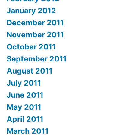
January 2012
December 2011
November 2011
October 2011
September 2011
August 2011
July 2011
June 2011
May 2011
April 2011
March 2011