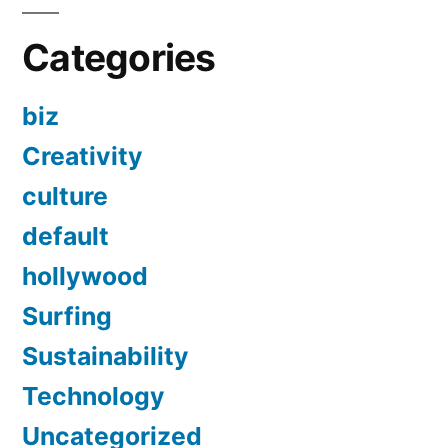
Categories
biz
Creativity
culture
default
hollywood
Surfing
Sustainability
Technology
Uncategorized