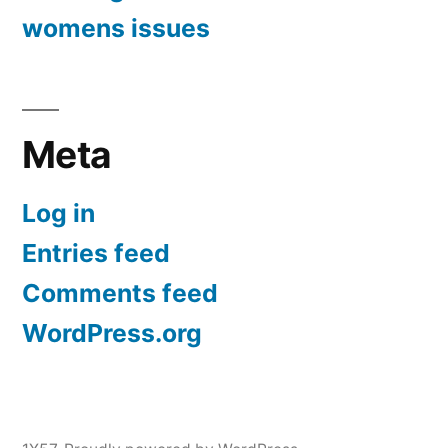
womens issues
Meta
Log in
Entries feed
Comments feed
WordPress.org