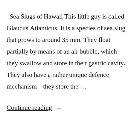
Sea Slugs of Hawaii This little guy is called
Glaucus Atlanticus. It is a species of sea slug
that grows to around 35 mm. They float
partially by means of an air bubble, which
they swallow and store in their gastric cavity.
They also have a rather unique defence
mechanism – they store the …
“Amazing
Continue reading
Species:
Sea