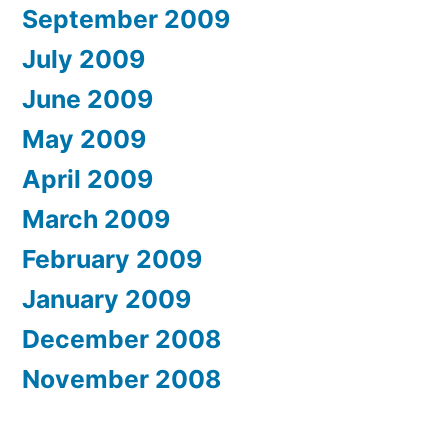
September 2009
July 2009
June 2009
May 2009
April 2009
March 2009
February 2009
January 2009
December 2008
November 2008