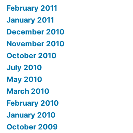
February 2011
January 2011
December 2010
November 2010
October 2010
July 2010
May 2010
March 2010
February 2010
January 2010
October 2009