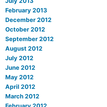
July 2013
February 2013
December 2012
October 2012
September 2012
August 2012
July 2012
June 2012
May 2012
April 2012
March 2012
February 2012