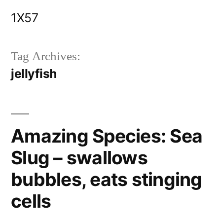
Skip
1X57
to
content
Tag Archives:
jellyfish
Amazing Species: Sea
Slug – swallows
bubbles, eats stinging
cells