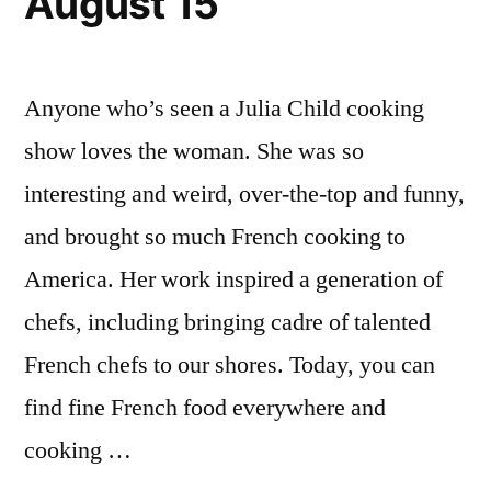
August 15
Anyone who’s seen a Julia Child cooking
show loves the woman. She was so
interesting and weird, over-the-top and funny,
and brought so much French cooking to
America. Her work inspired a generation of
chefs, including bringing cadre of talented
French chefs to our shores. Today, you can
find fine French food everywhere and
cooking …