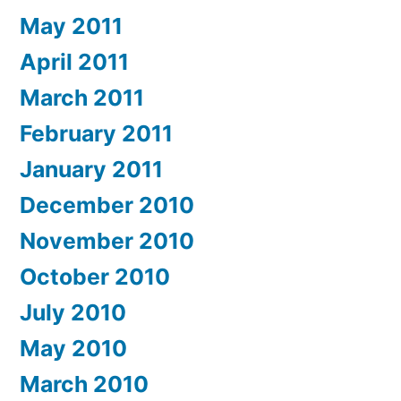
May 2011
April 2011
March 2011
February 2011
January 2011
December 2010
November 2010
October 2010
July 2010
May 2010
March 2010