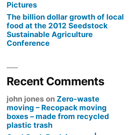
Pictures
The billion dollar growth of local
food at the 2012 Seedstock
Sustainable Agriculture
Conference
Recent Comments
john jones
on
Zero-waste
moving – Recopack moving
boxes – made from recycled
plastic trash