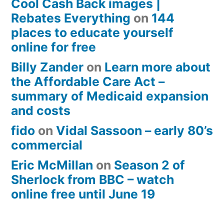
Cool Cash Back images |
Rebates Everything
on
144
places to educate yourself
online for free
Billy Zander
on
Learn more about
the Affordable Care Act –
summary of Medicaid expansion
and costs
fido
on
Vidal Sassoon – early 80’s
commercial
Eric McMillan
on
Season 2 of
Sherlock from BBC – watch
online free until June 19