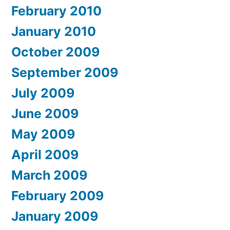
February 2010
January 2010
October 2009
September 2009
July 2009
June 2009
May 2009
April 2009
March 2009
February 2009
January 2009