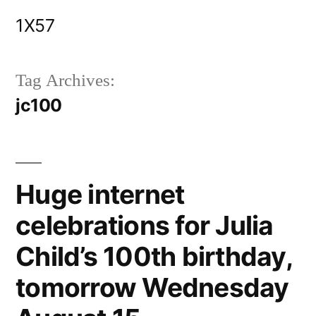
Skip
1X57
to
content
Tag Archives:
jc100
Huge internet
celebrations for Julia
Child’s 100th birthday,
tomorrow Wednesday