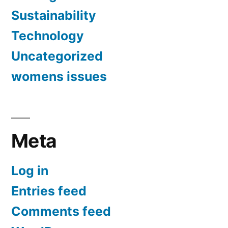
Sustainability
Technology
Uncategorized
womens issues
Meta
Log in
Entries feed
Comments feed