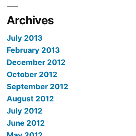
Archives
July 2013
February 2013
December 2012
October 2012
September 2012
August 2012
July 2012
June 2012
May 2012