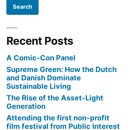
Child’s
15”
100th
birthday,
tomorrow
Wednesday
Recent Posts
August
15
A Comic-Con Panel
Supreme Green: How the Dutch
and Danish Dominate
Sustainable Living
The Rise of the Asset-Light
Generation
Attending the first non-profit
film festival from Public Interest