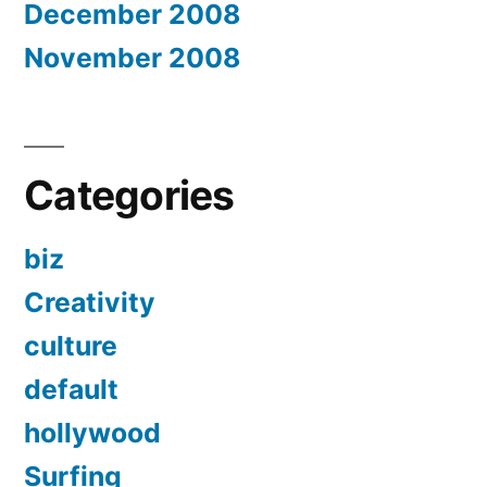
December 2008
November 2008
Categories
biz
Creativity
culture
default
hollywood
Surfing