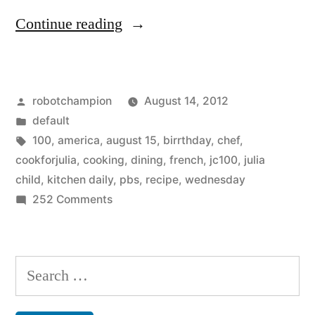
“Huge
Continue reading
internet
celebrations
Posted
robotchampion
August 14, 2012
for
by
Posted
default
Julia
in
Tags:
100
,
america
,
august 15
,
birrthday
,
chef
,
Child’s
cookforjulia
,
cooking
,
dining
,
french
,
jc100
,
julia
child
,
kitchen daily
,
pbs
,
recipe
,
wednesday
100th
on
252 Comments
birthday,
Huge
internet
tomorrow
celebrations
Search
Wednesday
for
for:
August
Julia