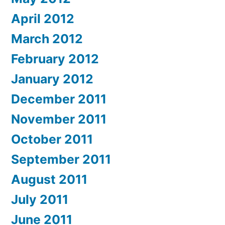
April 2012
March 2012
February 2012
January 2012
December 2011
November 2011
October 2011
September 2011
August 2011
July 2011
June 2011