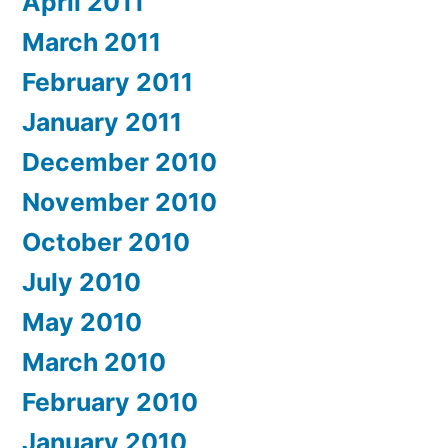
April 2011
March 2011
February 2011
January 2011
December 2010
November 2010
October 2010
July 2010
May 2010
March 2010
February 2010
January 2010