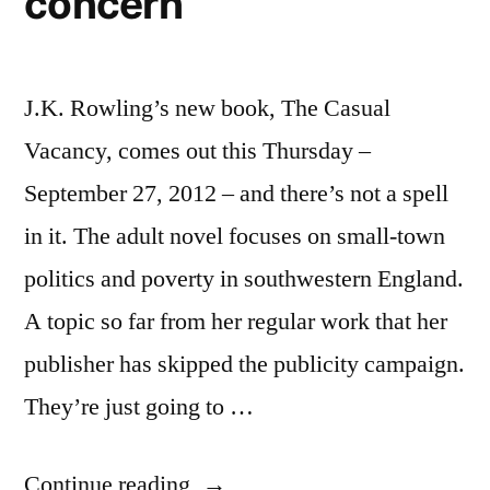
concern
J.K. Rowling’s new book, The Casual
Vacancy, comes out this Thursday –
September 27, 2012 – and there’s not a spell
in it. The adult novel focuses on small-town
politics and poverty in southwestern England.
A topic so far from her regular work that her
publisher has skipped the publicity campaign.
They’re just going to …
“J.K.
Continue reading