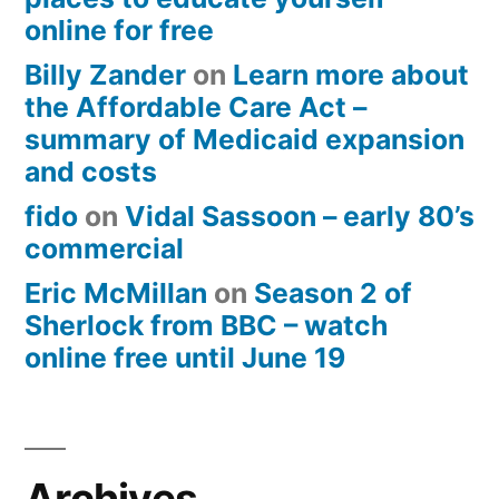
online for free
Billy Zander
on
Learn more about
the Affordable Care Act –
summary of Medicaid expansion
and costs
fido
on
Vidal Sassoon – early 80’s
commercial
Eric McMillan
on
Season 2 of
Sherlock from BBC – watch
online free until June 19
Archives