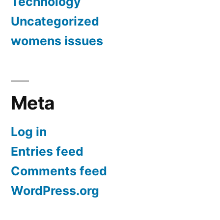
Technology
Uncategorized
womens issues
Meta
Log in
Entries feed
Comments feed
WordPress.org