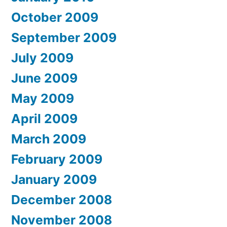
October 2009
September 2009
July 2009
June 2009
May 2009
April 2009
March 2009
February 2009
January 2009
December 2008
November 2008