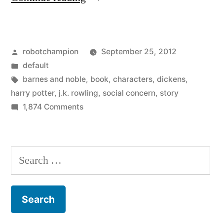
Rowling’s
new
Posted
robotchampion
September 25, 2012
book
by
Posted
default
comes
in
Tags:
barnes and noble
,
book
,
characters
,
dickens
,
out
harry potter
,
j.k. rowling
,
social concern
,
story
on
1,874 Comments
Thursday
J.K.
–
Rowling’s
new
an
Search
book
adult
for:
comes
novel
out
Thursday
about
–