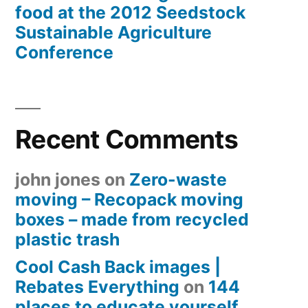
food at the 2012 Seedstock
Sustainable Agriculture
Conference
Recent Comments
john jones
on
Zero-waste
moving – Recopack moving
boxes – made from recycled
plastic trash
Cool Cash Back images |
Rebates Everything
on
144
places to educate yourself