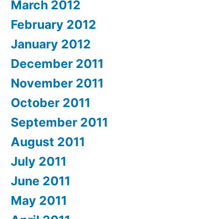
March 2012
February 2012
January 2012
December 2011
November 2011
October 2011
September 2011
August 2011
July 2011
June 2011
May 2011