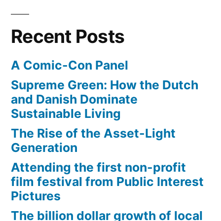
a
an
adult
social
Recent Posts
novel
concern”
about
A Comic-Con Panel
a
social
Supreme Green: How the Dutch
concern
and Danish Dominate
Sustainable Living
The Rise of the Asset-Light
Generation
Attending the first non-profit
film festival from Public Interest
Pictures
The billion dollar growth of local