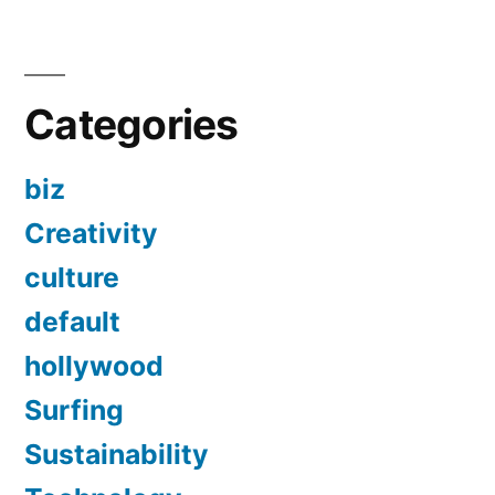
Categories
biz
Creativity
culture
default
hollywood
Surfing
Sustainability