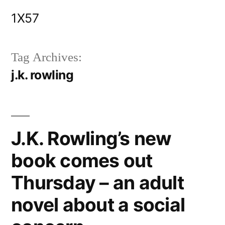
Skip
1X57
to
content
Tag Archives:
j.k. rowling
J.K. Rowling’s new
book comes out
Thursday – an adult
novel about a social