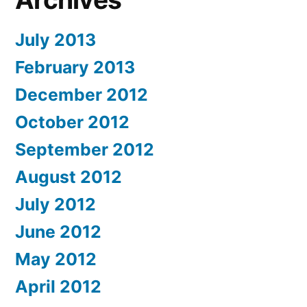
July 2013
February 2013
December 2012
October 2012
September 2012
August 2012
July 2012
June 2012
May 2012
April 2012