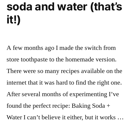
soda and water (that’s
it!)
A few months ago I made the switch from
store toothpaste to the homemade version.
There were so many recipes available on the
internet that it was hard to find the right one.
After several months of experimenting I’ve
found the perfect recipe: Baking Soda +
Water I can’t believe it either, but it works …