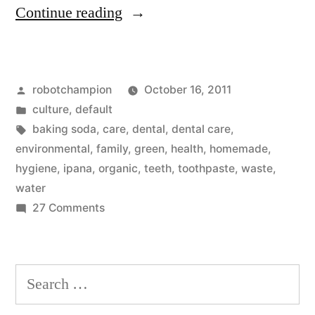
“Homemade
Continue reading
organic
toothpaste:
Posted
robotchampion
October 16, 2011
baking
by
Posted
culture
,
default
soda
in
Tags:
baking soda
,
care
,
dental
,
dental care
,
and
environmental
,
family
,
green
,
health
,
homemade
,
hygiene
,
ipana
,
organic
,
teeth
,
toothpaste
,
waste
,
water
water
(that’s
on
27 Comments
Homemade
it!)”
organic
toothpaste:
Search
baking
for:
soda