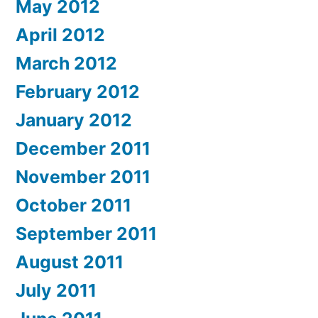
May 2012
April 2012
March 2012
February 2012
January 2012
December 2011
November 2011
October 2011
September 2011
August 2011
July 2011