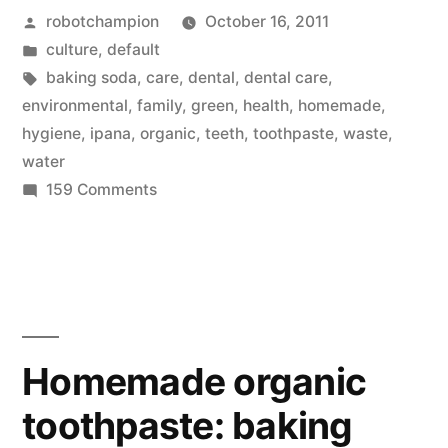
Posted
robotchampion
October 16, 2011
baking
by
Posted
culture
,
default
soda
in
Tags:
baking soda
,
care
,
dental
,
dental care
,
and
environmental
,
family
,
green
,
health
,
homemade
,
hygiene
,
ipana
,
organic
,
teeth
,
toothpaste
,
waste
,
water
water
(that's
on
159 Comments
Homemade
it!)”
organic
toothpaste:
baking
soda
and
Homemade organic
water
toothpaste: baking
(that's
it!)