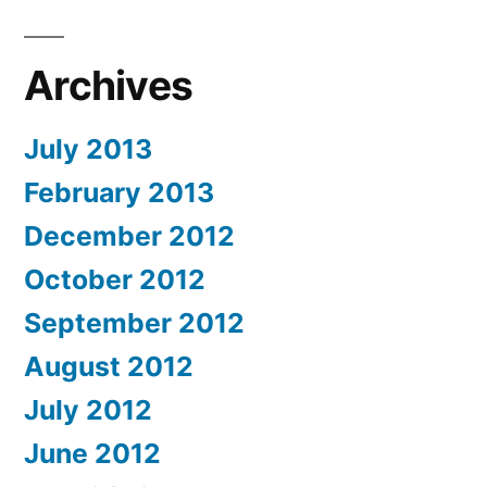
Archives
July 2013
February 2013
December 2012
October 2012
September 2012
August 2012
July 2012
June 2012