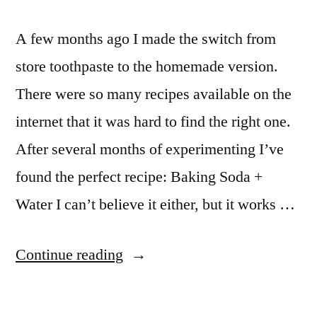
A few months ago I made the switch from
store toothpaste to the homemade version.
There were so many recipes available on the
internet that it was hard to find the right one.
After several months of experimenting I’ve
found the perfect recipe: Baking Soda +
Water I can’t believe it either, but it works …
“Homemade
Continue reading
organic
toothpaste: