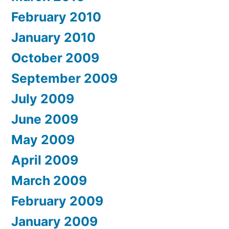
February 2010
January 2010
October 2009
September 2009
July 2009
June 2009
May 2009
April 2009
March 2009
February 2009
January 2009