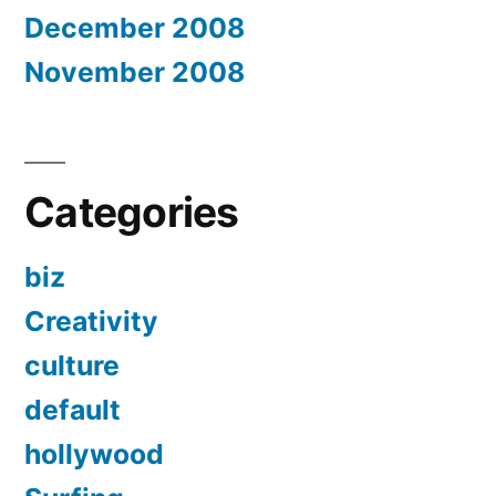
December 2008
November 2008
Categories
biz
Creativity
culture
default
hollywood