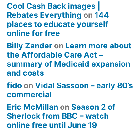
Cool Cash Back images |
Rebates Everything
on
144
places to educate yourself
online for free
Billy Zander
on
Learn more about
the Affordable Care Act –
summary of Medicaid expansion
and costs
fido
on
Vidal Sassoon – early 80’s
commercial
Eric McMillan
on
Season 2 of
Sherlock from BBC – watch
online free until June 19