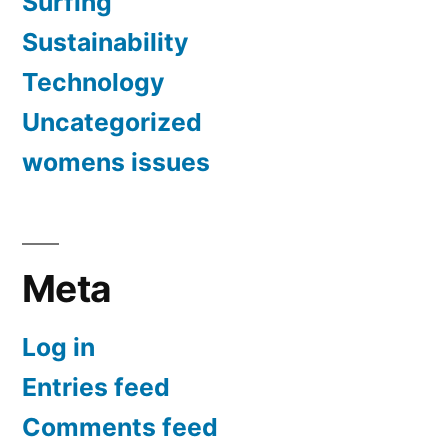
Surfing
Sustainability
Technology
Uncategorized
womens issues
Meta
Log in
Entries feed
Comments feed