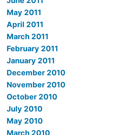
June 2011
May 2011
April 2011
March 2011
February 2011
January 2011
December 2010
November 2010
October 2010
July 2010
May 2010
March 2010