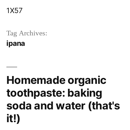
Skip
1X57
to
content
Tag Archives:
ipana
Homemade organic
toothpaste: baking
soda and water (that's
it!)