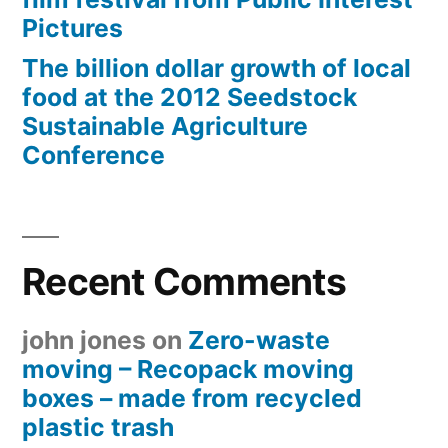
Pictures
The billion dollar growth of local
food at the 2012 Seedstock
Sustainable Agriculture
Conference
Recent Comments
john jones
on
Zero-waste
moving – Recopack moving
boxes – made from recycled
plastic trash