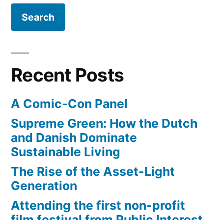
and
water
(that’s
it!)
Recent Posts
A Comic-Con Panel
Supreme Green: How the Dutch
and Danish Dominate
Sustainable Living
The Rise of the Asset-Light
Generation
Attending the first non-profit
film festival from Public Interest