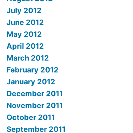
July 2012
June 2012
May 2012
April 2012
March 2012
February 2012
January 2012
December 2011
November 2011
October 2011
September 2011