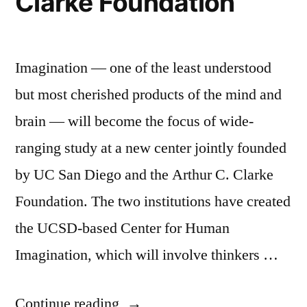
Clarke Foundation
Imagination — one of the least understood
but most cherished products of the mind and
brain — will become the focus of wide-
ranging study at a new center jointly founded
by UC San Diego and the Arthur C. Clarke
Foundation. The two institutions have created
the UCSD-based Center for Human
Imagination, which will involve thinkers …
“The
Continue reading