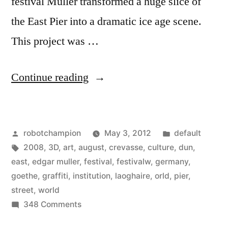
festival Müller transformed a huge slice of
the East Pier into a dramatic ice age scene.
This project was …
“The
Continue reading
Crevasse
–
Posted
Posted
robotchampion
May 3, 2012
default
Making
by
Tags:
in
2008
,
3D
,
art
,
august
,
crevasse
,
culture
,
dun
,
of
east
,
edgar muller
,
festival
,
festivalw
,
germany
,
3D
goethe
,
graffiti
,
institution
,
laoghaire
,
orld
,
pier
,
street
,
world
Street
on
348 Comments
Art”
The