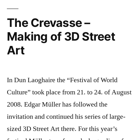
C.
Imagination
–
Clarke
The Crevasse –
new
Foundation”
Making of 3D Street
research
institution
Art
from
the
Arthur
C.
In Dun Laoghaire the “Festival of World
Clarke
Culture” took place from 21. to 24. of August
Foundation
2008. Edgar Müller has followed the
invitation and continued his series of large-
sized 3D Street Art there. For this year’s