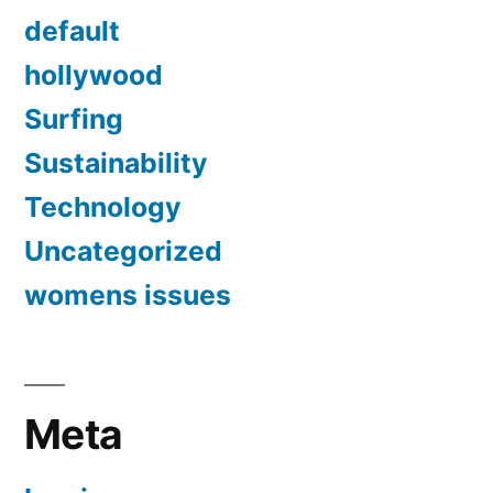
default
hollywood
Surfing
Sustainability
Technology
Uncategorized
womens issues
Meta