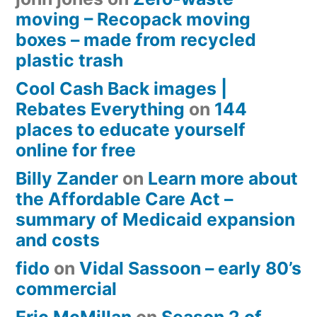
moving – Recopack moving
boxes – made from recycled
plastic trash
Cool Cash Back images |
Rebates Everything
on
144
places to educate yourself
online for free
Billy Zander
on
Learn more about
the Affordable Care Act –
summary of Medicaid expansion
and costs
fido
on
Vidal Sassoon – early 80’s
commercial