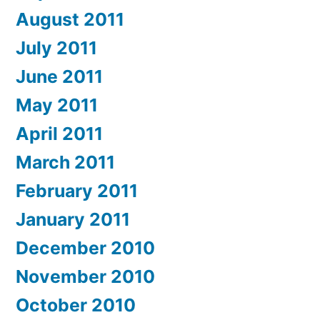
August 2011
July 2011
June 2011
May 2011
April 2011
March 2011
February 2011
January 2011
December 2010
November 2010
October 2010