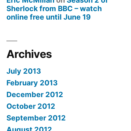
Eric McMillan
on
Season 2 of
Sherlock from BBC – watch
online free until June 19
Archives
July 2013
February 2013
December 2012
October 2012
September 2012
August 2012