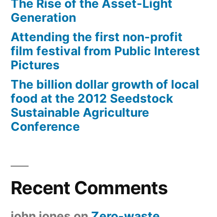
The Rise of the Asset-Light
Generation
Attending the first non-profit
film festival from Public Interest
Pictures
The billion dollar growth of local
food at the 2012 Seedstock
Sustainable Agriculture
Conference
Recent Comments
john jones
on
Zero-waste