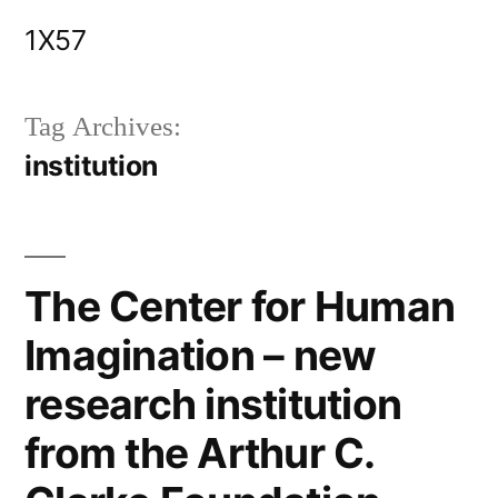
Skip
1X57
to
content
Tag Archives:
institution
The Center for Human
Imagination – new
research institution
from the Arthur C.