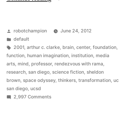
Center
for
Posted
robotchampion
June 24, 2012
Human
by
Posted
default
Imagination
in
Tags:
2001
,
arthur c. clarke
,
brain
,
center
,
foundation
,
–
function
,
human imagination
,
institution
,
media
arts
,
mind
,
professor
,
rendezvous with rama
,
new
research
,
san diego
,
science fiction
,
sheldon
research
brown
,
space odyssey
,
thinkers
,
transformation
,
uc
san diego
,
ucsd
institution
on
2,997 Comments
from
The
the
Center
for
Arthur
Human