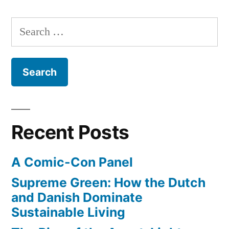
Crevasse
–
Search
Making
for:
of
3D
Street
Art
Recent Posts
A Comic-Con Panel
Supreme Green: How the Dutch
and Danish Dominate
Sustainable Living