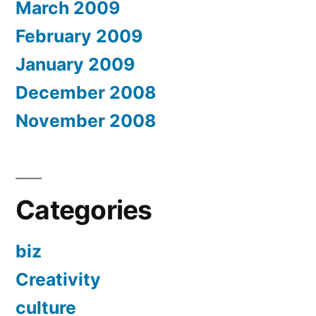
March 2009
February 2009
January 2009
December 2008
November 2008
Categories
biz
Creativity
culture