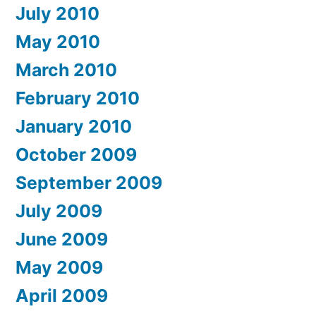
July 2010
May 2010
March 2010
February 2010
January 2010
October 2009
September 2009
July 2009
June 2009
May 2009
April 2009