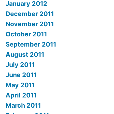
January 2012
December 2011
November 2011
October 2011
September 2011
August 2011
July 2011
June 2011
May 2011
April 2011
March 2011