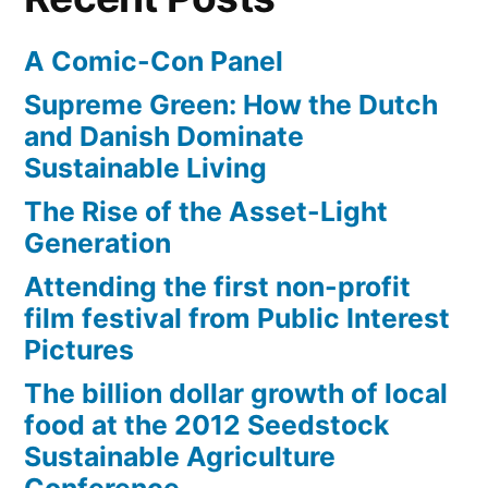
A Comic-Con Panel
Supreme Green: How the Dutch
and Danish Dominate
Sustainable Living
The Rise of the Asset-Light
Generation
Attending the first non-profit
film festival from Public Interest
Pictures
The billion dollar growth of local
food at the 2012 Seedstock
Sustainable Agriculture