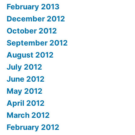
February 2013
December 2012
October 2012
September 2012
August 2012
July 2012
June 2012
May 2012
April 2012
March 2012
February 2012