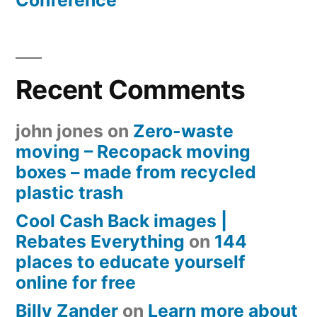
Conference
Recent Comments
john jones
on
Zero-waste
moving – Recopack moving
boxes – made from recycled
plastic trash
Cool Cash Back images |
Rebates Everything
on
144
places to educate yourself
online for free
Billy Zander
on
Learn more about