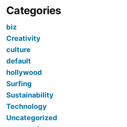
Categories
biz
Creativity
culture
default
hollywood
Surfing
Sustainability
Technology
Uncategorized