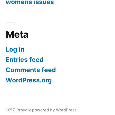
womens issues
Meta
Log in
Entries feed
Comments feed
WordPress.org
1X57
,
Proudly powered by WordPress.