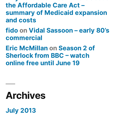
the Affordable Care Act –
summary of Medicaid expansion
and costs
fido
on
Vidal Sassoon – early 80’s
commercial
Eric McMillan
on
Season 2 of
Sherlock from BBC – watch
online free until June 19
Archives
July 2013