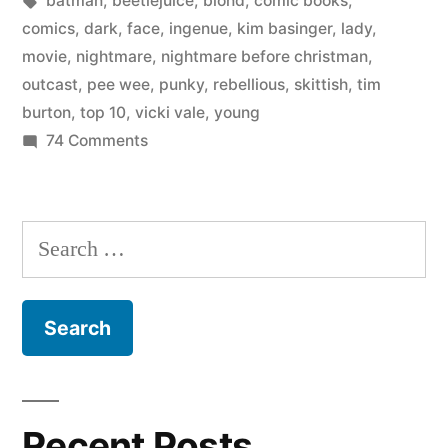
batman
,
beetlejuice
,
blond
,
comic books
,
of
comics
,
dark
,
face
,
ingenue
,
kim basinger
,
lady
,
a
movie
,
nightmare
,
nightmare before christman
,
outcast
,
pee wee
,
punky
,
rebellious
,
skittish
,
tim
Tim
burton
,
top 10
,
vicki vale
,
young
Burton
on
74 Comments
The
movie”
10
best
Search
elements
for:
of
a
Tim
Burton
movie
Recent Posts