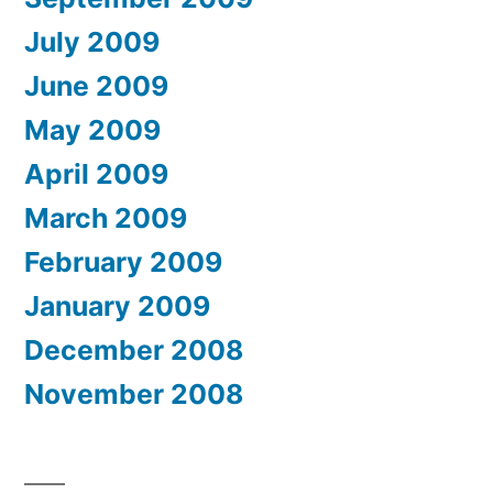
July 2009
June 2009
May 2009
April 2009
March 2009
February 2009
January 2009
December 2008
November 2008