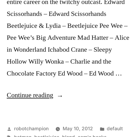
entire career on the twitchy outcast. Edward
Scissorhands – Edward Scissorhands
Beetlejuice & Lydia – Beetlejuice Pee Wee –
Pee Wee’s Big Adventure Mad Hatter – Alice
in Wonderland Ichabod Crane – Sleepy
Hollow Willy Wonka – Charlie and the
Chocolate Factory Ed Wood – Ed Wood …
“The
Continue reading
10
best
Posted
Posted
robotchampion
May 10, 2012
default
elements
by
Tags:
in