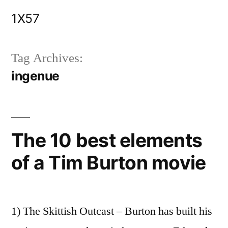
Skip
1X57
to
content
Tag Archives:
ingenue
The 10 best elements
of a Tim Burton movie
1) The Skittish Outcast – Burton has built his