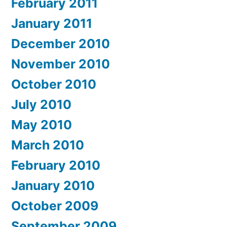
February 2011
January 2011
December 2010
November 2010
October 2010
July 2010
May 2010
March 2010
February 2010
January 2010
October 2009
September 2009