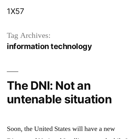
Skip
1X57
to
content
Tag Archives:
information technology
The DNI: Not an
untenable situation
Soon, the United States will have a new