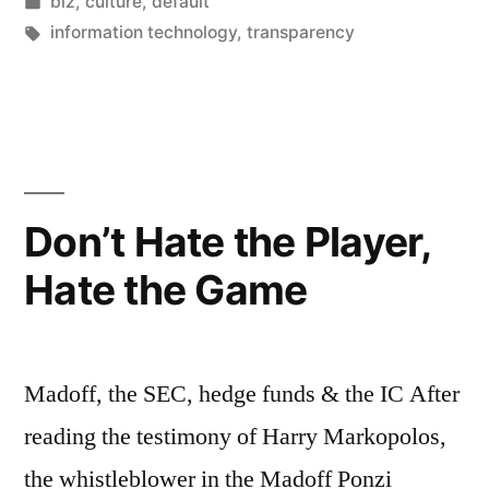
by
Posted
biz
,
culture
,
default
Hate
in
Tags:
information technology
,
transparency
the
Game”
Don’t Hate the Player,
Hate the Game
Madoff, the SEC, hedge funds & the IC After
reading the testimony of Harry Markopolos,
the whistleblower in the Madoff Ponzi