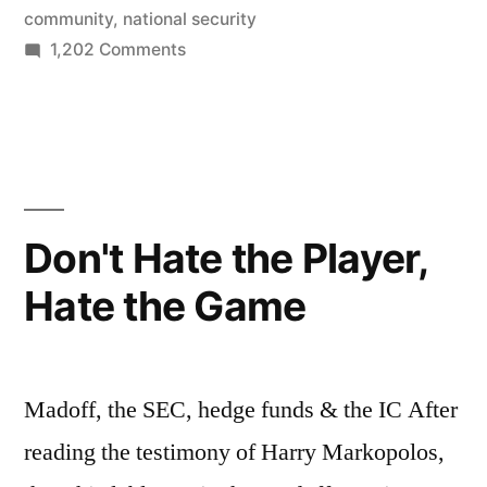
situation”
community
,
national security
on
1,202 Comments
The
DNI:
Not
an
untenable
situation
Don't Hate the Player,
Hate the Game
Madoff, the SEC, hedge funds & the IC After
reading the testimony of Harry Markopolos,