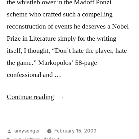
the whistleblower in the Madoff Ponzi
scheme who crafted such a compelling
reconstruction of events he deserves a Nobel
Prize in Literature simply for the writing
itself, I thought, “Don’t hate the player, hate
the game.” Markopolos’ 58-page
confessional and …
“Don't
Continue reading
Hate
the
Posted
amysenger
February 15, 2009
Player,