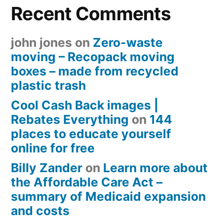
Recent Comments
john jones
on
Zero-waste
moving – Recopack moving
boxes – made from recycled
plastic trash
Cool Cash Back images |
Rebates Everything
on
144
places to educate yourself
online for free
Billy Zander
on
Learn more about
the Affordable Care Act –
summary of Medicaid expansion
and costs