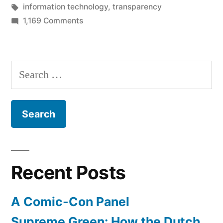
Hate
in
Tags:
information technology
,
transparency
the
on
1,169 Comments
Don’t
Game”
Hate
the
Search
Player,
for:
Hate
the
Game
Recent Posts
A Comic-Con Panel
Supreme Green: How the Dutch