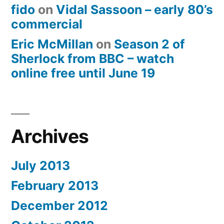
fido
on
Vidal Sassoon – early 80’s
commercial
Eric McMillan
on
Season 2 of
Sherlock from BBC – watch
online free until June 19
Archives
July 2013
February 2013
December 2012