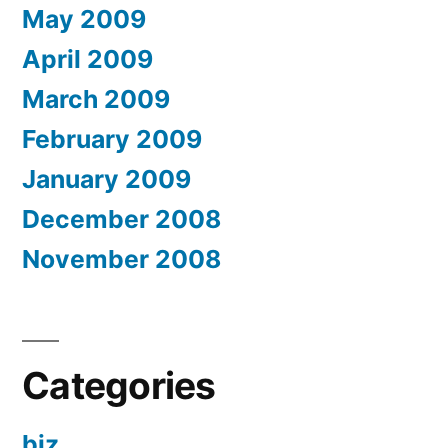
May 2009
April 2009
March 2009
February 2009
January 2009
December 2008
November 2008
Categories
biz