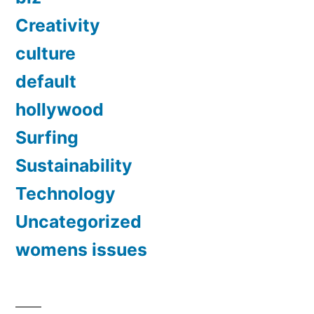
Creativity
culture
default
hollywood
Surfing
Sustainability
Technology
Uncategorized
womens issues