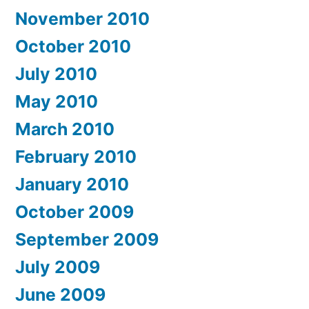
November 2010
October 2010
July 2010
May 2010
March 2010
February 2010
January 2010
October 2009
September 2009
July 2009
June 2009