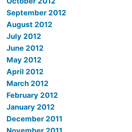
October 2012
September 2012
August 2012
July 2012
June 2012
May 2012
April 2012
March 2012
February 2012
January 2012
December 2011
November 2011