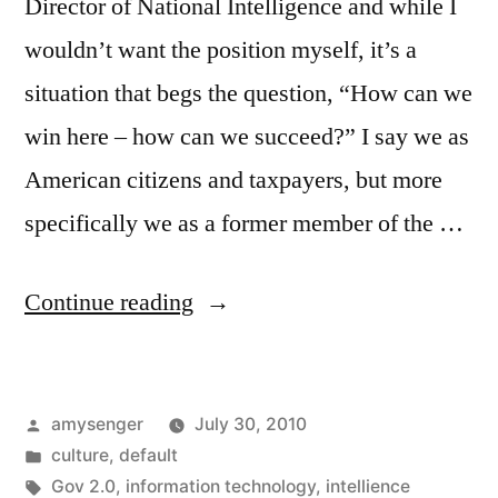
Director of National Intelligence and while I
wouldn’t want the position myself, it’s a
situation that begs the question, “How can we
win here – how can we succeed?” I say we as
American citizens and taxpayers, but more
specifically we as a former member of the …
“The
Continue reading
DNI:
Not
Posted
amysenger
July 30, 2010
an
by
Posted
culture
,
default
untenable
in
Tags:
Gov 2.0
,
information technology
,
intellience