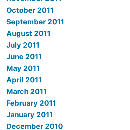
October 2011
September 2011
August 2011
July 2011
June 2011
May 2011
April 2011
March 2011
February 2011
January 2011
December 2010