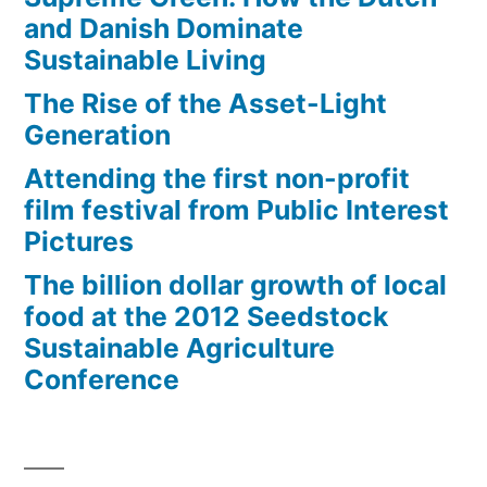
and Danish Dominate
Sustainable Living
The Rise of the Asset-Light
Generation
Attending the first non-profit
film festival from Public Interest
Pictures
The billion dollar growth of local
food at the 2012 Seedstock
Sustainable Agriculture
Conference