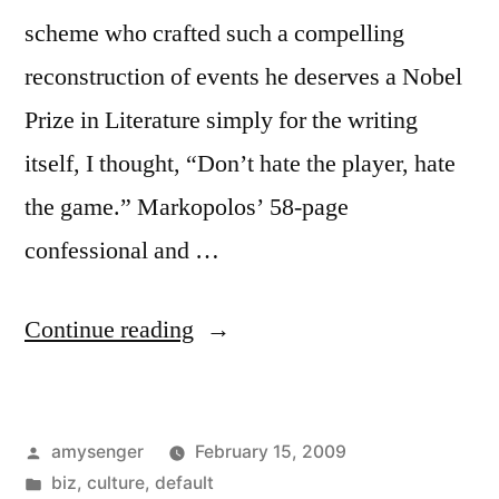
scheme who crafted such a compelling
reconstruction of events he deserves a Nobel
Prize in Literature simply for the writing
itself, I thought, “Don’t hate the player, hate
the game.” Markopolos’ 58-page
confessional and …
“Don’t
Continue reading
Hate
the
Posted
amysenger
February 15, 2009
Player,
by
Posted
biz
,
culture
,
default