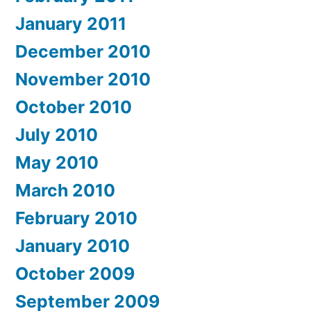
January 2011
December 2010
November 2010
October 2010
July 2010
May 2010
March 2010
February 2010
January 2010
October 2009
September 2009