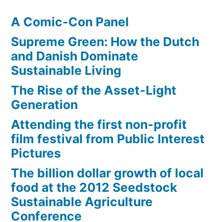
A Comic-Con Panel
Supreme Green: How the Dutch
and Danish Dominate
Sustainable Living
The Rise of the Asset-Light
Generation
Attending the first non-profit
film festival from Public Interest
Pictures
The billion dollar growth of local
food at the 2012 Seedstock
Sustainable Agriculture
Conference