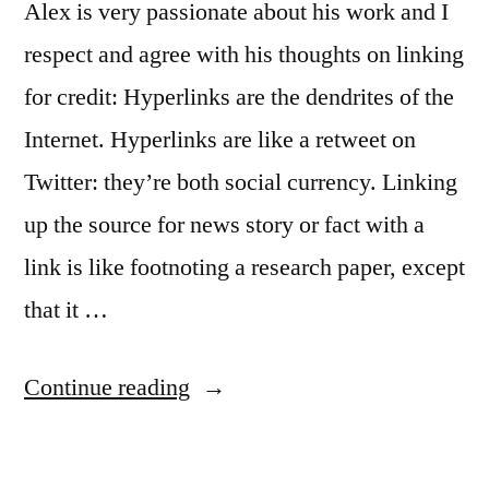
Alex is very passionate about his work and I
respect and agree with his thoughts on linking
for credit: Hyperlinks are the dendrites of the
Internet. Hyperlinks are like a retweet on
Twitter: they’re both social currency. Linking
up the source for news story or fact with a
link is like footnoting a research paper, except
that it …
“Hyperlinks
Continue reading
are
the