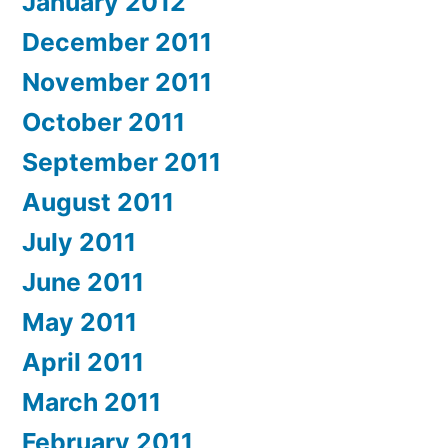
January 2012
December 2011
November 2011
October 2011
September 2011
August 2011
July 2011
June 2011
May 2011
April 2011
March 2011
February 2011