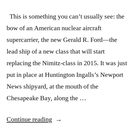
This is something you can’t usually see: the
bow of an American nuclear aircraft
supercarrier, the new Gerald R. Ford—the
lead ship of a new class that will start
replacing the Nimitz-class in 2015. It was just
put in place at Huntington Ingalls’s Newport
News shipyard, at the mouth of the
Chesapeake Bay, along the …
“Sneak
Continue reading
peek