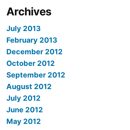
Archives
July 2013
February 2013
December 2012
October 2012
September 2012
August 2012
July 2012
June 2012
May 2012