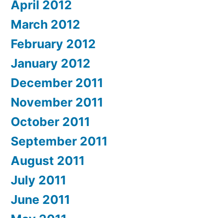
April 2012
March 2012
February 2012
January 2012
December 2011
November 2011
October 2011
September 2011
August 2011
July 2011
June 2011