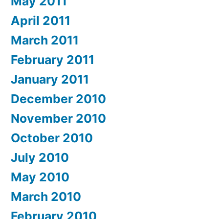
May 2011
April 2011
March 2011
February 2011
January 2011
December 2010
November 2010
October 2010
July 2010
May 2010
March 2010
February 2010