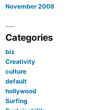
November 2008
Categories
biz
Creativity
culture
default
hollywood
Surfing