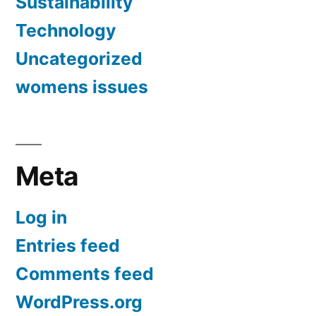
Sustainability
Technology
Uncategorized
womens issues
Meta
Log in
Entries feed
Comments feed
WordPress.org