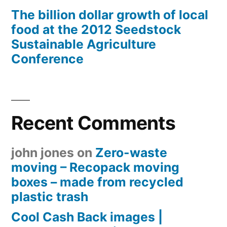
The billion dollar growth of local
food at the 2012 Seedstock
Sustainable Agriculture
Conference
Recent Comments
john jones
on
Zero-waste
moving – Recopack moving
boxes – made from recycled
plastic trash
Cool Cash Back images |