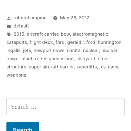
–
Posted
robotchampion
May 26, 2012
awesome
by
Posted
default
size
in
Tags:
2015
,
aircraft carrier
,
bow
,
electromagnetic
of
catapults
,
flight deck
,
ford
,
gerald r. ford
,
huntington
ingalls
,
jets
,
newport news
,
nimitz
,
nuclear
,
nuclear
Super
power plant
,
redesigned island
,
shipyard
,
steel
,
Aircraft
structure
,
super aircraft carrier
,
superlifts
,
u.s. navy
,
weapons
Carrier
–
Gerald
Search
R.
for:
Ford”