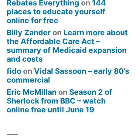
Rebates Everything
on
144
places to educate yourself
online for free
Billy Zander
on
Learn more about
the Affordable Care Act –
summary of Medicaid expansion
and costs
fido
on
Vidal Sassoon – early 80’s
commercial
Eric McMillan
on
Season 2 of
Sherlock from BBC – watch
online free until June 19