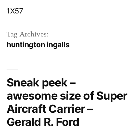
Skip
1X57
to
content
Tag Archives:
huntington ingalls
Sneak peek –
awesome size of Super
Aircraft Carrier –
Gerald R. Ford