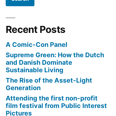
Recent Posts
A Comic-Con Panel
Supreme Green: How the Dutch
and Danish Dominate
Sustainable Living
The Rise of the Asset-Light
Generation
Attending the first non-profit
film festival from Public Interest
Pictures