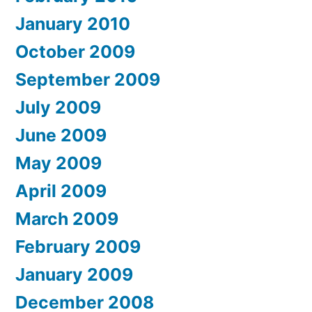
January 2010
October 2009
September 2009
July 2009
June 2009
May 2009
April 2009
March 2009
February 2009
January 2009
December 2008